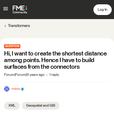
Log In
Transformers
QUESTION
Hi, I want to create the shortest distance
among points. Hence I have to build
surfaces from the connectors
Forum|Forum|9 years ago
1 reply
mava
XML
Geospatial and GIS