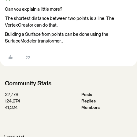
Can you explain a little more?
The shortest distance between two points is a line. The
VertexCreator can do that.
Building a Surface from points can be done using the
SurfaceModeler transformer..
Community Stats
32,778
Posts
124,274
Replies
41,324
Members