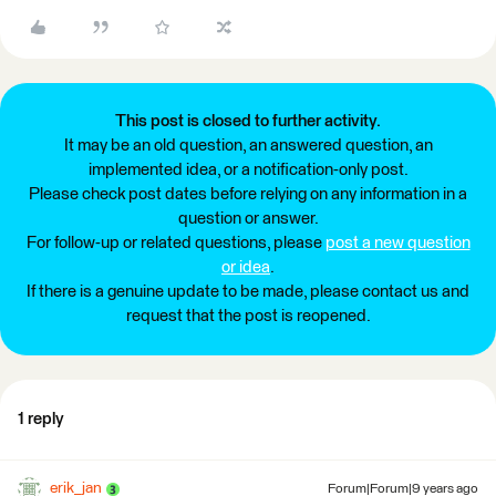
This post is closed to further activity.
It may be an old question, an answered question, an
implemented idea, or a notification-only post.
Please check post dates before relying on any information in a
question or answer.
For follow-up or related questions, please
post a new question
or idea
.
If there is a genuine update to be made, please contact us and
request that the post is reopened.
1 reply
erik_jan
Forum|Forum|9 years ago