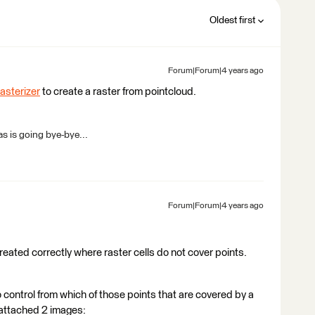
Oldest first
Forum|Forum|4 years ago
sterizer
to create a raster from pointcloud.
s is going bye-bye...
Forum|Forum|4 years ago
reated correctly where raster cells do not cover points.
o control from which of those points that are covered by a
I attached 2 images: