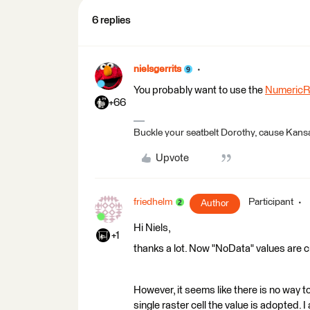
6 replies
nielsgerrits
You probably want to use the
NumericRa
+66
Buckle your seatbelt Dorothy, cause Kansa
Upvote
friedhelm
Participant
Author
Hi Niels,
+1
thanks a lot. Now "NoData" values are c
However, it seems like there is no way t
single raster cell the value is adopted. 