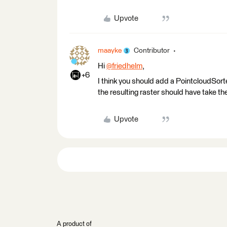
Upvote
maayke
Contributor
Hi
@friedhelm
​,
+6
I think you should add a PointcloudSorte
the resulting raster should have take the
Upvote
A product of