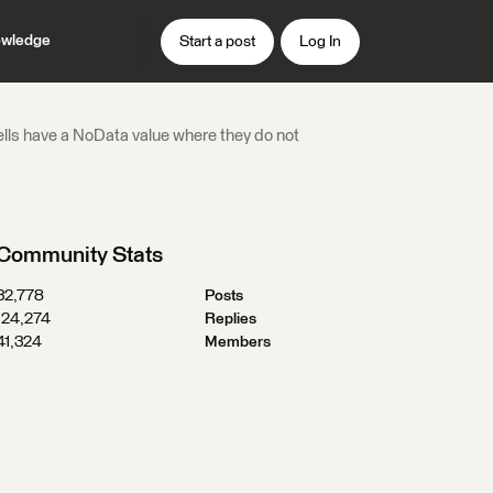
wledge
Start a post
Log In
 cells have a NoData value where they do not
Community Stats
32,778
Posts
124,274
Replies
41,324
Members