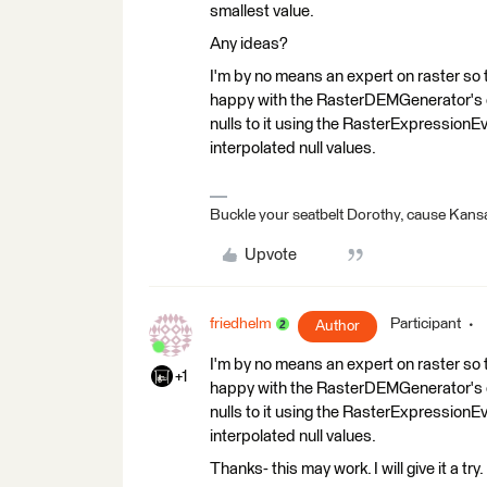
smallest value.
Any ideas?
I'm by no means an expert on raster so 
happy with the RasterDEMGenerator's ou
nulls to it using the RasterExpressionEv
interpolated null values.
Buckle your seatbelt Dorothy, cause Kansa
Upvote
friedhelm
Participant
Author
I'm by no means an expert on raster so 
+1
happy with the RasterDEMGenerator's ou
nulls to it using the RasterExpressionEv
interpolated null values.
Thanks- this may work. I will give it a​ try.