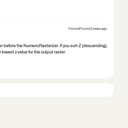
Forum|Forum|3 years ago
r before the NumericRasterizer​. If you sort Z (descending),
 lowest z-value for the output raster.