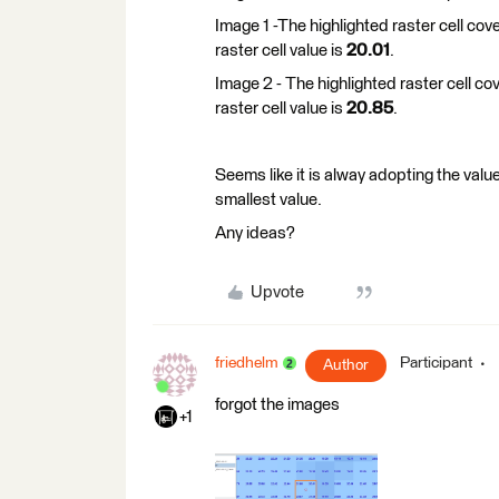
Image 1 -The highlighted raster cell cov
raster cell value is
20.01
.
Image 2 - The highlighted raster cell co
raster cell value is
20.85
.
Seems like it is alway adopting the value
smallest value.
Any ideas?
Upvote
friedhelm
Participant
Author
forgot the images
+1