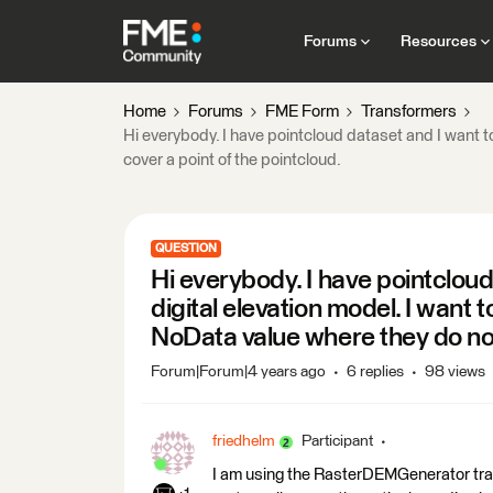
Forums
Resources
Home
Forums
FME Form
Transformers
Hi everybody. I have pointcloud dataset and I want to
cover a point of the pointcloud.
QUESTION
Hi everybody. I have pointcloud
digital elevation model. I want t
NoData value where they do not 
Forum|Forum|4 years ago
6 replies
98 views
friedhelm
Participant
I am using the RasterDEMGenerator trans