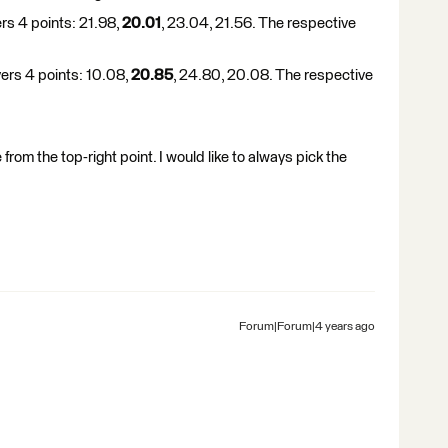
ers 4 points: 21.98,
20.01
, 23.04, 21.56. The respective
vers 4 points: 10.08,
20.85
, 24.80, 20.08. The respective
 from the top-right point. I would like to always pick the
Forum|Forum|4 years ago