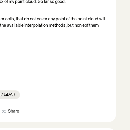
ox of my point cloud. So far so good.
r cells, that do not cover any point of the point cloud will
f the available interpolation methods, but non eof them
d / LiDAR
Share