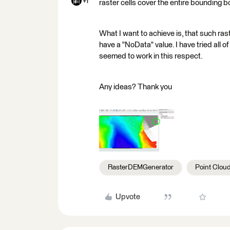
+1
raster cells cover the entire bounding b
What I want to achieve is, that such raste
have a "NoData" value. I have tried all o
seemed to work in this respect.
Any ideas? Thank you
RasterDEMGenerator
Point Clou
Upvote