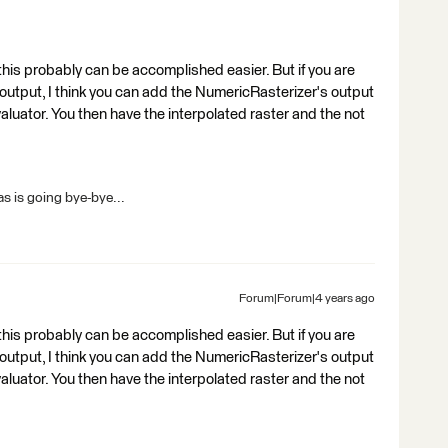
this probably can be accomplished easier. But if you are
tput, I think you can add the NumericRasterizer's output
aluator. You then have the interpolated raster and the not
s is going bye-bye...
Forum|Forum|4 years ago
this probably can be accomplished easier. But if you are
tput, I think you can add the NumericRasterizer's output
aluator. You then have the interpolated raster and the not