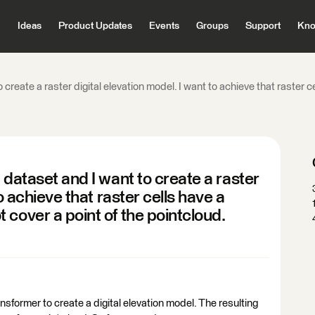
Ideas
Product Updates
Events
Groups
Support
Kno
 create a raster digital elevation model. I want to achieve that raster
 dataset and I want to create a raster
o achieve that raster cells have a
cover a point of the pointcloud.
former to create a digital elevation model. The resulting