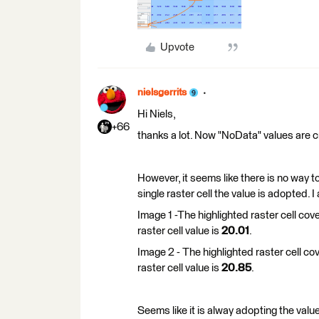
Upvote
nielsgerrits
Hi Niels,
+66
thanks a lot. Now "NoData" values are c
However, it seems like there is no way t
single raster cell the value is adopted. 
Image 1 -The highlighted raster cell cov
raster cell value is
20.01
.
Image 2 - The highlighted raster cell co
raster cell value is
20.85
.
Seems like it is alway adopting the value