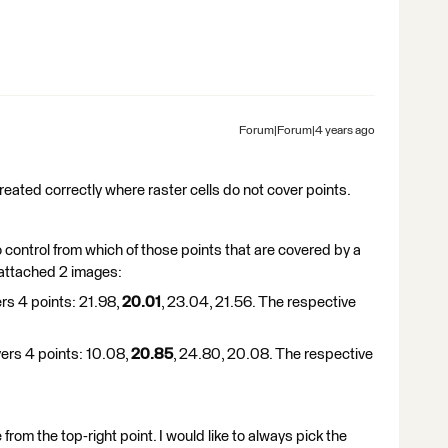
Forum|Forum|4 years ago
reated correctly where raster cells do not cover points.
o control from which of those points that are covered by a
I attached 2 images:
ers 4 points: 21.98,
20.01
, 23.04, 21.56. The respective
vers 4 points: 10.08,
20.85
, 24.80, 20.08. The respective
 from the top-right point. I would like to always pick the