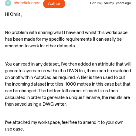
chrisdickinson
Author
Forum|Forum|3 years ago
C
Hi Chris,
No problem with sharing what I have and whilst this workspace
has been made for my specific requirements it can easily be
amended to work for other datasets.
You can read in any dataset, I've then added an attribute that will
generate layernames within the DWG file, these can be switched
on or off within AutoCad as required. A tiler is then used to cut
the incoming dataset into tiles, 1000 metres in this case but that
can be changed. The bottom left corner of each tile is then
calculated in order to generate a unique filename, the results are
then saved using a DWG writer.
I've attached my workspace, feel free to amend it to your own
use case.