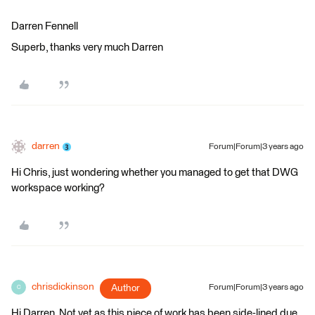
Darren Fennell
Superb, thanks very much Darren
darren
Forum|Forum|3 years ago
Hi Chris, just wondering whether you managed to get that DWG
workspace working?
chrisdickinson
Author
Forum|Forum|3 years ago
C
Hi Darren. Not yet as this piece of work has been side-lined due