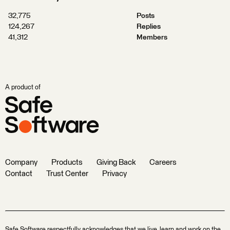
32,775
Posts
124,267
Replies
41,312
Members
A product of
Company
Products
Giving Back
Careers
Contact
Trust Center
Privacy
Safe Software respectfully acknowledges that we live, learn and work on the