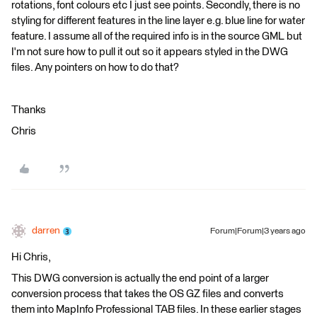
rotations, font colours etc I just see points. Secondly, there is no
styling for different features in the line layer e.g. blue line for water
feature. I assume all of the required info is in the source GML but
I'm not sure how to pull it out so it appears styled in the DWG
files. Any pointers on how to do that?
Thanks
Chris
darren
Forum|Forum|3 years ago
Hi Chris,
This DWG conversion is actually the end point of a larger
conversion process that takes the OS GZ files and converts
them into MapInfo Professional TAB files. In these earlier stages