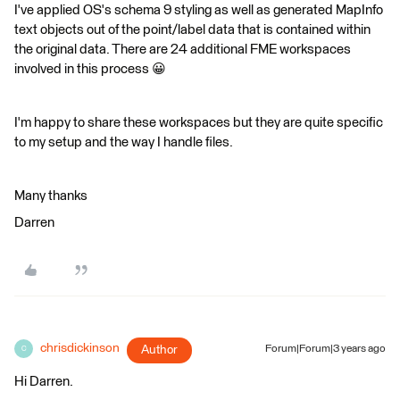
I've applied OS's schema 9 styling as well as generated MapInfo
text objects out of the point/label data that is contained within
the original data. There are 24 additional FME workspaces
involved in this process 😀
I'm happy to share these workspaces but they are quite specific
to my setup and the way I handle files.
Many thanks
Darren
chrisdickinson
Author
Forum|Forum|3 years ago
C
Hi Darren.