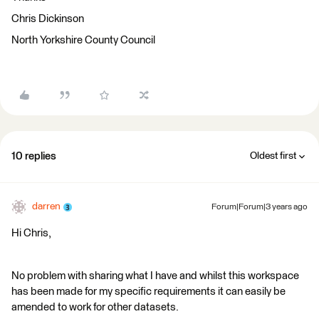
Chris Dickinson
North Yorkshire County Council
10 replies
Oldest first
darren
Forum|Forum|3 years ago
Hi Chris,
No problem with sharing what I have and whilst this workspace
has been made for my specific requirements it can easily be
amended to work for other datasets.