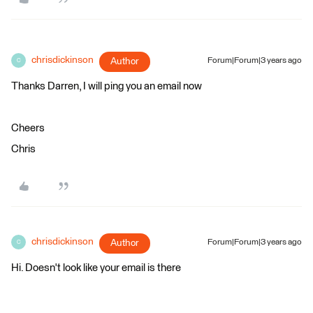
chrisdickinson
Author
Forum|Forum|3 years ago
C
Thanks Darren, I will ping you an email now
Cheers
Chris
chrisdickinson
Author
Forum|Forum|3 years ago
C
Hi. Doesn't look like your email is there