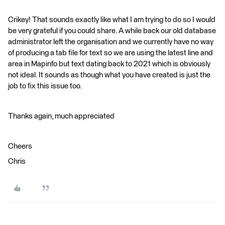
Crikey! That sounds exactly like what I am trying to do so I would
be very grateful if you could share. A while back our old database
administrator left the organisation and we currently have no way
of producing a tab file for text so we are using the latest line and
area in Mapinfo but text dating back to 2021 which is obviously
not ideal. It sounds as though what you have created is just the
job to fix this issue too.
Thanks again, much appreciated
Cheers
Chris