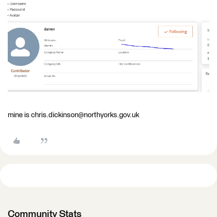
mine is chris.dickinson@northyorks.gov.uk
Community Stats