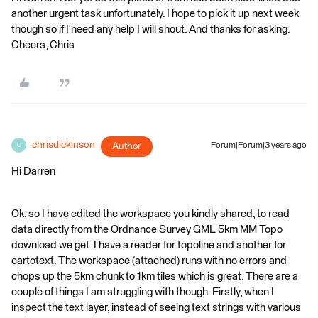
another urgent task unfortunately. I hope to pick it up next week
though so if I need any help I will shout. And thanks for asking.
Cheers, Chris
chrisdickinson
Author
Forum|Forum|3 years ago
C
Hi Darren
Ok, so I have edited the workspace you kindly shared, to read
data directly from the Ordnance Survey GML 5km MM Topo
download we get. I have a reader for topoline and another for
cartotext. The workspace (attached) runs with no errors and
chops up the 5km chunk to 1km tiles which is great. There are a
couple of things I am struggling with though. Firstly, when I
inspect the text layer, instead of seeing text strings with various