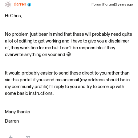
darren
Forum|Forum|3 years ago
Hi Chris,
No problem, just bear in mind that these will probably need quite
a lot of editing to get working and I have to give you a disclaimer
of, they work fine for me but I can't be responsible if they
overwrite anything on your end 😀
It would probably easier to send these direct to you rather than
via this portal, if you send me an email (my address should be in
my community profile) I'll reply to you and try to come up with
some basic instructions.
Many thanks
Darren