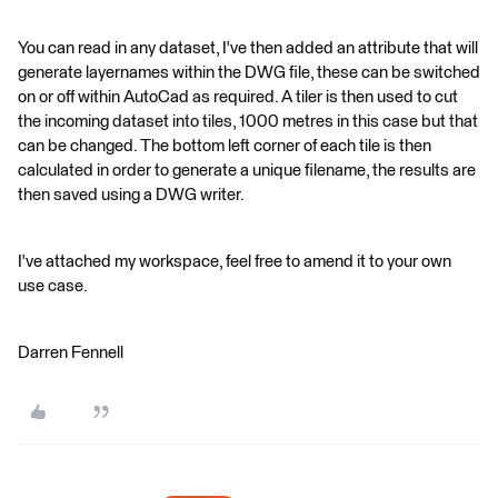
You can read in any dataset, I've then added an attribute that will
generate layernames within the DWG file, these can be switched
on or off within AutoCad as required. A tiler is then used to cut
the incoming dataset into tiles, 1000 metres in this case but that
can be changed. The bottom left corner of each tile is then
calculated in order to generate a unique filename, the results are
then saved using a DWG writer.
I've attached my workspace, feel free to amend it to your own
use case.
Darren Fennell