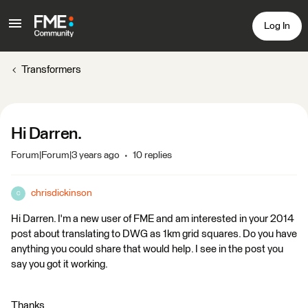
Log In
Transformers
Hi Darren.
Forum|Forum|3 years ago
10 replies
chrisdickinson
C
Hi Darren. I'm a new user of FME and am interested in your 2014
post about translating to DWG as 1km grid squares. Do you have
anything you could share that would help. I see in the post you
say you got it working.
Thanks