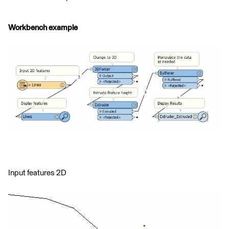
Workbench example
Input features 2D