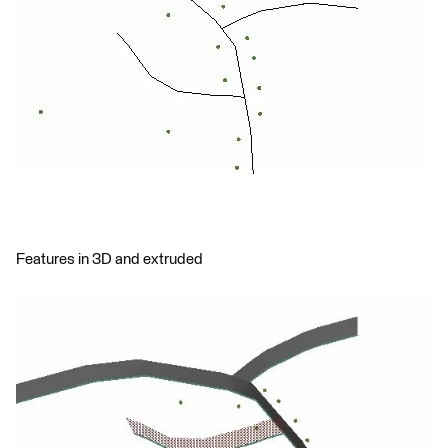
Features in 3D and extruded