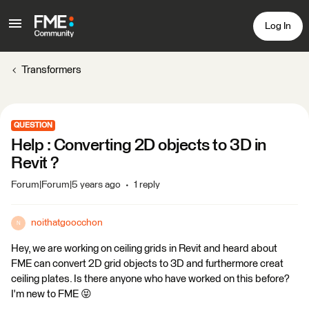
Log In
Transformers
QUESTION
Help : Converting 2D objects to 3D in
Revit ?
Forum|Forum|5 years ago
1 reply
noithatgoocchon
N
Hey, we are working on ceiling grids in Revit and heard about
FME can convert 2D grid objects to 3D and furthermore creat
ceiling plates. Is there anyone who have worked on this before?
I'm new to FME 😝