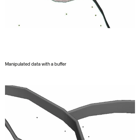
Manipulated data with a buffer