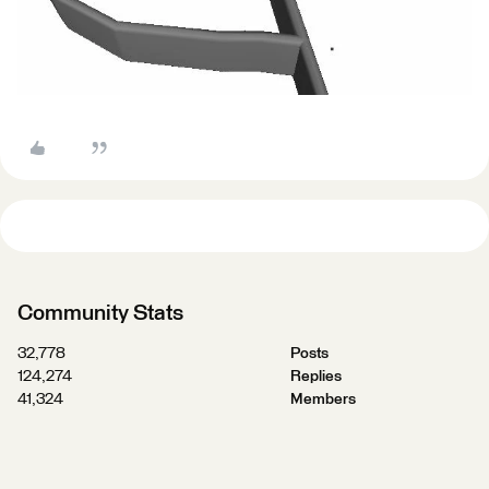
Community Stats
32,778
Posts
124,274
Replies
41,324
Members