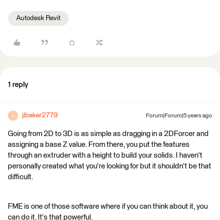
Autodesk Revit
1 reply
jlbaker2779
Forum|Forum|5 years ago
J
Going from 2D to 3D is as simple as dragging in a 2DForcer and
assigning a base Z value. From there, you put the features
through an extruder with a height to build your solids. I haven't
personally created what you're looking for but it shouldn't be that
difficult.
FME is one of those software where if you can think about it, you
can do it. It's that powerful.