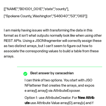
[["NAME","B01001_001E","state","county"],
["Spokane County, Washington","546040","53","063"]]
I am mainly having issues with transforming the data in this
format as it isn't what outputs normally look like when using other
REST APIs. Using a JSONfragmenter will correctly assign these
as two distinct arrays, but I can't seem to figure out how to
associate the corresponding values to build a table from these
arrays.
Best answer by
caracadrian
I can think of two options. You start with JSO
NFlattener that creates the arrays, and expos
e array{}.array{} via AttributeExposer.
Option 1: use AttributeCreator. For
New Attrib
ute
use Attribute Value array{0}.array{x} and f