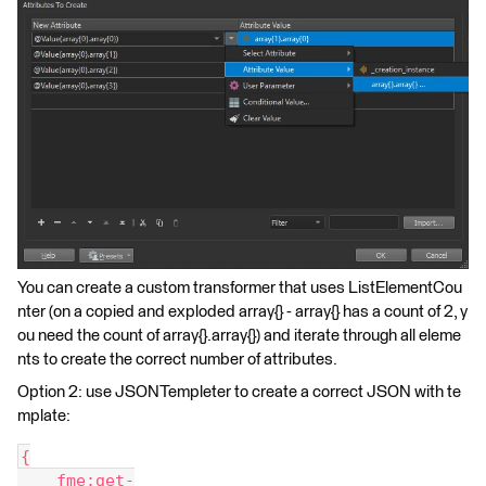
You can create a custom transformer that uses ListElementCou
nter (on a copied and exploded array{} - array{} has a count of 2, y
ou need the count of array{}.array{}) and iterate through all eleme
nts to create the correct number of attributes.
Option 2: use JSONTempleter to create a correct JSON with te
mplate:
{
    fme:get-