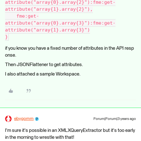
attribute("array{0}.array{2}"):fme:get-
attribute("array{1}.array{2}"),
    fme:get-
attribute("array{0}.array{3}"):fme:get-
attribute("array{1}.array{3}")
}
if you know you have a fixed number of attributes in the API resp
onse.
Then JSONFlattener to get attributes.
I also attached a sample Workspace.
ebygomm
Forum|Forum|3 years ago
I'm sure it's possible in an XMLXQueryExtractor but it's too early
in the morning to wrestle with that!