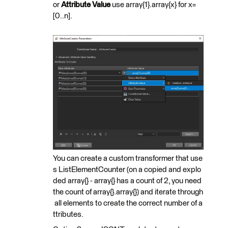
or
Attribute Value
use array{1}.array{x} for x=
[0..n].
You can create a custom transformer that use
s ListElementCounter (on a copied and explo
ded array{} - array{} has a count of 2, you need
the count of array{}.array{}) and iterate through
all elements to create the correct number of a
ttributes.