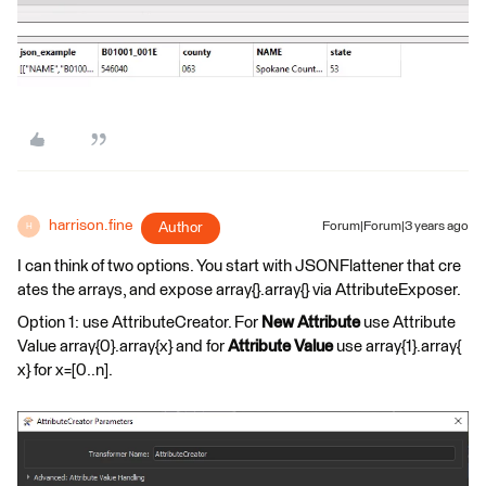
harrison.fine
Author
Forum|Forum|3 years ago
H
I can think of two options. You start with JSONFlattener that cre
ates the arrays, and expose array{}.array{} via AttributeExposer.
Option 1: use AttributeCreator. For
New Attribute
use Attribute
Value array{0}.array{x} and for
Attribute Value
use array{1}.array{
x} for x=[0..n].