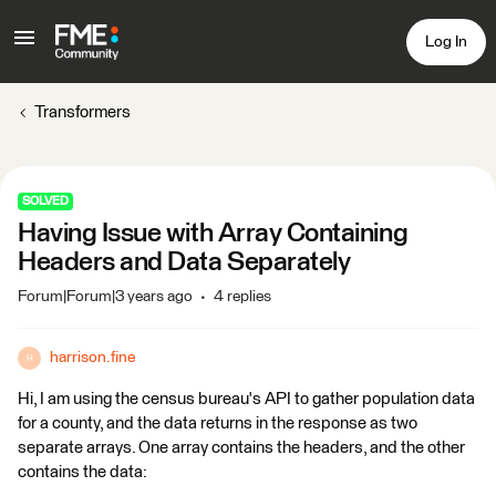
Log In
Transformers
SOLVED
Having Issue with Array Containing
Headers and Data Separately
Forum|Forum|3 years ago
4 replies
harrison.fine
H
Hi, I am using the census bureau's API to gather population data
for a county, and the data returns in the response as two
separate arrays. One array contains the headers, and the other
contains the data: