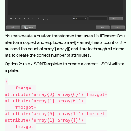
You can create a custom transformer that uses ListElementCou
nter (on a copied and exploded array{} - array{} has a count of 2, y
ou need the count of array{}.array{}) and iterate through all eleme
nts to create the correct number of attributes.
Option 2: use JSONTempleter to create a correct JSON with te
mplate:
{
    fme:get-
attribute("array{0}.array{0}"):fme:get-
attribute("array{1}.array{0}"),
    fme:get-
attribute("array{0}.array{1}"):fme:get-
attribute("array{1}.array{1}"),
    fme:get-