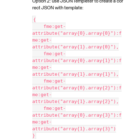
Option 2: use JSONTempleter to create a cor
rect JSON with template:
{
    fme:get-
attribute("array{0}.array{0}"):f
me:get-
attribute("array{1}.array{0}"),
    fme:get-
attribute("array{0}.array{1}"):f
me:get-
attribute("array{1}.array{1}"),
    fme:get-
attribute("array{0}.array{2}"):f
me:get-
attribute("array{1}.array{2}"),
    fme:get-
attribute("array{0}.array{3}"):f
me:get-
attribute("array{1}.array{3}")
}