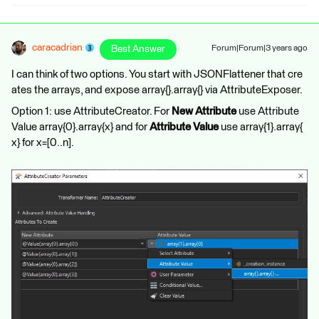
caracadrian
Best Answer
Forum|Forum|3 years ago
I can think of two options. You start with JSONFlattener that cre
ates the arrays, and expose array{}.array{} via AttributeExposer.
Option 1: use AttributeCreator. For
New Attribute
use Attribute
Value array{0}.array{x} and for
Attribute Value
use array{1}.array{
x} for x=[0..n].