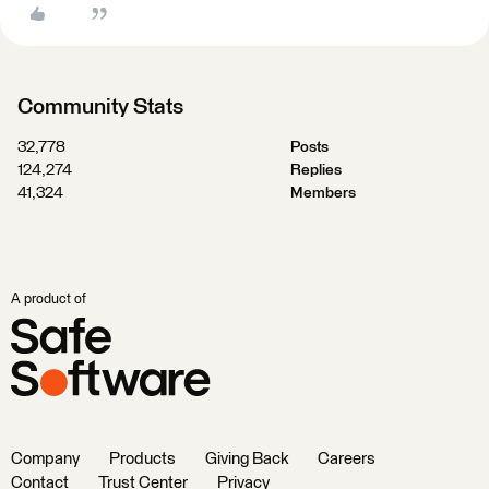
Community Stats
32,778
Posts
124,274
Replies
41,324
Members
A product of
Company
Products
Giving Back
Careers
Contact
Trust Center
Privacy