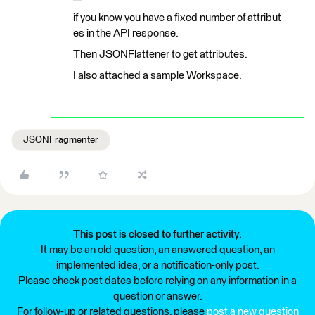
if you know you have a fixed number of attribut
es in the API response.
Then JSONFlattener to get attributes.
I also attached a sample Workspace.
JSONFragmenter
This post is closed to further activity.
It may be an old question, an answered question, an
implemented idea, or a notification-only post.
Please check post dates before relying on any information in a
question or answer.
For follow-up or related questions, please
post a new question