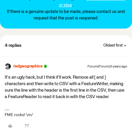
or idea
.
If there is a genuine update to be made, please contact us and
request that the post is reopened.
4 replies
Oldest first
redgeographics
Forum|Forum|3 years ago
It's an ugly hack, but I think it'll work. Remove all [ and ]
characters and then write to CSV with a FeatureWriter, making
sure the line with the header is the first line in the CSV, then use
a FeatureReader to read it back in with the CSV reader.
FME rocks! \m/