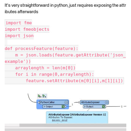
It's very straightforward in python, just requires exposing the attr
ibutes afterwards
import fme
import fmeobjects
import json
def processFeature(feature):
    m = json.loads(feature.getAttribute('json_
example'))
    arraylength = len(m[0])
    for i in range(0,arraylength):
        feature.setAttribute(m[0][i],m[1][i])