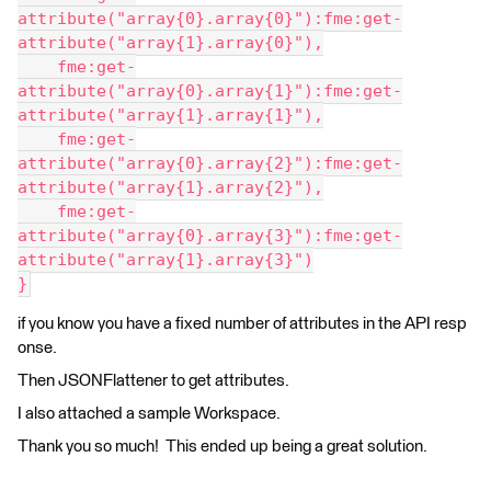
attribute("array{0}.array{0}"):fme:get-
attribute("array{1}.array{0}"),
    fme:get-
attribute("array{0}.array{1}"):fme:get-
attribute("array{1}.array{1}"),
    fme:get-
attribute("array{0}.array{2}"):fme:get-
attribute("array{1}.array{2}"),
    fme:get-
attribute("array{0}.array{3}"):fme:get-
attribute("array{1}.array{3}")
}
if you know you have a fixed number of attributes in the API resp
onse.
Then JSONFlattener to get attributes.
I also attached a sample Workspace.
Thank you so much! This ended up being a great solution.