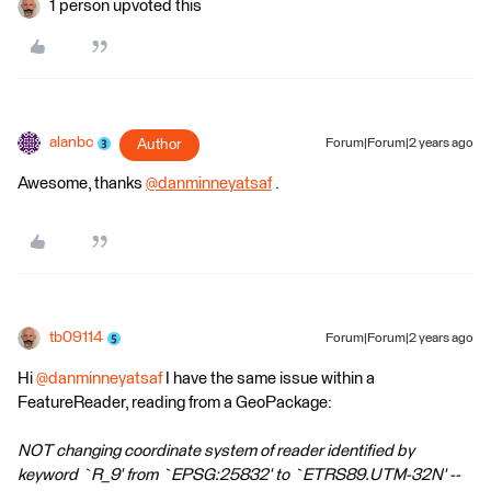
1 person upvoted this
alanbc
Author
Forum|Forum|2 years ago
Awesome, thanks
@danminneyatsaf
​ .
tb09114
Forum|Forum|2 years ago
Hi
@danminneyatsaf
I have the same issue within a
FeatureReader, reading from a GeoPackage:
NOT changing coordinate system of reader identified by
keyword `R_9' from `EPSG:25832' to `ETRS89.UTM-32N' --