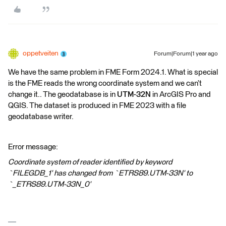
oppetveiten
Forum|Forum|1 year ago
We have the same problem in FME Form 2024.1. What is special
is the FME reads the wrong coordinate system and we can’t
change it.. The geodatabase is in
UTM-32N
in ArcGIS Pro and
QGIS. The dataset is produced in FME 2023 with a file
geodatabase writer.
Error message:
Coordinate system of reader identified by keyword
`FILEGDB_1' has changed from `ETRS89.UTM-33N' to
`_ETRS89.UTM-33N_0'