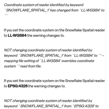
Coordinate system of reader identified by keyword
`SNOWFLAKE_SPATIAL_1' has changed from `LL-WGS84' to
`'
If you set the coordinate system on the Snowflake Spatial reader
to
LL-WGS84
the warning changes to.
NOT changing coordinate system of reader identified by
keyword `SNOWFLAKE_SPATIAL_1' from `LL-WGS84' to `' --
mapping file setting of `LL-WGS84' overrides coordinate
system `' read from file.
If you set the coordinate system on the Snowflake Spatial reader
to
EPSG:4326
the warning changes to.
NOT changing coordinate system of reader identified by
keyword `SNOWFLAKE_SPATIAL_1' from `EPSG:4326' to