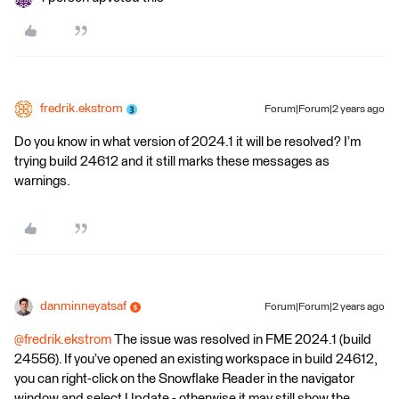
fredrik.ekstrom
Forum|Forum|2 years ago
Do you know in what version of 2024.1 it will be resolved? I’m
trying build 24612 and it still marks these messages as
warnings.
danminneyatsaf
Forum|Forum|2 years ago
@fredrik.ekstrom
The issue was resolved in FME 2024.1 (build
24556). If you’ve opened an existing workspace in build 24612,
you can right-click on the Snowflake Reader in the navigator
window and select Update - otherwise it may still show the