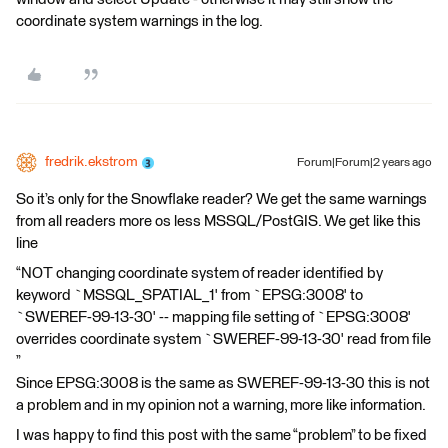
coordinate system warnings in the log.
fredrik.ekstrom
Forum|Forum|2 years ago
So it’s only for the Snowflake reader? We get the same warnings
from all readers more os less MSSQL/PostGIS. We get like this
line
“NOT changing coordinate system of reader identified by
keyword `MSSQL_SPATIAL_1' from `EPSG:3008' to
`SWEREF-99-13-30' -- mapping file setting of `EPSG:3008'
overrides coordinate system `SWEREF-99-13-30' read from file
”
Since EPSG:3008 is the same as SWEREF-99-13-30 this is not
a problem and in my opinion not a warning, more like information.
I was happy to find this post with the same “problem” to be fixed