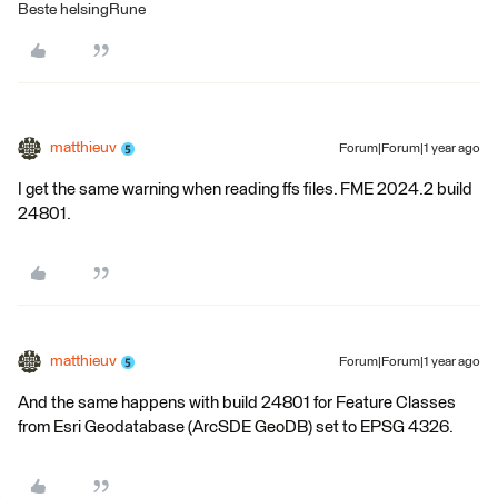
Beste helsingRune
matthieuv
Forum|Forum|1 year ago
I get the same warning when reading ffs files. FME 2024.2 build
24801.
matthieuv
Forum|Forum|1 year ago
And the same happens with build 24801 for Feature Classes
from Esri Geodatabase (ArcSDE GeoDB) set to EPSG 4326.