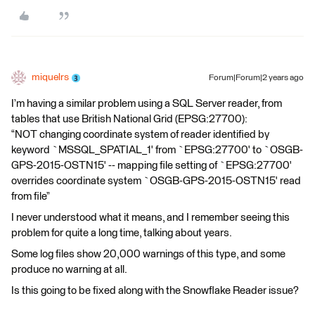
miquelrs
Forum|Forum|2 years ago
I’m having a similar problem using a SQL Server reader, from
tables that use British National Grid (EPSG:27700):
“NOT changing coordinate system of reader identified by
keyword `MSSQL_SPATIAL_1' from `EPSG:27700' to `OSGB-
GPS-2015-OSTN15' -- mapping file setting of `EPSG:27700'
overrides coordinate system `OSGB-GPS-2015-OSTN15' read
from file”
I never understood what it means, and I remember seeing this
problem for quite a long time, talking about years.
Some log files show 20,000 warnings of this type, and some
produce no warning at all.
Is this going to be fixed along with the Snowflake Reader issue?