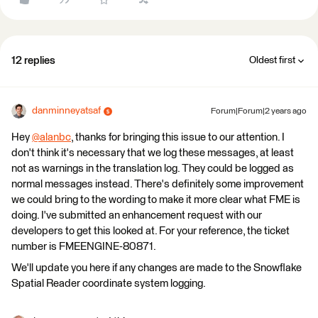
12 replies
Oldest first
danminneyatsaf
Forum|Forum|2 years ago
Hey
@alanbc
​, thanks for bringing this issue to our attention. I
don't think it's necessary that we log these messages, at least
not as warnings in the translation log. They could be logged as
normal messages instead. There's definitely some improvement
we could bring to the wording to make it more clear what FME is
doing. I've submitted an enhancement request with our
developers to get this looked at. For your reference, the ticket
number is FMEENGINE-80871.
We'll update you here if any changes are made to the Snowflake
Spatial Reader coordinate system logging.