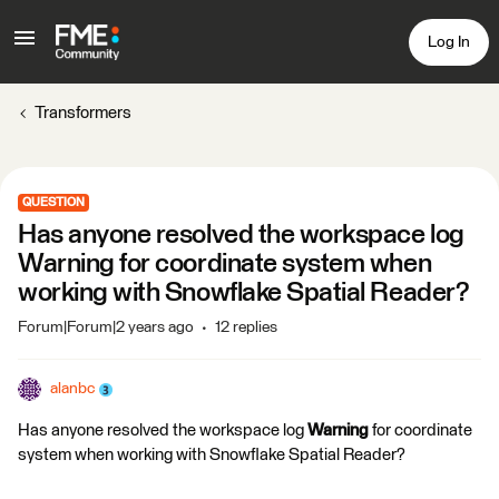
Log In
Transformers
QUESTION
Has anyone resolved the workspace log
Warning for coordinate system when
working with Snowflake Spatial Reader?
Forum|Forum|2 years ago
12 replies
alanbc
Has anyone resolved the workspace log
Warning
for coordinate
system when working with Snowflake Spatial Reader?