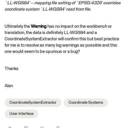
`LL-WGS84' -- mapping file setting of `EPSG:4326' overrides
coordinate system `LL-WGS84' read from file.
Ultimately the
Warning
has no impact on the workbench or
translation, the data is definitely LL-WGS84 and a
CoordinateSystemExtractor will confirm this but best practice
for me is to resolve as many log warnings as possible and this
one would seem to be spurious or a bug?
Thanks
Alan
CoordinateSystemExtractor
Coordinate Systems
User Interface