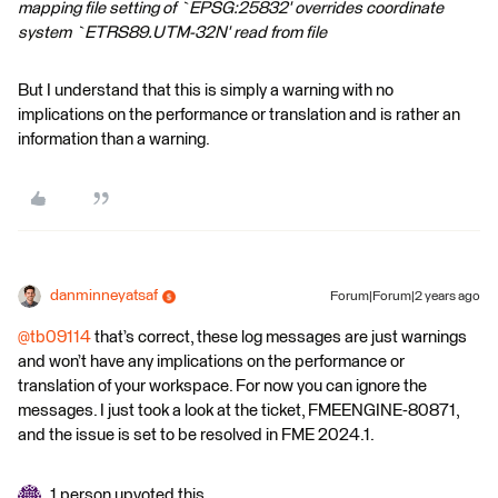
mapping file setting of `EPSG:25832' overrides coordinate
system `ETRS89.UTM-32N' read from file
But I understand that this is simply a warning with no
implications on the performance or translation and is rather an
information than a warning.
danminneyatsaf
Forum|Forum|2 years ago
@tb09114
that’s correct, these log messages are just warnings
and won’t have any implications on the performance or
translation of your workspace. For now you can ignore the
messages. I just took a look at the ticket, FMEENGINE-80871,
and the issue is set to be resolved in FME 2024.1.
1 person upvoted this