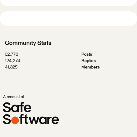
Community Stats
32,778
Posts
124,274
Replies
41,325
Members
A product of