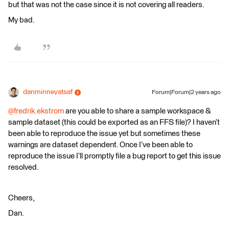
but that was not the case since it is not covering all readers.
My bad.
danminneyatsaf
Forum|Forum|2 years ago
@fredrik.ekstrom
are you able to share a sample workspace &
sample dataset (this could be exported as an FFS file)? I haven’t
been able to reproduce the issue yet but sometimes these
warnings are dataset dependent. Once I’ve been able to
reproduce the issue I’ll promptly file a bug report to get this issue
resolved.
Cheers,
Dan.