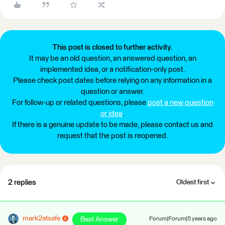
This post is closed to further activity.
It may be an old question, an answered question, an
implemented idea, or a notification-only post.
Please check post dates before relying on any information in a
question or answer.
For follow-up or related questions, please
post a new question
or idea
.
If there is a genuine update to be made, please contact us and
request that the post is reopened.
2 replies
Oldest first
mark2atsafe
Best Answer
Forum|Forum|5 years ago