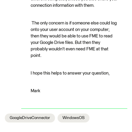
connection information with them.
The only concern is if someone else could log
onto your user account on your computer;
then they would be able to use FME to read
your Google Drive files. But then they
probably wouldn't even need FME at that
point.
I hope this helps to answer your question,
Mark
GoogleDriveConnector
WindowsOS