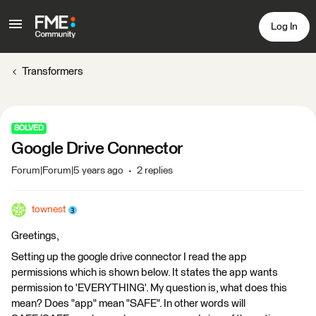
Log In
Transformers
SOLVED
Google Drive Connector
Forum|Forum|5 years ago
2 replies
townest
Greetings,
Setting up the google drive connector I read the app
permissions which is shown below. It states the app wants
permission to 'EVERYTHING'. My question is, what does this
mean? Does "app" mean "SAFE". In other words will