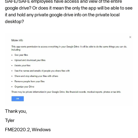
SAFE/SAFE employees have access and view of the entire
google drive? Or does it mean the only the app will be able to see
it and hold any private google drive info on the private local
desktop?
Thank you,
Tyler
FME2020.2, Windows