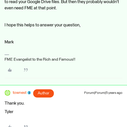
to read your Google Drive files. But then they probably wouldn't
even need FME at that point.
I hope this helps to answer your question,
Mark
FME Evangelist to the Rich and Famous!!
townest
Author
Forum|Forum|5 years ago
Thank you.
Tyler