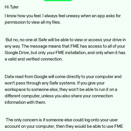
Hi Tyler
I know how you feel. I always feel uneasy when an app asks for
permission to view all my files.
But no, no-one at Safe will be able to view or access your drive in
any way. The message means that FME has access to all of your
Google Drive, but only
your
FME installation, and only when it has
a valid and verified connection.
Data read from Google will come directly to your computer and
won't pass through any Safe systems. If you give your
workspace to someone else, they won't be able to run it on a
different computer, unless you also share your connection
information with them.
The only concern is if someone else could log onto your user
account on your computer; then they would be able to use FME