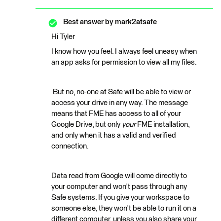
Best answer by
mark2atsafe
Hi Tyler
I know how you feel. I always feel uneasy when
an app asks for permission to view all my files.
But no, no-one at Safe will be able to view or
access your drive in any way. The message
means that FME has access to all of your
Google Drive, but only
your
FME installation,
and only when it has a valid and verified
connection.
Data read from Google will come directly to
your computer and won't pass through any
Safe systems. If you give your workspace to
someone else, they won't be able to run it on a
different computer, unless you also share your