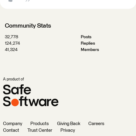
Community Stats
32,778
Posts
124,274
Replies
41,324
Members
A product of
Company
Products
Giving Back
Careers
Contact
Trust Center
Privacy