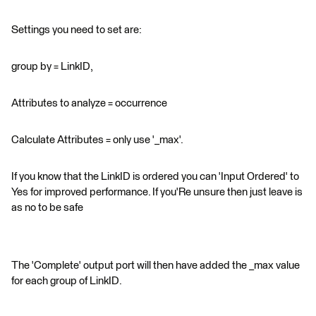
Settings you need to set are:
group by = LinkID,
Attributes to analyze = occurrence
Calculate Attributes = only use '_max'.
If you know that the LinkID is ordered you can 'Input Ordered' to
Yes for improved performance. If you'Re unsure then just leave is
as no to be safe
The 'Complete' output port will then have added the _max value
for each group of LinkID.