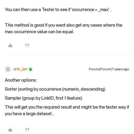
You can then use a Tester to see if 'occurrence = _max' .
This method is good if you want also get any cases where the
max occurrence value can be equal.
erik_jan
Forum|Forum|7 years ago
Another options:
Sorter (sorting by occurrence (numeric, descending).
Sampler (group by LinkID, first 1 feature).
This will get you the required result and might be the faster way if
you have a large dataset..