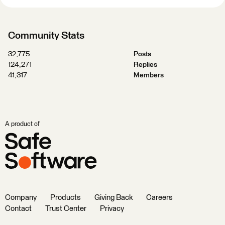
Community Stats
32,775
Posts
124,271
Replies
41,317
Members
A product of
Company
Products
Giving Back
Careers
Contact
Trust Center
Privacy