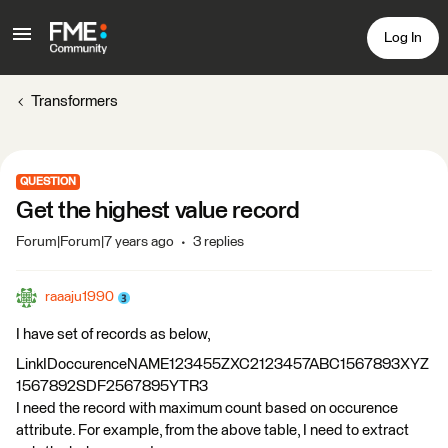
Log In
Transformers
QUESTION
Get the highest value record
Forum|Forum|7 years ago
3 replies
raaaju1990
I have set of records as below,
LinkIDoccurenceNAME123455ZXC2123457ABC1567893XYZ
1567892SDF2567895YTR3
I need the record with maximum count based on occurence
attribute. For example, from the above table, I need to extract