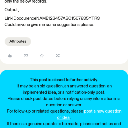
only the below records.
Output,
LinkIDoccurenceNAME123457ABC1567895YTR3
Could anyone give me some suggestions please.
Attributes
This post is closed to further activity.
It may be an old question, an answered question, an
implemented idea, or a notification-only post.
Please check post dates before relying on any information in a
question or answer.
For follow-up or related questions, please
post a new question
or idea
.
If there is a genuine update to be made, please contact us and