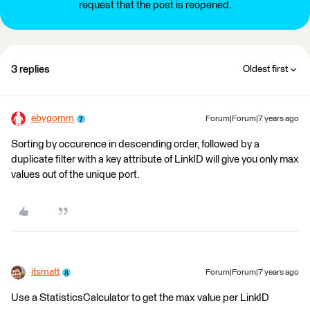
request that the post is reopened.
3 replies
Oldest first
ebygomm
Forum|Forum|7 years ago
Sorting by occurence in descending order, followed by a
duplicate filter with a key attribute of LinkID will give you only max
values out of the unique port.
itsmatt
Forum|Forum|7 years ago
Use a StatisticsCalculator to get the max value per LinkID