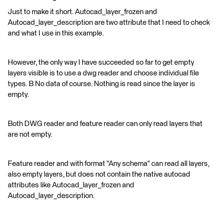
Just to make it short. Autocad_layer_frozen and
Autocad_layer_description are two attribute that I need to check
and what I use in this example.
However, the only way I have succeeded so far to get empty
layers visible is to use a dwg reader and choose individual file
types. B No data of course. Nothing is read since the layer is
empty.
Both DWG reader and feature reader can only read layers that
are not empty.
Feature reader and with format "Any schema" can read all layers,
also empty layers, but does not contain the native autocad
attributes like Autocad_layer_frozen and
Autocad_layer_description.