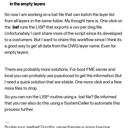
in the empty layers
So now I am working on a bat file that can batch the layer list
from all layers in the same folder. My thought here is. One click on
the .
bat
runs the LISP that exports a csv per dwg file.
Unfortunately I cant share more of the script since its developed
to a costumers. But I want to share this workflow since I think its
a good way to get all data from the DWG layer name. Even for
empty layers.
There are probably more solutions. For boot FME server and
local you can probably use pyautocad to get the information.But
I need a quick solution that are stable. One more click and a fiew
more files to drop.
So you can run the LISP routine using a .bat file? Be informed
that you can also do this using a SystemCaller to automate this
process further.
Buckle your seatbelt Dorothy, cause Kansas is going bye-bye...