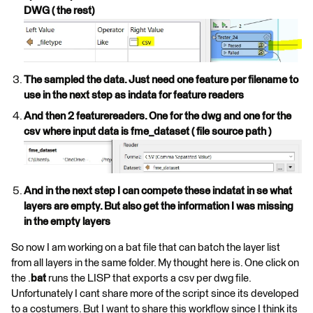
DWG ( the rest)
The sampled the data. Just need one feature per filename to
use in the next step as indata for feature readers
And then 2 featurereaders. One for the dwg and one for the
csv where input data is fme_dataset ( file source path )
And in the next step I can compete these indatat in se what
layers are empty. But also get the information I was missing
in the empty layers
So now I am working on a bat file that can batch the layer list
from all layers in the same folder. My thought here is. One click on
the .
bat
runs the LISP that exports a csv per dwg file.
Unfortunately I cant share more of the script since its developed
to a costumers. But I want to share this workflow since I think its