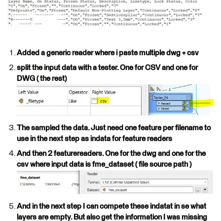
Added a generic reader where i paste multiple dwg + csv
split the input data with a tester. One for CSV and one for
DWG ( the rest)
The sampled the data. Just need one feature per filename to
use in the next step as indata for feature readers
And then 2 featurereaders. One for the dwg and one for the
csv where input data is fme_dataset ( file source path )
And in the next step I can compete these indatat in se what
layers are empty. But also get the information I was missing