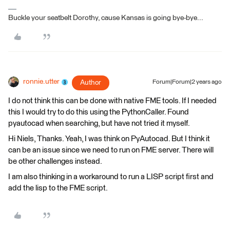
Buckle your seatbelt Dorothy, cause Kansas is going bye-bye...
ronnie.utter
Author
Forum|Forum|2 years ago
I do not think this can be done with native FME tools. If I needed
this I would try to do this using the PythonCaller. Found
pyautocad when searching, but have not tried it myself.
Hi Niels, Thanks. Yeah, I was think on PyAutocad. But I think it
can be an issue since we need to run on FME server. There will
be other challenges instead.
I am also thinking in a workaround to run a LISP script first and
add the lisp to the FME script.