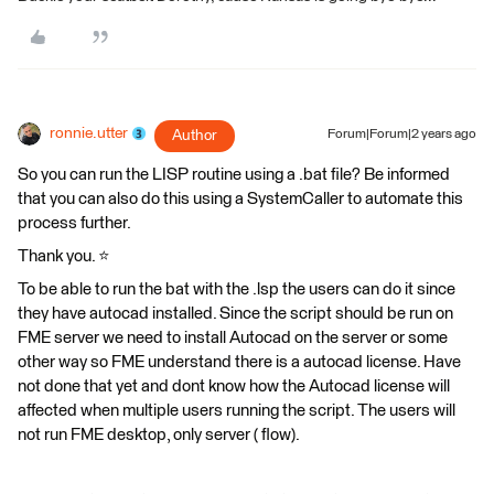
ronnie.utter
Author
Forum|Forum|2 years ago
So you can run the LISP routine using a .bat file? Be informed
that you can also do this using a SystemCaller to automate this
process further.
Thank you. ⭐️
To be able to run the bat with the .lsp the users can do it since
they have autocad installed. Since the script should be run on
FME server we need to install Autocad on the server or some
other way so FME understand there is a autocad license. Have
not done that yet and dont know how the Autocad license will
affected when multiple users running the script. The users will
not run FME desktop, only server ( flow).