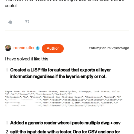
useful
ronnie.utter
Author
Forum|Forum|2 years ago
I have solved it like this.
Created a LISP file for autocad that exports all layer
information regardless if the layer is empty or not.
Added a generic reader where i paste multiple dwg + csv
split the input data with a tester. One for CSV and one for