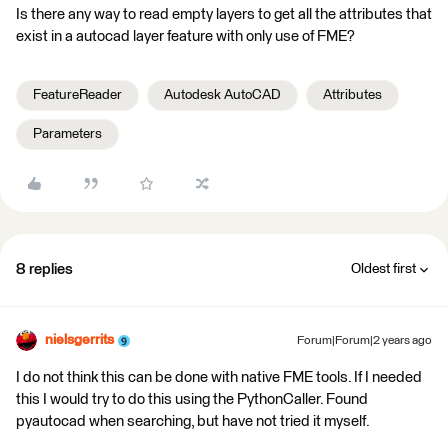
Is there any way to read empty layers to get all the attributes that
exist in a autocad layer feature with only use of FME?
FeatureReader
Autodesk AutoCAD
Attributes
Parameters
8 replies
Oldest first
nielsgerrits
Forum|Forum|2 years ago
I do not think this can be done with native FME tools. If I needed
this I would try to do this using the PythonCaller. Found
pyautocad when searching, but have not tried it myself.