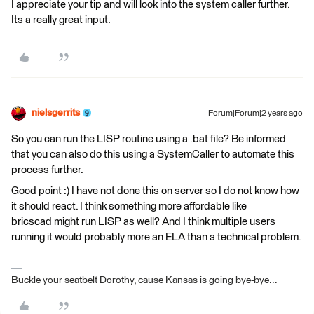
I appreciate your tip and will look into the system caller further.
Its a really great input.
nielsgerrits
Forum|Forum|2 years ago
So you can run the LISP routine using a .bat file? Be informed
that you can also do this using a SystemCaller to automate this
process further.
Good point :) I have not done this on server so I do not know how
it should react. I think something more affordable like
bricscad might run LISP as well? And I think multiple users
running it would probably more an ELA than a technical problem.
Buckle your seatbelt Dorothy, cause Kansas is going bye-bye...