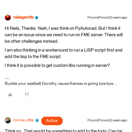
nielsgerrits
Forum|Forum|2 years ago
Hi Niels, Thanks. Yeah, I was think on PyAutocad. But I think it
can be an issue since we need to run on FME server. There will
be other challenges instead.
I am also thinking in a workaround to run a LISP script first and
add the lisp to the FME script.
I think it is possible to get custom libs running in server?
Buckle your seatbelt Dorothy, cause Kansas is going bye-bye...
ronnie.utter
Author
Forum|Forum|2 years ago
Think so . That would be something to add to the todo. Can be