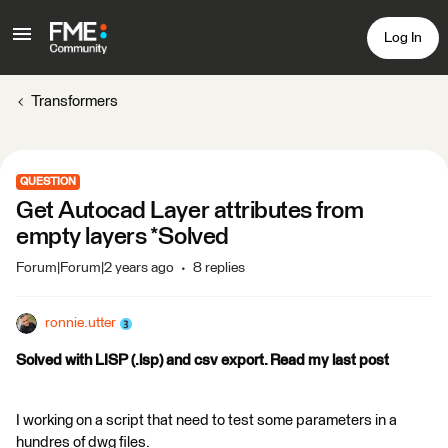
Log In
Transformers
QUESTION
Get Autocad Layer attributes from
empty layers *Solved
Forum|Forum|2 years ago
8 replies
ronnie.utter
Solved with LISP (.lsp) and csv export. Read my last post
I working on a script that need to test some parameters in a
hundres of dwg files.