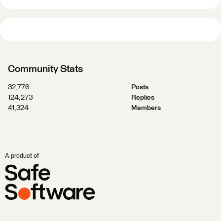
Community Stats
32,776
Posts
124,273
Replies
41,324
Members
A product of