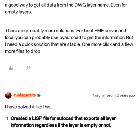
a good way to get all data from the DWG layer name. Even for
empty layers.
There are probably more solutions. For boot FME server and
local you can probably use pyautocad to get the information.But
I need a quick solution that are stable. One more click and a fiew
more files to drop.
nielsgerrits
Forum|Forum|2 years ago
I have solved it like this.
Created a LISP file for autocad that exports all layer
information regardless if the layer is empty or not.