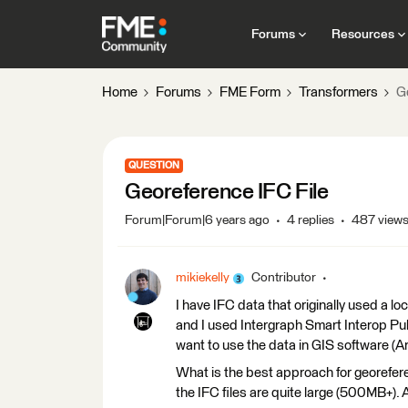
Forums
Resources
Home
Forums
FME Form
Transformers
G
QUESTION
Georeference IFC File
Forum|Forum|6 years ago
4 replies
487 view
mikiekelly
Contributor
I have IFC data that originally used a l
and I used Intergraph Smart Interop Publi
want to use the data in GIS software (Arc
What is the best approach for georefere
the IFC files are quite large (500MB+).