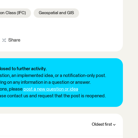
on Class (IFC)
Geospatial and GIS
Share
losed to further activity.
tion, an implemented idea, or a notification-only post.
ng on any information in a question or answer.
ions, please
post a new question or idea
.
ease contact us and request that the post is reopened.
Oldest first