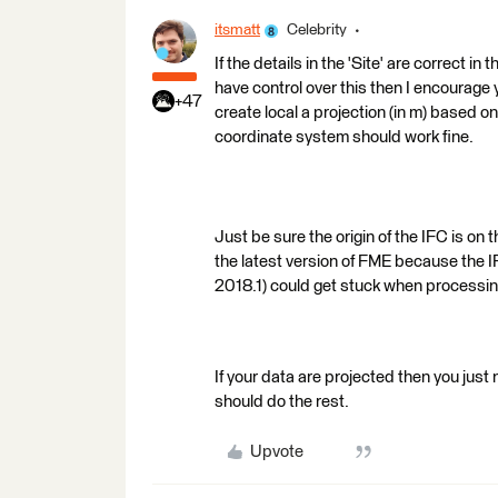
itsmatt
Celebrity
If the details in the 'Site' are correct in
have control over this then I encourage 
+47
create local a projection (in m) based on
coordinate system should work fine.
Just be sure the origin of the IFC is on 
the latest version of FME because the 
2018.1) could get stuck when processin
If your data are projected then you just
should do the rest.
Upvote