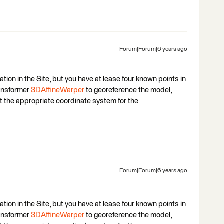
Forum|Forum|6 years ago
ation in the Site, but you have at lease four known points in
ansformer
3DAffineWarper
to georeference the model,
t the appropriate coordinate system for the
Forum|Forum|6 years ago
ation in the Site, but you have at lease four known points in
ansformer
3DAffineWarper
to georeference the model,