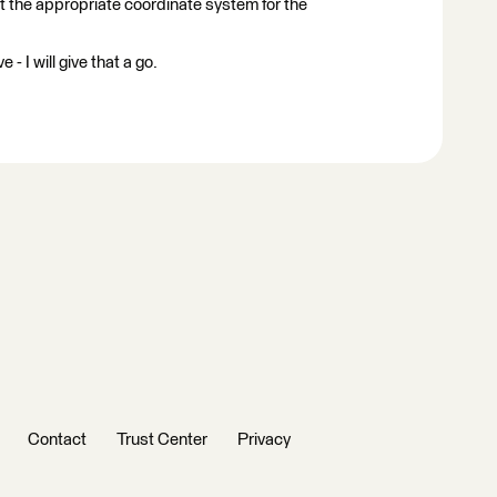
t the appropriate coordinate system for the
 I will give that a go.
Contact
Trust Center
Privacy