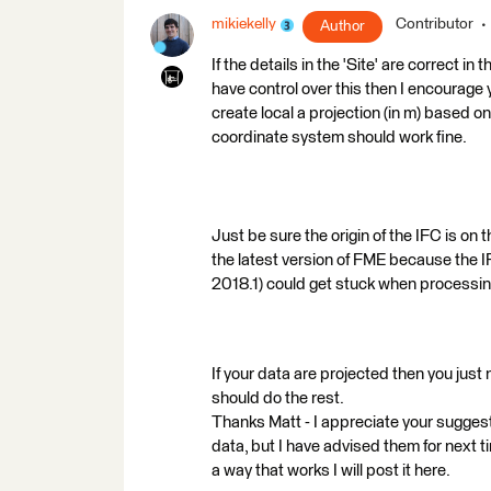
mikiekelly
Contributor
Author
If the details in the 'Site' are correct in
have control over this then I encourage 
create local a projection (in m) based on
coordinate system should work fine.
Just be sure the origin of the IFC is on 
the latest version of FME because the 
2018.1) could get stuck when processin
If your data are projected then you just
should do the rest.
Thanks Matt - I appreciate your suggest
data, but I have advised them for next time
a way that works I will post it here.