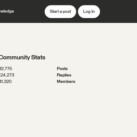
wledge
Start a post
Log In
Community Stats
32,775
Posts
124,273
Replies
41,320
Members