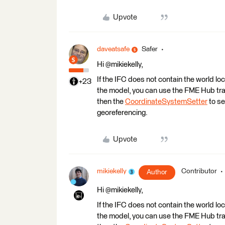
Upvote
daveatsafe
Safer
Hi @mikiekelly,
If the IFC does not contain the world loc
+23
the model, you can use the FME Hub tr
then the
CoordinateSystemSetter
to se
georeferencing.
Upvote
mikiekelly
Contributor
Author
Hi @mikiekelly,
If the IFC does not contain the world loc
the model, you can use the FME Hub tr