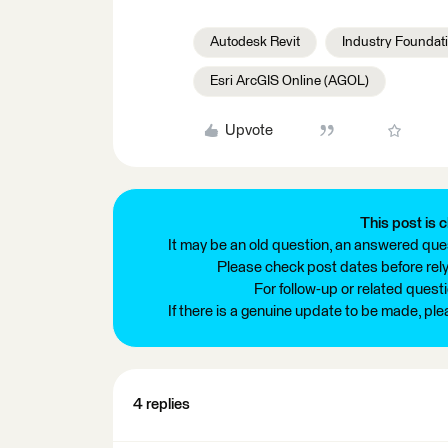
Autodesk Revit
Industry Foundati
Esri ArcGIS Online (AGOL)
Upvote
This post is c
It may be an old question, an answered ques
Please check post dates before relyi
For follow-up or related quest
If there is a genuine update to be made, pl
4 replies