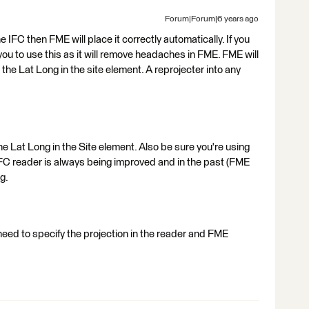
Forum|Forum|6 years ago
 the IFC then FME will place it correctly automatically. If you
you to use this as it will remove headaches in FME. FME will
 the Lat Long in the site element. A reprojecter into any
the Lat Long in the Site element. Also be sure you're using
IFC reader is always being improved and in the past (FME
g.
 need to specify the projection in the reader and FME