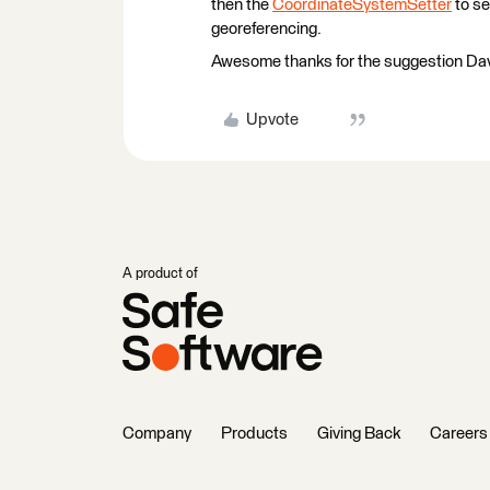
then the
CoordinateSystemSetter
to se
georeferencing.
Awesome thanks for the suggestion Dave -
Upvote
A product of
Company
Products
Giving Back
Careers