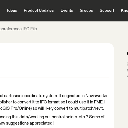
Ideas
Product Updates
Events
Groups
Support
Kno
eoreference IFC File
s
ocal cartesian coordinate system. It originated in Navisworks
sher to convert it to IFC format so I could use it in FME. I
GIS Pro/Online) so will likely convert to multipatch/revit.
ncing this data/working out control points, etc.? Some of
 Any suggestions appreciated!