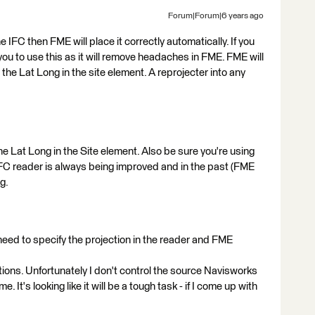
Forum|Forum|6 years ago
 the IFC then FME will place it correctly automatically. If you
you to use this as it will remove headaches in FME. FME will
 the Lat Long in the site element. A reprojecter into any
the Lat Long in the Site element. Also be sure you're using
IFC reader is always being improved and in the past (FME
g.
 need to specify the projection in the reader and FME
ions. Unfortunately I don't control the source Navisworks
. It's looking like it will be a tough task - if I come up with