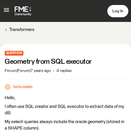
Log In
Transformers
QUESTION
Geometry from SQL executor
Forum|Forum|7 years ago
4 replies
tsirkuselab
T
Hello,
I often use SQL creator and SQL executor to extract data of my
dB.
My select-queries always include the oracle geometry (stored in
a SHAPE column).