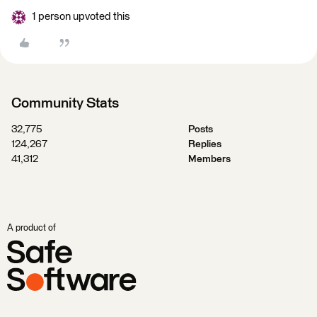
1 person upvoted this
Community Stats
32,775
Posts
124,267
Replies
41,312
Members
A product of