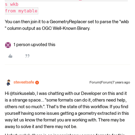
s wkb
from mytable
You can then join it to a GeometryReplacer set to parse the "wkb
" column output as OGC Well-Known Binary.
1 person upvoted this
steveatsafe
Forum|Forum|7 years ago
Hi @tsirkuselab, I was chatting with our Developer on this and it
is a strange space... "some formats can do it, others need help,
others not so much.". That's the state of this workflow. If you find
yourself having some issues getting a geometry extracted in this
way let us know the format you are working with. There may be
away to solve it and there may not be.