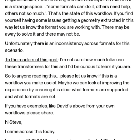
is a strange space... "some formats can do it, others need help,
others not so much.". That's the state of this workflow. If you find
yourself having some issues getting a geometry extracted in this
way let us know the format you are working with. There may be
away to solve it and there may not be.
Unfortunately there is an inconsistency across formats for this
scenario.
To the readers of this post
: I'm not sure how much folks use
these transformers for this and I'd be curious to learn if you are.
So to anyone reading this... please let us know if this is a
workflow you make use of. Maybe we can look at improving the
experience by ensuring it is clear what formats are supported
and what formats are not.
If you have examples, like David's above from your own
workflows please share.
hi Steve,
I came across this today.