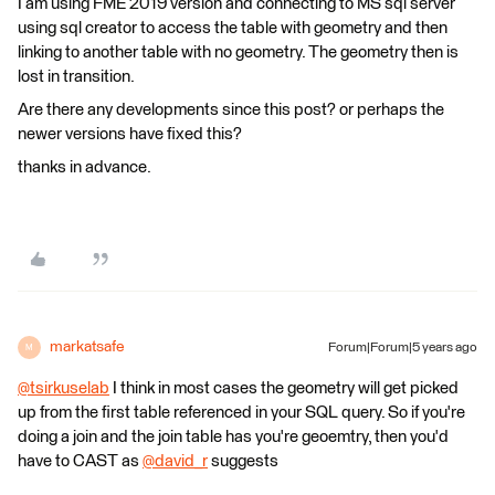
I am using FME 2019 version and connecting to MS sql server
using sql creator to access the table with geometry and then
linking to another table with no geometry. The geometry then is
lost in transition.
Are there any developments since this post? or perhaps the
newer versions have fixed this?
thanks in advance.
markatsafe
Forum|Forum|5 years ago
M
@tsirkuselab
​ I think in most cases the geometry will get picked
up from the first table referenced in your SQL query. So if you're
doing a join and the join table has you're geoemtry, then you'd
have to CAST as
@david_r
​ suggests