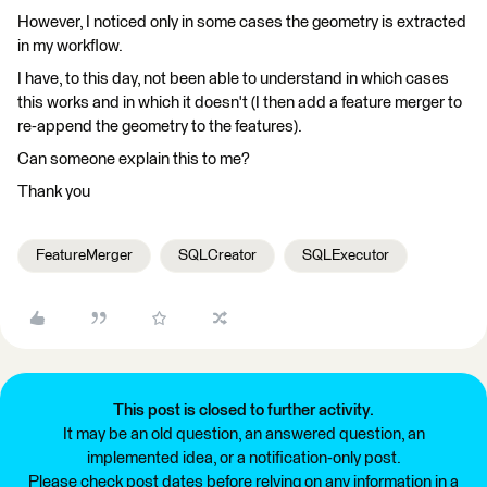
However, I noticed only in some cases the geometry is extracted
in my workflow.
I have, to this day, not been able to understand in which cases
this works and in which it doesn't (I then add a feature merger to
re-append the geometry to the features).
Can someone explain this to me?
Thank you
FeatureMerger
SQLCreator
SQLExecutor
This post is closed to further activity.
It may be an old question, an answered question, an
implemented idea, or a notification-only post.
Please check post dates before relying on any information in a