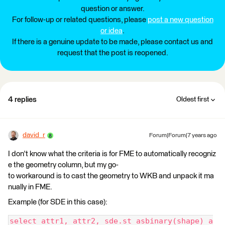
question or answer.
For follow-up or related questions, please
post a new question
or idea
.
If there is a genuine update to be made, please contact us and
request that the post is reopened.
4 replies
Oldest first
david_r
Forum|Forum|7 years ago
I don't know what the criteria is for FME to automatically recogniz
e the geometry column, but my go-
to workaround is to cast the geometry to WKB and unpack it ma
nually in FME.
Example (for SDE in this case):
select attr1, attr2, sde.st_asbinary(shape) a