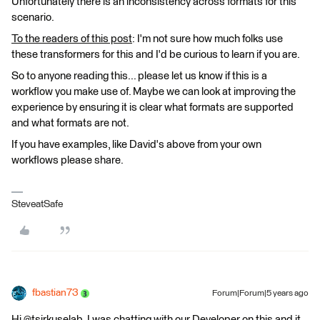
Unfortunately there is an inconsistency across formats for this
scenario.
To the readers of this post
: I'm not sure how much folks use
these transformers for this and I'd be curious to learn if you are.
So to anyone reading this... please let us know if this is a
workflow you make use of. Maybe we can look at improving the
experience by ensuring it is clear what formats are supported
and what formats are not.
If you have examples, like David's above from your own
workflows please share.
SteveatSafe
fbastian73
Forum|Forum|5 years ago
Hi @tsirkuselab, I was chatting with our Developer on this and it