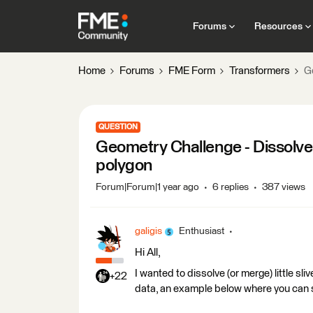
Forums
Resources
Home
Forums
FME Form
Transformers
G
QUESTION
Geometry Challenge - Dissolve 
polygon
Forum|Forum|1 year ago
6 replies
387 views
galigis
Enthusiast
Hi All,
I wanted to dissolve (or merge) little s
+22
data, an example below where you can see