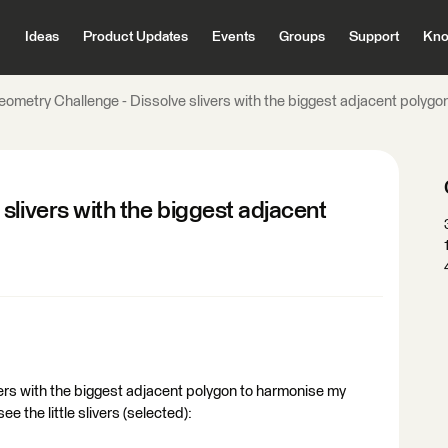
Ideas
Product Updates
Events
Groups
Support
Kno
eometry Challenge - Dissolve slivers with the biggest adjacent polygo
slivers with the biggest adjacent
livers with the biggest adjacent polygon to harmonise my
 the little slivers (selected):