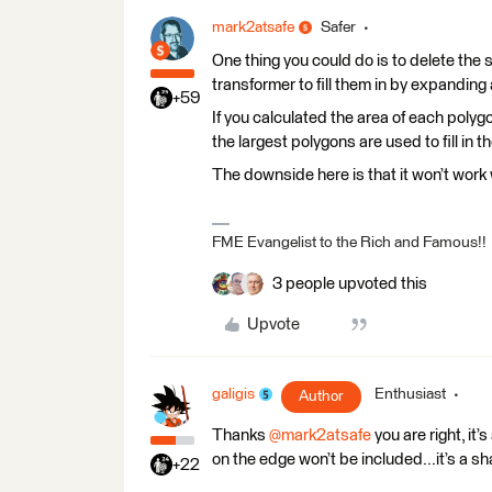
mark2atsafe
Safer
One thing you could do is to delete th
transformer to fill them in by expanding
+59
If you calculated the area of each polyg
the largest polygons are used to fill in t
The downside here is that it won’t work 
FME Evangelist to the Rich and Famous!!
3 people upvoted this
Upvote
galigis
Enthusiast
Author
Thanks ​
@mark2atsafe
you are right, it
on the edge won’t be included...it’s a s
+22