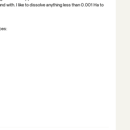
d with. I like to dissolve anything less than 0.001 Ha to
rces: