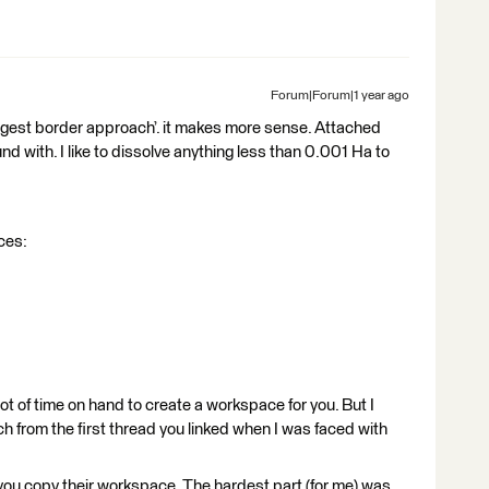
Forum|Forum|1 year ago
‘largest border approach’. it makes more sense. Attached
d with. I like to dissolve anything less than 0.001 Ha to
rces:
a lot of time on hand to create a workspace for you. But I
h from the first thread you linked when I was faced with
 you copy their workspace. The hardest part (for me) was