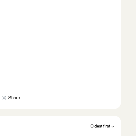
Share
Oldest first