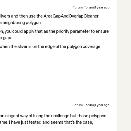
Forum|Forum|1 year ago
e slivers and then use the AreaGapAndOverlapCleaner
 a neighboring polygon.
on, you could apply that as the priority parameter to ensure
he gaps.
when the sliver is on the edge of the polygon coverage.
Forum|Forum|1 year ago
’s an elegant way of fixing the challenge but those polygons
hame. I have just tested and seems that’s the case,