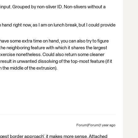
 input. Grouped by non-sliver ID. Non-slivers without a
and right now, as I am on lunch break, but I could provide
 have some extra time on hand, you can also try to figure
 the neighboring feature with which it shares the largest
 exercise nonetheless. Could also return some cleaner
esult in unwanted dissolving of the top-most feature (if it
n the middle of the extrusion).
Forum|Forum|1 year ago
‘largest border approach’. it makes more sense. Attached