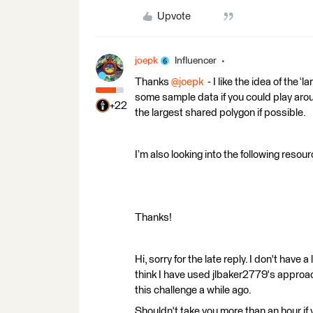
Upvote
joepk
Influencer
Thanks ​
@joepk
- I like the idea of the 
some sample data if you could play aroun
+22
the largest shared polygon if possible.
I’m also looking into the following resou
Thanks!
Hi, sorry for the late reply. I don't have 
think I have used jlbaker2779's approac
this challenge a while ago.
Shouldn't take you more than an hour if