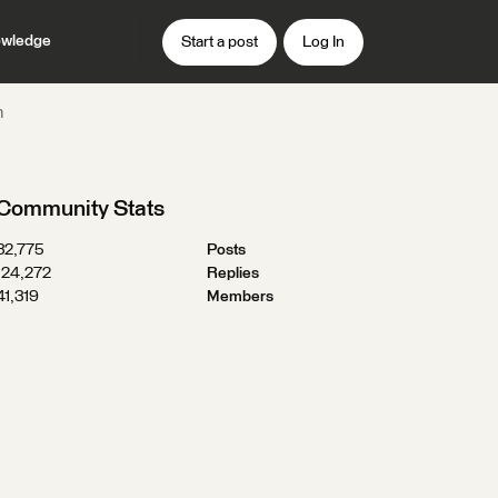
wledge
Start a post
Log In
n
Community Stats
32,775
Posts
124,272
Replies
41,319
Members