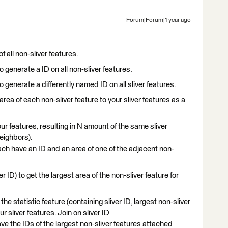
Forum|Forum|1 year ago
f all non-sliver features.
enerate a ID on all non-sliver features.
nerate a differently named ID on all sliver features.
area of each non-sliver feature to your sliver features as a
ur features, resulting in N amount of the same sliver
neighbors).
ach have an ID and an area of one of the adjacent non-
 ID) to get the largest area of the non-sliver feature for
e statistic feature (containing sliver ID, largest non-sliver
ur sliver features. Join on sliver ID
ave the IDs of the largest non-sliver features attached