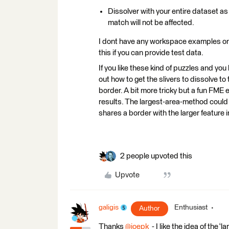
Dissolver with your entire dataset as
match will not be affected.
I dont have any workspace examples on h
this if you can provide test data.
If you like these kind of puzzles and you
out how to get the slivers to dissolve to
border. A bit more tricky but a fun FME
results. The largest-area-method could r
shares a border with the larger feature i
2 people upvoted this
Upvote
galigis
Enthusiast
Author
Thanks ​
@joepk
- I like the idea of the 