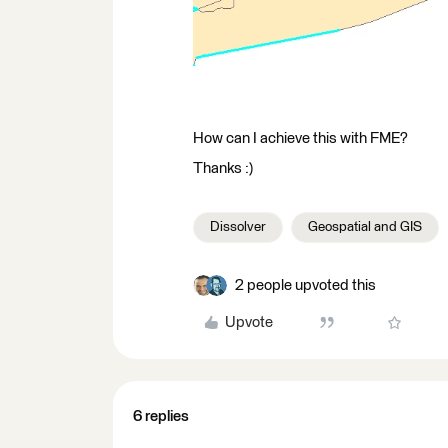
How can I achieve this with FME?
Thanks :)
Dissolver
Geospatial and GIS
2 people upvoted this
Upvote
6 replies