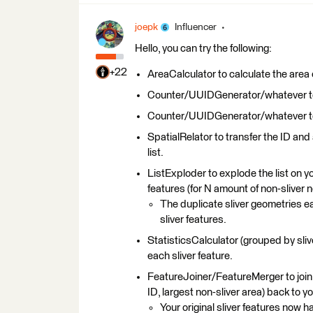
joepk
Influencer
Hello, you can try the following:
+22
AreaCalculator to calculate the area o
Counter/UUIDGenerator/whatever to g
Counter/UUIDGenerator/whatever to ge
SpatialRelator to transfer the ID and 
list.
ListExploder to explode the list on yo
features (for N amount of non-sliver 
The duplicate sliver geometries e
sliver features.
StatisticsCalculator (grouped by sliver
each sliver feature.
FeatureJoiner/FeatureMerger to join th
ID, largest non-sliver area) back to yo
Your original sliver features now h