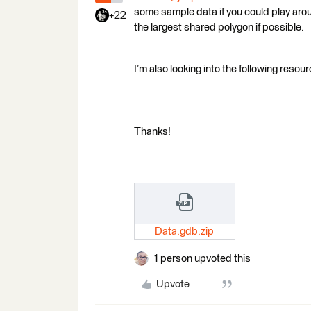
some sample data if you could play aroun
+22
the largest shared polygon if possible.
I’m also looking into the following resou
Thanks!
Data.gdb.zip
1 person upvoted this
Upvote