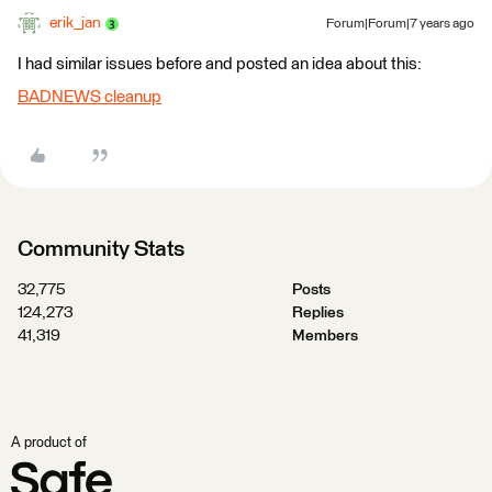
erik_jan
Forum|Forum|7 years ago
I had similar issues before and posted an idea about this:
BADNEWS cleanup
Community Stats
32,775
Posts
124,273
Replies
41,319
Members
A product of