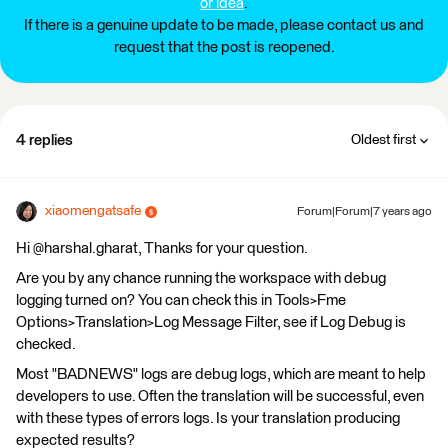
or idea
.
If there is a genuine update to be made, please contact us and
request that the post is reopened.
4 replies
Oldest first
xiaomengatsafe
Forum|Forum|7 years ago
Hi @harshal.gharat, Thanks for your question.
Are you by any chance running the workspace with debug
logging turned on? You can check this in Tools>Fme
Options>Translation>Log Message Filter, see if Log Debug is
checked.
Most "BADNEWS" logs are debug logs, which are meant to help
developers to use. Often the translation will be successful, even
with these types of errors logs. Is your translation producing
expected results?