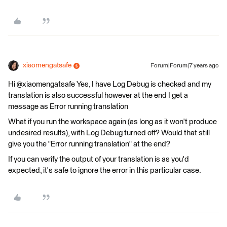
xiaomengatsafe
Forum|Forum|7 years ago
Hi @xiaomengatsafe Yes, I have Log Debug is checked and my
translation is also successful however at the end I get a
message as Error running translation
What if you run the workspace again (as long as it won't produce
undesired results), with Log Debug turned off? Would that still
give you the "Error running translation" at the end?
If you can verify the output of your translation is as you'd
expected, it's safe to ignore the error in this particular case.