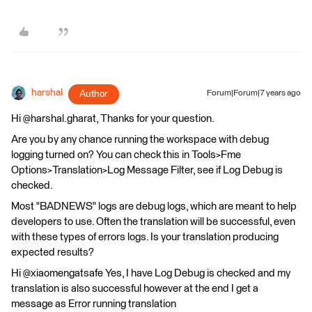
harshal
Author
Forum|Forum|7 years ago
Hi @harshal.gharat, Thanks for your question.
Are you by any chance running the workspace with debug
logging turned on? You can check this in Tools>Fme
Options>Translation>Log Message Filter, see if Log Debug is
checked.
Most "BADNEWS" logs are debug logs, which are meant to help
developers to use. Often the translation will be successful, even
with these types of errors logs. Is your translation producing
expected results?
Hi @xiaomengatsafe Yes, I have Log Debug is checked and my
translation is also successful however at the end I get a
message as Error running translation