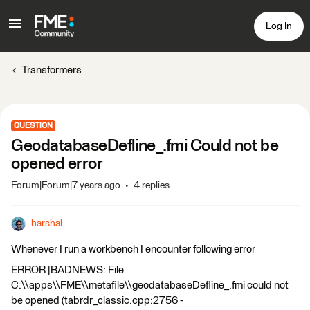
Log In
Transformers
QUESTION
GeodatabaseDefline_.fmi Could not be
opened error
Forum|Forum|7 years ago
4 replies
harshal
Whenever I run a workbench I encounter following error
ERROR |BADNEWS: File
C:\\apps\\FME\\metafile\\geodatabaseDefline_.fmi could not
be opened (tabrdr_classic.cpp:2756 -