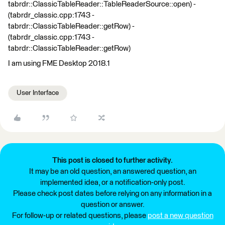
tabrdr::ClassicTableReader::TableReaderSource::open) -
(tabrdr_classic.cpp:1743 -
tabrdr::ClassicTableReader::getRow) -
(tabrdr_classic.cpp:1743 -
tabrdr::ClassicTableReader::getRow)
I am using FME Desktop 2018.1
User Interface
This post is closed to further activity.
It may be an old question, an answered question, an
implemented idea, or a notification-only post.
Please check post dates before relying on any information in a
question or answer.
For follow-up or related questions, please
post a new question