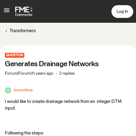
Log In
Transformers
QUESTION
Generates Drainage Networks
Forum|Forum|11 years ago
2 replies
brunolima
B
I would like to create drainage network from an integer DTM
input.
Following the steps: