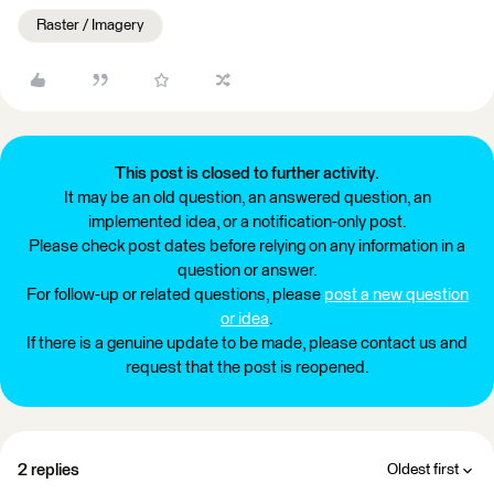
Raster / Imagery
This post is closed to further activity.
It may be an old question, an answered question, an
implemented idea, or a notification-only post.
Please check post dates before relying on any information in a
question or answer.
For follow-up or related questions, please
post a new question
or idea
.
If there is a genuine update to be made, please contact us and
request that the post is reopened.
2 replies
Oldest first