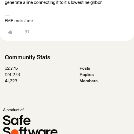
generate a line connecting it to it's lowest neighbor.
FME rocks! \m/
Community Stats
32,775
Posts
124,273
Replies
41,323
Members
A product of