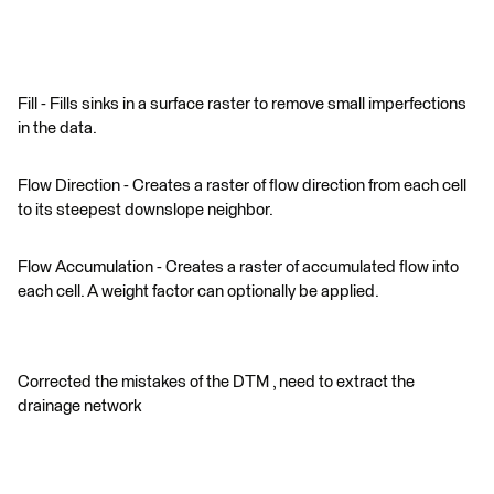
Fill - Fills sinks in a surface raster to remove small imperfections
in the data.
Flow Direction - Creates a raster of flow direction from each cell
to its steepest downslope neighbor.
Flow Accumulation - Creates a raster of accumulated flow into
each cell. A weight factor can optionally be applied.
Corrected the mistakes of the DTM , need to extract the
drainage network