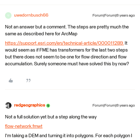
uwedornbusch66
Forum|Forum|8 years ago
U
Not an answer but a comment. The steps are pretty much the
same as described here for ArcMap
https://support.esri.com/en/technical-article/000011289.
It
would seem as if FME has transformers for the last two steps
but there does not seem to be one for flow direction and flow
accumulation. Surely someone must have solved this by now?
redgeographics
Forum|Forum|8 years ago
Not a full solution yet but a step along the way
flow-network.fmwt
I'm taking a DEM and turning it into polygons. For each polygon I