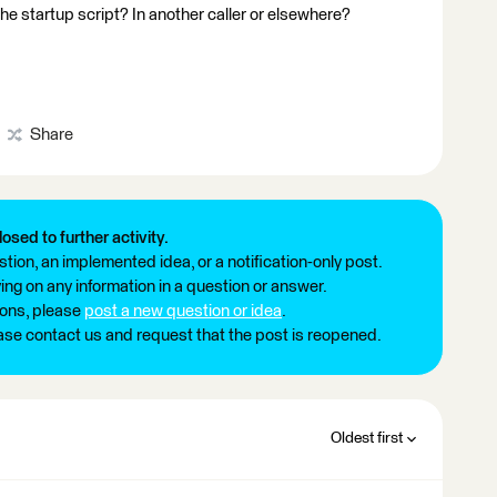
e startup script? In another caller or elsewhere?
Share
losed to further activity.
tion, an implemented idea, or a notification-only post.
ng on any information in a question or answer.
ions, please
post a new question or idea
.
ease contact us and request that the post is reopened.
Oldest first