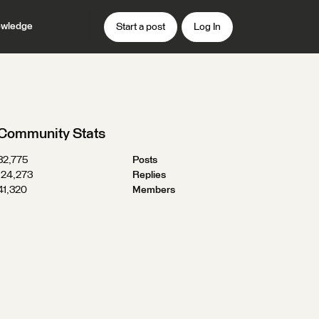
wledge
Start a post
Log In
Community Stats
32,775
Posts
124,273
Replies
41,320
Members