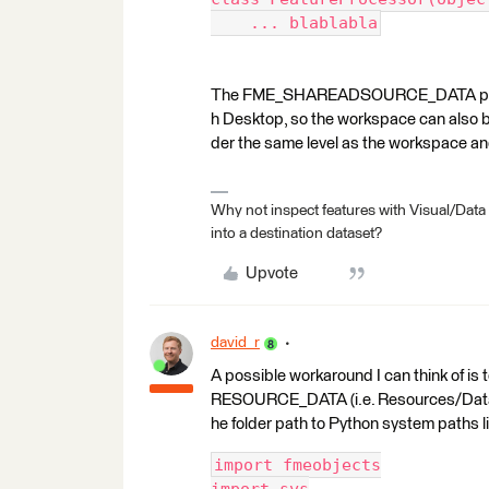
    ... blablabla
The FME_SHAREADSOURCE_DATA parame
h Desktop, so the workspace can also be
der the same level as the workspace and 
Why not inspect features with Visual/Data
into a destination dataset?
Upvote
david_r
A possible workaround I can think of is
RESOURCE_DATA (i.e. Resources/Data) 
he folder path to Python system paths lis
import fmeobjects