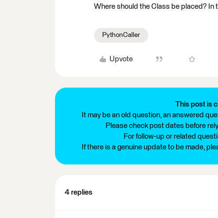
Where should the Class be placed? In th
PythonCaller
Upvote
This post is c
It may be an old question, an answered ques
Please check post dates before relyi
For follow-up or related quest
If there is a genuine update to be made, pl
4 replies