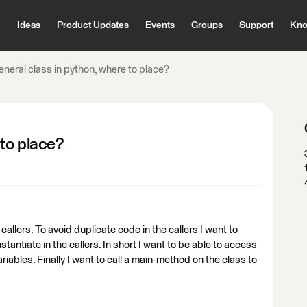
Ideas
Product Updates
Events
Groups
Support
Kno
neral class in python, where to place?
 to place?
allers. To avoid duplicate code in the callers I want to
stantiate in the callers. In short I want to be able to access
riables. Finally I want to call a main-method on the class to