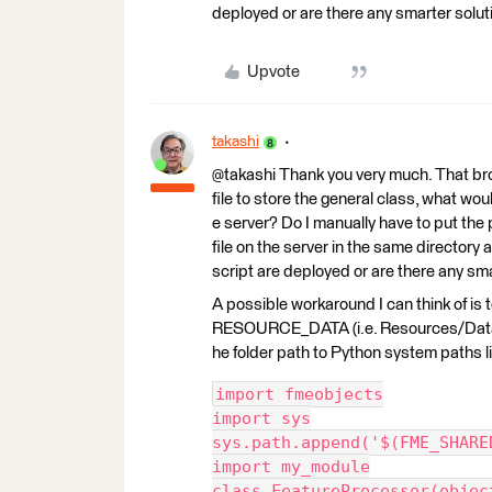
deployed or are there any smarter soluti
Upvote
takashi
@takashi Thank you very much. That brough
file to store the general class, what wo
e server? Do I manually have to put the 
file on the server in the same directory
script are deployed or are there any sma
A possible workaround I can think of is
RESOURCE_DATA (i.e. Resources/Data) 
he folder path to Python system paths lis
import fmeobjects
import sys
sys.path.append('$(FME_SHARE
import my_module
class FeatureProcessor(objec