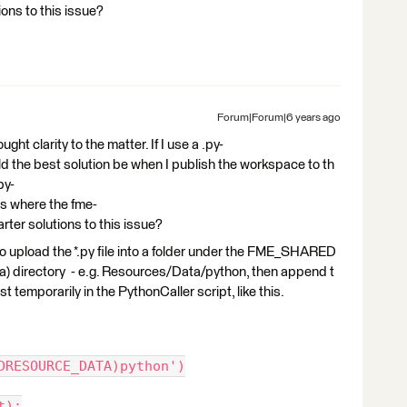
ons to this issue?
Forum|Forum|6 years ago
t clarity to the matter. If I use a .py-
uld the best solution be when I publish the workspace to th
py-
 as where the fme-
rter solutions to this issue?
 to upload the *.py file into a folder under the FME_SHARED
directory - e.g. Resources/Data/python, then append t
t temporarily in the PythonCaller script, like this.
DRESOURCE_DATA)python')
t):