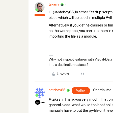
takashi
Hi @anteboy65, in either Startup script 
class which will be used in multiple Py
Alternatively, if you define classes or fun
as the workspace, you can use them in 
importing the file as a module.
Why not inspect features with Visual/Data
into a destination dataset?
Upvote
anteboy65
Contributor
Author
@takashi Thank you very much. That brough
+4
general class, what would the best solu
manually have to put the py-file on the 