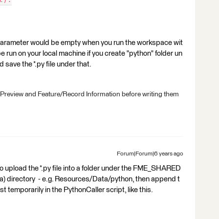
ter would be empty when you run the workspace wit
 run on your local machine if you create "python" folder un
save the *.py file under that.
 Preview and Feature/Record Information before writing them
Forum|Forum|6 years ago
 to upload the *.py file into a folder under the FME_SHARED
directory - e.g. Resources/Data/python, then append t
t temporarily in the PythonCaller script, like this.