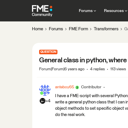
Forums
Resources
Home
Forums
FME Form
Transformers
Ge
QUESTION
General class in python, where
Forum|Forum|6 years ago
4 replies
113 views
anteboy65
Contributor
I have a FME-script with several Python c
+4
write a general python class that I can in
object methods to set specific object va
do the real work.