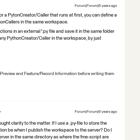
Forum|Forum|6 years ago
or a PytonCreator/Caller that runs at first, you can define a
thonCallers in the same workspace.
ctions in an external *.py file and save it in the same folder
any PythonCreator/Caller in the workspace, by just
 Preview and Feature/Record Information before writing them
Forum|Forum|6 years ago
t clarity to the matter. If I use a .py-file to store the
tion be when I publish the workspace to the server? Do I
server in the same directory as where the fme-script are