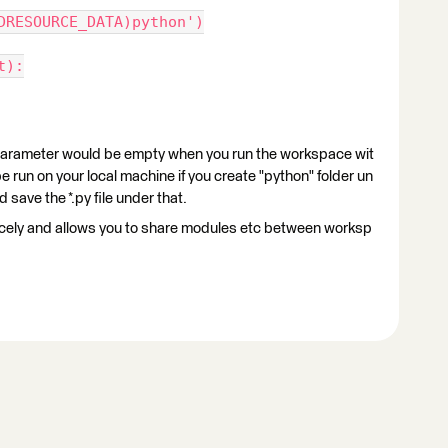
DRESOURCE_DATA)python')
t):
ter would be empty when you run the workspace wit
 run on your local machine if you create "python" folder un
save the *.py file under that.
 nicely and allows you to share modules etc between worksp