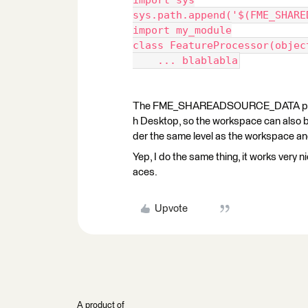
import sys
sys.path.append('$(FME_SHARE
import my_module
class FeatureProcessor(objec
    ... blablabla
The FME_SHAREADSOURCE_DATA parame
h Desktop, so the workspace can also be
der the same level as the workspace and 
Yep, I do the same thing, it works very
aces.
Upvote
A product of