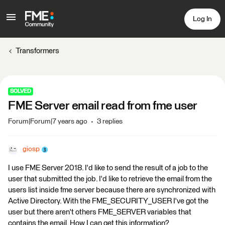
Log In
Transformers
SOLVED
FME Server email read from fme user
Forum|Forum|7 years ago
3 replies
giosp
I use FME Server 2018. I'd like to send the result of a job to the
user that submitted the job. I'd like to retrieve the email from the
users list inside fme server because there are synchronized with
Active Directory. With the FME_SECURITY_USER I've got the
user but there aren't others FME_SERVER variables that
contains the email. How I can get this information?