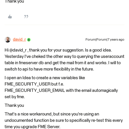
Thank you
david_r
Forum|Forum|7 years ago
Hi @david_r , thank you for your suggestion. Is a good idea.
Yesterday I've cheked the other way to querying the useraccount
table in fmeserver db and get the mail from it and works. I will to
switch to api to have more flexibility in the future.
I open an Idea to create a new variables like
FME_SECURITY_USER but f.e.
FME_SECURITY_USER_EMAIL with the email automagically
set by fme.
Thank you
That's a nice workaround, but since you're using an
undocumented function be sure to specifically re-test this every
time you upgrade FME Server.