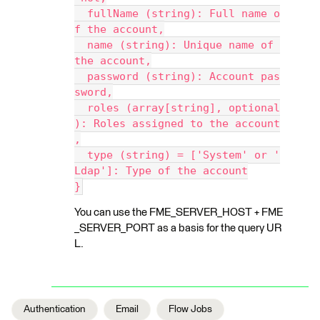
  fullName (string): Full name o
f the account,
  name (string): Unique name of 
the account,
  password (string): Account pas
sword,
  roles (array[string], optional
): Roles assigned to the account
,
  type (string) = ['System' or '
Ldap']: Type of the account
}
You can use the FME_SERVER_HOST + FME
_SERVER_PORT as a basis for the query UR
L.
Authentication
Email
Flow Jobs