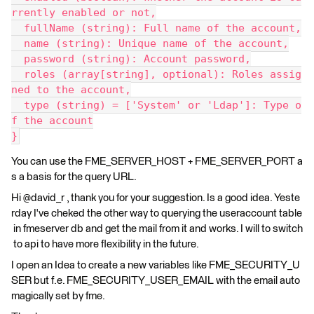
rrently enabled or not,
  fullName (string): Full name of the account,
  name (string): Unique name of the account,
  password (string): Account password,
  roles (array[string], optional): Roles assig
ned to the account,
  type (string) = ['System' or 'Ldap']: Type o
f the account
}
You can use the FME_SERVER_HOST + FME_SERVER_PORT a
s a basis for the query URL.
Hi @david_r , thank you for your suggestion. Is a good idea. Yeste
rday I've cheked the other way to querying the useraccount table
in fmeserver db and get the mail from it and works. I will to switch
to api to have more flexibility in the future.
I open an Idea to create a new variables like FME_SECURITY_U
SER but f.e. FME_SECURITY_USER_EMAIL with the email auto
magically set by fme.