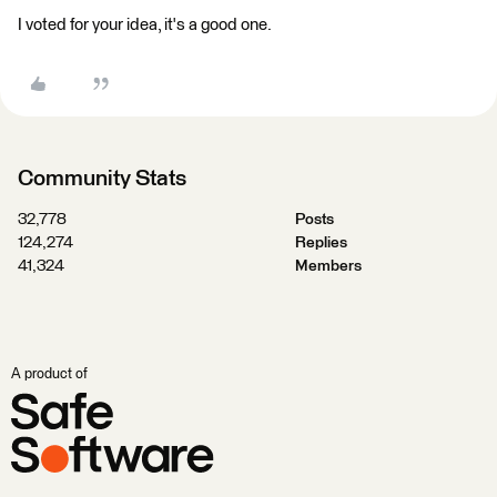
I voted for your idea, it's a good one.
Community Stats
32,778
Posts
124,274
Replies
41,324
Members
A product of