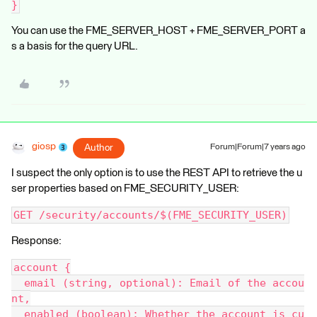
}
You can use the FME_SERVER_HOST + FME_SERVER_PORT a
s a basis for the query URL.
giosp
Author
Forum|Forum|7 years ago
I suspect the only option is to use the REST API to retrieve the u
ser properties based on FME_SECURITY_USER:
GET /security/accounts/$(FME_SECURITY_USER)
Response:
account {
  email (string, optional): Email of the accou
nt,
  enabled (boolean): Whether the account is cu