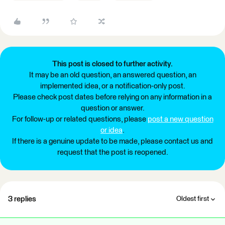
This post is closed to further activity.
It may be an old question, an answered question, an
implemented idea, or a notification-only post.
Please check post dates before relying on any information in a
question or answer.
For follow-up or related questions, please
post a new question
or idea
.
If there is a genuine update to be made, please contact us and
request that the post is reopened.
3 replies
Oldest first