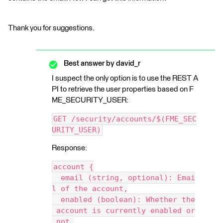
Thank you for suggestions.
Best answer by
david_r
I suspect the only option is to use the REST A
PI to retrieve the user properties based on F
ME_SECURITY_USER:
GET /security/accounts/$(FME_SEC
URITY_USER)
Response:
account {
  email (string, optional): Emai
l of the account,
  enabled (boolean): Whether the
 account is currently enabled or
 not,