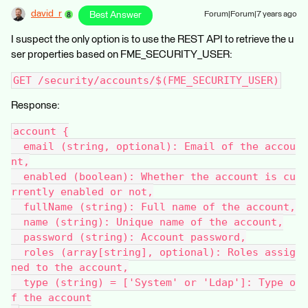
david_r
Best Answer
Forum|Forum|7 years ago
I suspect the only option is to use the REST API to retrieve the u
ser properties based on FME_SECURITY_USER:
GET /security/accounts/$(FME_SECURITY_USER)
Response:
account {
  email (string, optional): Email of the accou
nt,
  enabled (boolean): Whether the account is cu
rrently enabled or not,
  fullName (string): Full name of the account,
  name (string): Unique name of the account,
  password (string): Account password,
  roles (array[string], optional): Roles assig
ned to the account,
  type (string) = ['System' or 'Ldap']: Type o
f the account