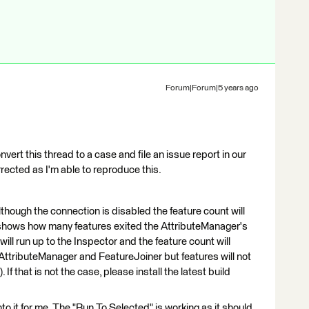
Forum|Forum|5 years ago
nvert this thread to a case and file an issue report in our
rrected as I'm able to reproduce this.
lthough the connection is disabled the feature count will
y shows how many features exited the AttributeManager's
 will run up to the Inspector and the feature count will
ttributeManager and FeatureJoiner but features will not
If that is not the case, please install the latest build
into it for me. The "Run To Selected" is working as it should