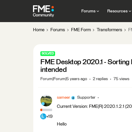
Forums
Resources
Home
Forums
FME Form
Transformers
F
SOLVED
FME Desktop 2020.1 - Sorting I
intended
Forum|Forum|5 years ago
2 replies
75 views
sameer
Supporter
Current Version: FME(R) 2020.1.2.1 (
+19
Hello