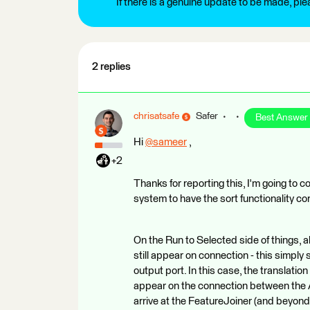
If there is a genuine update to be made, pl
2 replies
chrisatsafe
Safer
Best Answer
Hi
@sameer
​ ,
+2
Thanks for reporting this, I'm going to co
system to have the sort functionality co
On the Run to Selected side of things, a
still appear on connection - this simpl
output port. In this case, the translation
appear on the connection between the A
arrive at the FeatureJoiner (and beyond). 