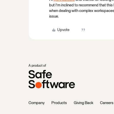
but I'm inclined to recommend that this
when dealing with complex workspaces. Ca
issue.
Upvote
A product of
Company
Products
Giving Back
Careers