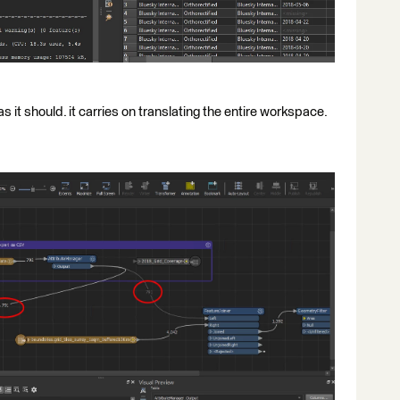
s it should. it carries on translating the entire workspace.