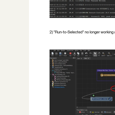
2) "Run-to-Selected" no longer working a