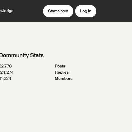
wledge
Start a post
Log In
d
Community Stats
32,778
Posts
124,274
Replies
41,324
Members