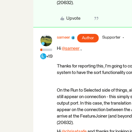
(20632).
Upvote
sameer
Supporter
Author
Hi
@sameer
​ ,
+19
Thanks for reporting this, I'm going to co
system to have the sort functionality co
On the Run to Selected side of things, a
still appear on connection - this simpl
output port. In this case, the translation
appear on the connection between the A
arrive at the FeatureJoiner (and beyond). 
(20632).
Hi
@chrisatsafe
​ and thanks for looking 