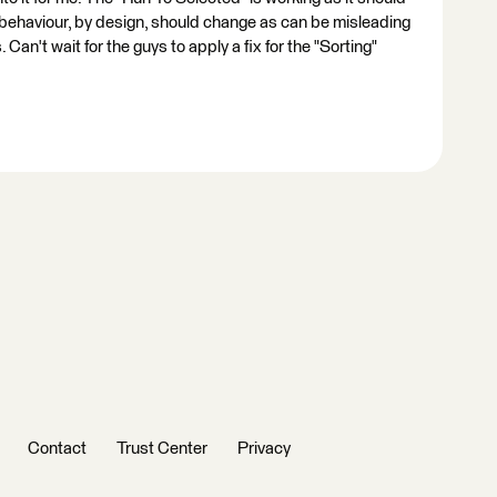
 behaviour, by design, should change as can be misleading
n't wait for the guys to apply a fix for the "Sorting"
Contact
Trust Center
Privacy