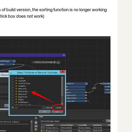
of build version, the sorting function is no longer working
ntick box does not work)