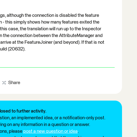
gs, although the connection is disabled the feature
ion - this simply shows how many features exited the
his case, the translation will run up to the Inspector
 on the connection between the AttributeManager and
arrive at the FeatureJoiner (and beyond). If that is not
build (20632).
Share
losed to further activity.
tion, an implemented idea, or a notification-only post.
ng on any information in a question or answer.
ions, please
post a new question or idea
.