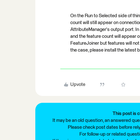
On the Run to Selected side of thin
count will still appear on connect
AttributeManager's output port. In t
and the feature count will appear
FeatureJoiner but features will not 
the case, please install the latest 
Upvote
This post is c
It may be an old question, an answered ques
Please check post dates before relyi
For follow-up or related quest