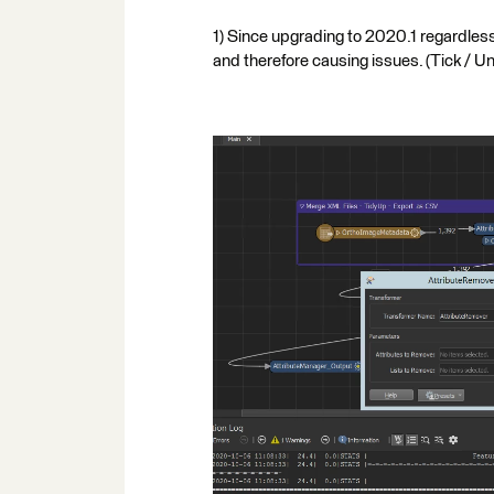
1) Since upgrading to 2020.1 regardless 
and therefore causing issues. (Tick / U