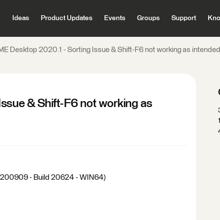
Ideas
Product Updates
Events
Groups
Support
Kno
ME Desktop 2020.1 - Sorting Issue & Shift-F6 not working as intende
ssue & Shift-F6 not working as
20200909 - Build 20624 - WIN64)