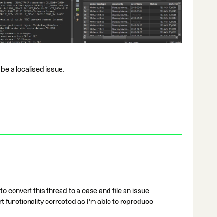
 be a localised issue.
 to convert this thread to a case and file an issue
rt functionality corrected as I'm able to reproduce