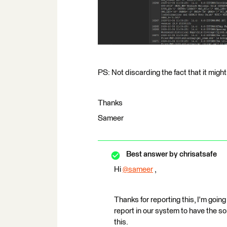
PS: Not discarding the fact that it might
Thanks
Sameer
Best answer by
chrisatsafe
Hi
@sameer
​ ,
Thanks for reporting this, I'm going
report in our system to have the so
this.