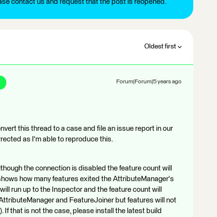
ease contact us and request that the post is reopened.
Oldest first
Forum|Forum|5 years ago
nvert this thread to a case and file an issue report in our
rrected as I'm able to reproduce this.
lthough the connection is disabled the feature count will
y shows how many features exited the AttributeManager's
 will run up to the Inspector and the feature count will
ttributeManager and FeatureJoiner but features will not
If that is not the case, please install the latest build