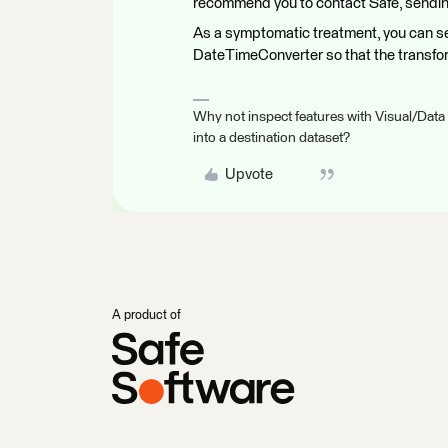
recommend you to contact Safe, sendin
As a symptomatic treatment, you can se
DateTimeConverter so that the transfor
Why not inspect features with Visual/Data
into a destination dataset?
Upvote
A product of