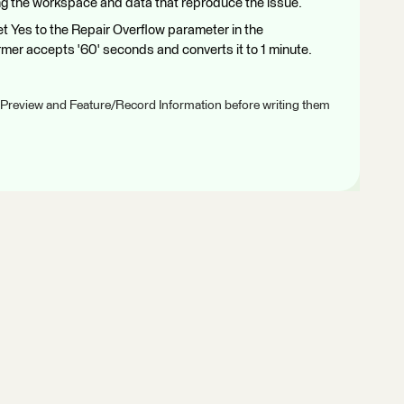
g the workspace and data that reproduce the issue.
t Yes to the Repair Overflow parameter in the
mer accepts '60' seconds and converts it to 1 minute.
 Preview and Feature/Record Information before writing them