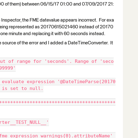
2,300 of them) between 06/15/17 01:00 and 07/09/2017 21:
e Inspector, the FME datevalue appears incorrect. For exa
s being represented as 20170615021460 instead of 20170
ne minute and replacing it with 60 seconds instead.
 the source of the error and I added a DateTimeConverter. It
ut of range for 'seconds'. Range of 'seco
99999'
 evaluate expression '@DateTimeParse(20170
 is set to null.
++++++++++++++++++++++++++++++++++++++++++
rter__TEST_NULL__'
fme_expression_warnings{0}.attributeName' 