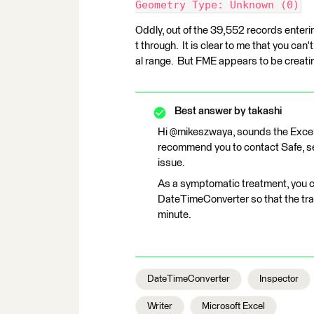
Geometry Type: Unknown (0)
Oddly, out of the 39,552 records enteri
t through. It is clear to me that you can'
al range. But FME appears to be creating
Best answer by
takashi
Hi @mikeszwaya, sounds the Excel 
recommend you to contact Safe, s
issue.
As a symptomatic treatment, you c
DateTimeConverter so that the tra
minute.
DateTimeConverter
Inspector
Writer
Microsoft Excel