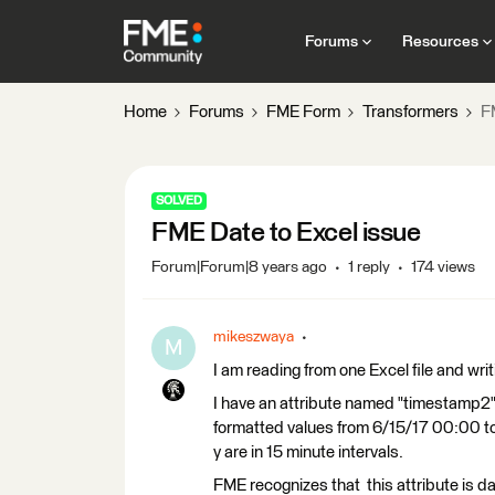
Forums
Resources
Home
Forums
FME Form
Transformers
F
SOLVED
FME Date to Excel issue
Forum|Forum|8 years ago
1 reply
174 views
mikeszwaya
M
I am reading from one Excel file and writ
I have an attribute named "timestamp2"
formatted values from 6/15/17 00:00 to 8
y are in 15 minute intervals.
FME recognizes that this attribute is 