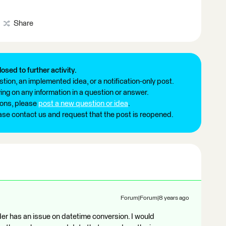
Share
losed to further activity.
tion, an implemented idea, or a notification-only post.
ng on any information in a question or answer.
ions, please
post a new question or idea
.
ease contact us and request that the post is reopened.
Forum|Forum|8 years ago
r has an issue on datetime conversion. I would