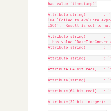
has value `timestamp2'
Attribute(string)        : `
lue `Failed to evaluate expr
ISO)'.  Result is set to nul
Attribute(string)        : `
' has value `DateTimeConvert
Attribute(string)        : `
Attribute(string)        : `
Attribute(64 bit real)   : `
Attribute(string)        : `
Attribute(64 bit real)   : `
Attribute(32 bit integer): `