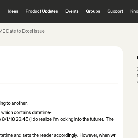
Ideas
Product Updates
Events
Groups
Support
Kno
ME Date to Excel issue
ing to another.
 which contains datetime-
/1/18 23:45 (I do realize I'm looking into the future). The
datetime and sets the reader accordingly. However, when wr