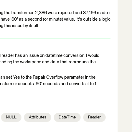
ng the transformer, 2,386 were rejected and 37,166 made i
t have '60' as a second (or minute) value. it's outside a logic
 this issue by itself.
reader has an issue on datetime conversion. I would
ending the workspace and data that reproduce the
an set Yes to the Repair Overflow parameter in the
nsformer accepts '60' seconds and converts it to 1
NULL
Attributes
DateTime
Reader