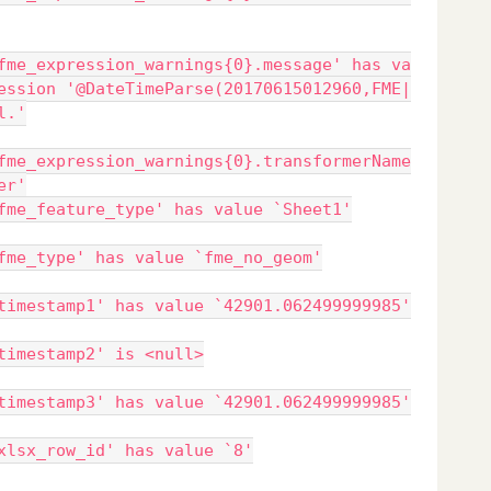
fme_expression_warnings{0}.message' has va
ession '@DateTimeParse(20170615012960,FME|
l.'
fme_expression_warnings{0}.transformerName
er'
fme_feature_type' has value `Sheet1'
fme_type' has value `fme_no_geom'
timestamp1' has value `42901.062499999985'
timestamp2' is <null>
timestamp3' has value `42901.062499999985'
xlsx_row_id' has value `8'