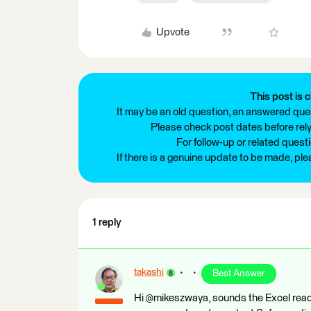
Upvote
This post is c
It may be an old question, an answered ques
Please check post dates before relyi
For follow-up or related quest
If there is a genuine update to be made, pl
1 reply
takashi
Best Answer
Hi @mikeszwaya, sounds the Excel reade