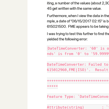
iting, a number of the values (about 
45 get written with the same value.
Furthermore, when I view the data in th
mple, a date of "06/15/2017 02:15" i
615021500. FME appears to be taking o
I was trying to test this further to find
yielded the following error:
DateTimeConverter: '60' is o
nds' is from '0' to '59.9999
DateTimeConverter: Failed to
615012960,FME|ISO)'.  Result
++++++++++++++++++++++++++++
+++++
Feature Type: `DateTimeConve
Attribute(string)        : `