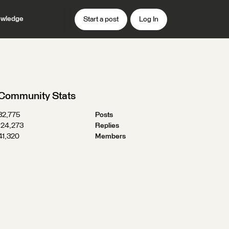
wledge
Start a post
Log In
Community Stats
32,775
Posts
124,273
Replies
41,320
Members