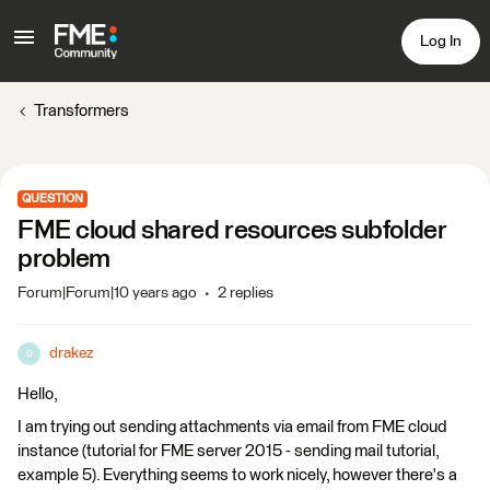
Log In
Transformers
QUESTION
FME cloud shared resources subfolder
problem
Forum|Forum|10 years ago
2 replies
drakez
D
Hello,
I am trying out sending attachments via email from FME cloud
instance (tutorial for FME server 2015 - sending mail tutorial,
example 5). Everything seems to work nicely, however there's a