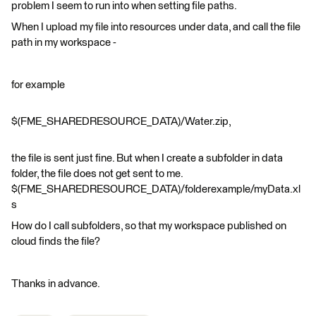
problem I seem to run into when setting file paths.
When I upload my file into resources under data, and call the file
path in my workspace -
for example
$(FME_SHAREDRESOURCE_DATA)/Water.zip,
the file is sent just fine. But when I create a subfolder in data
folder, the file does not get sent to me.
$(FME_SHAREDRESOURCE_DATA)/folderexample/myData.xl
s
How do I call subfolders, so that my workspace published on
cloud finds the file?
Thanks in advance.