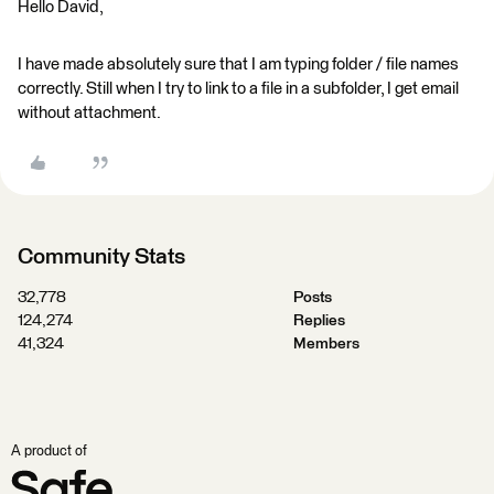
Hello David,
I have made absolutely sure that I am typing folder / file names
correctly. Still when I try to link to a file in a subfolder, I get email
without attachment.
Community Stats
32,778
Posts
124,274
Replies
41,324
Members
A product of