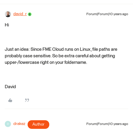
david_r
Forum|Forum|10 years ago
Hi
Just an idea: Since FME Cloud runs on Linux, file paths are
probably case sensitive. So be extra careful about getting
upper-/lowercase right on your foldername.
David
drakez
Author
Forum|Forum|10 years ago
D