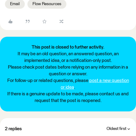
Email
Flow Resources
This post is closed to further activity.
It may be an old question, an answered question, an
implemented idea, or a notification-only post.
Please check post dates before relying on any information in a
question or answer.
For follow-up or related questions, please
post a new question
or idea
.
If there is a genuine update to be made, please contact us and
request that the post is reopened.
2 replies
Oldest first