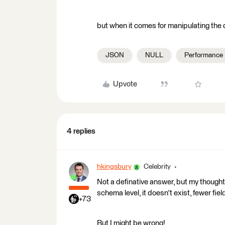
but when it comes for manipulating the 
JSON
NULL
Performance
Upvote
4 replies
hkingsbury
Celebrity
Not a definative answer, but my thought
schema level, it doesn't exist, fewer fiel
+73
But I might be wrong!