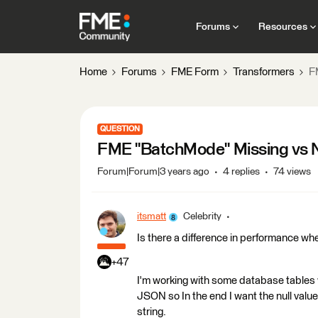
Forums
Resources
Home
Forums
FME Form
Transformers
F
QUESTION
FME "BatchMode" Missing vs N
Forum|Forum|3 years ago
4 replies
74 views
itsmatt
Celebrity
Is there a difference in performance wh
+47
I'm working with some database tables wh
JSON so In the end I want the null value
string.