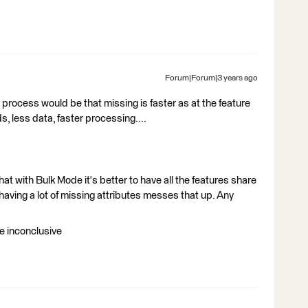
Forum|Forum|3 years ago
 process would be that missing is faster as at the feature
ds, less data, faster processing....
t with Bulk Mode it's better to have all the features share
 having a lot of missing attributes messes that up. Any
re inconclusive