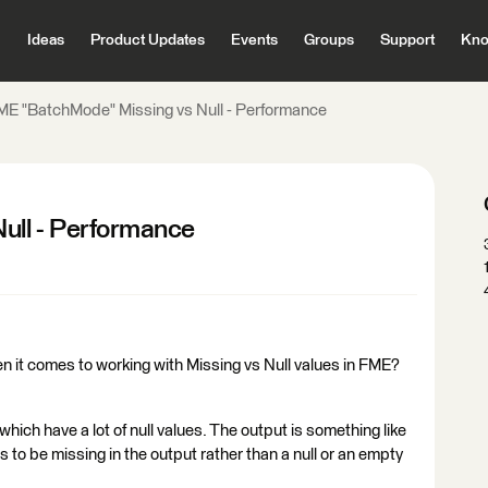
Ideas
Product Updates
Events
Groups
Support
Kno
ME "BatchMode" Missing vs Null - Performance
ull - Performance
en it comes to working with Missing vs Null values in FME?
ich have a lot of null values. The output is something like
s to be missing in the output rather than a null or an empty