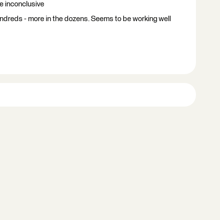
re inconclusive
ndreds - more in the dozens. Seems to be working well