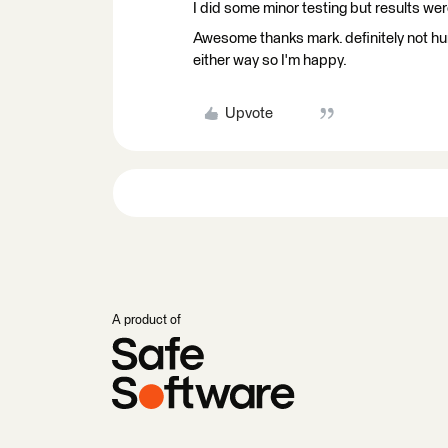
I did some minor testing but results we
Awesome thanks mark. definitely not hu
either way so I'm happy.
Upvote
A product of