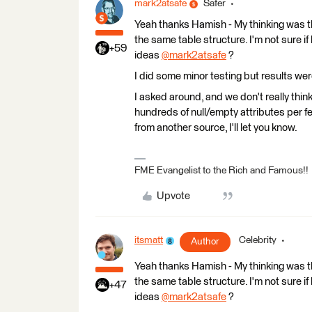
mark2atsafe
Safer
Yeah thanks Hamish - My thinking was tha
the same table structure. I'm not sure if
+59
ideas
@mark2atsafe
​ ?
I did some minor testing but results we
I asked around, and we don't really thin
hundreds of null/empty attributes per fea
from another source, I'll let you know.
FME Evangelist to the Rich and Famous!!
Upvote
itsmatt
Celebrity
Author
Yeah thanks Hamish - My thinking was tha
the same table structure. I'm not sure if
+47
ideas
@mark2atsafe
​ ?