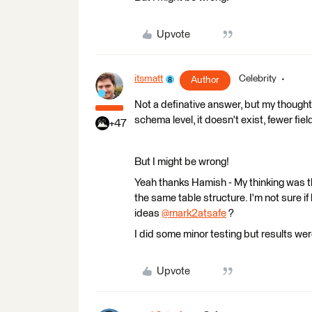
Upvote
itsmatt
Celebrity
Author
Not a definative answer, but my thought
schema level, it doesn't exist, fewer fiel
+47
But I might be wrong!
Yeah thanks Hamish - My thinking was tha
the same table structure. I'm not sure if
ideas
@mark2atsafe
​ ?
I did some minor testing but results we
Upvote