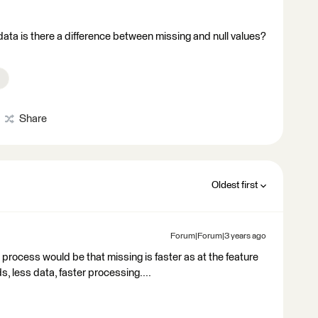
data is there a difference between missing and null values?
Share
Oldest first
Forum|Forum|3 years ago
 process would be that missing is faster as at the feature
ds, less data, faster processing....