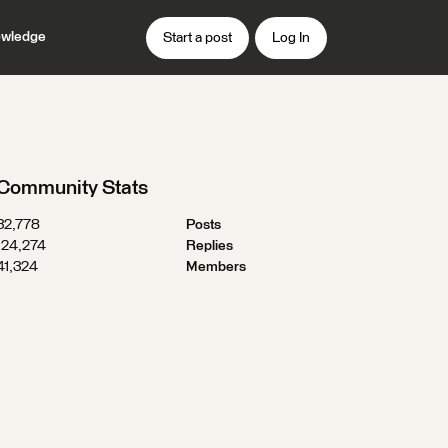
wledge
Start a post
Log In
Community Stats
32,778
Posts
124,274
Replies
41,324
Members