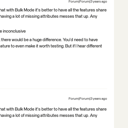
Forum|Forum|3 years ago
t with Bulk Mode it's better to have all the features share
 having a lot of missing attributes messes that up. Any
re inconclusive
k there would be a huge difference. You'd need to have
ture to even make it worth testing. But if I hear different
Forum|Forum|3 years ago
t with Bulk Mode it's better to have all the features share
 having a lot of missing attributes messes that up. Any