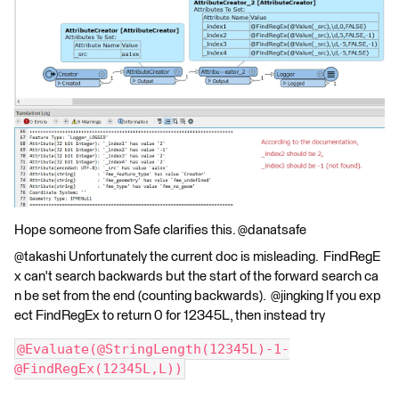
Hope someone from Safe clarifies this. @danatsafe
@takashi Unfortunately the current doc is misleading. FindRegE
x can't search backwards but the start of the forward search ca
n be set from the end (counting backwards). @jingking If you exp
ect FindRegEx to return 0 for 12345L, then instead try
@Evaluate(@StringLength(12345L)-1-
@FindRegEx(12345L,L))