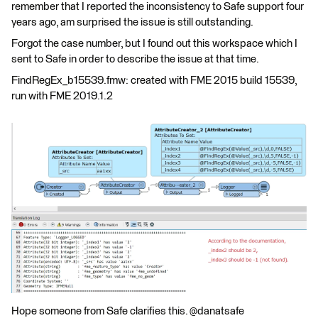
remember that I reported the inconsistency to Safe support four
years ago, am surprised the issue is still outstanding.
Forgot the case number, but I found out this workspace which I
sent to Safe in order to describe the issue at that time.
FindRegEx_b15539.fmw: created with FME 2015 build 15539,
run with FME 2019.1.2
Hope someone from Safe clarifies this. @danatsafe