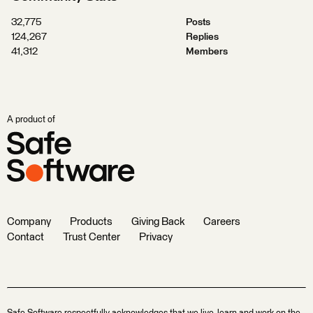
32,775
Posts
124,267
Replies
41,312
Members
A product of
Company
Products
Giving Back
Careers
Contact
Trust Center
Privacy