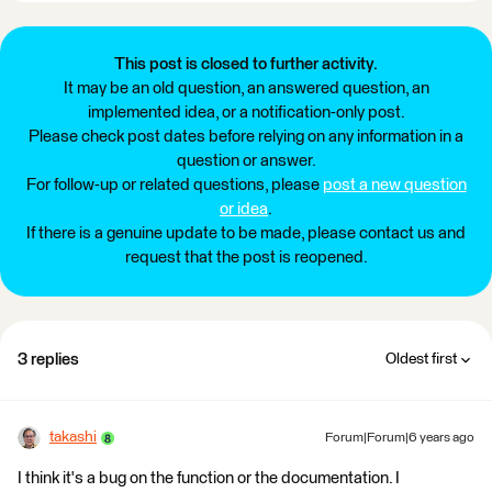
This post is closed to further activity.
It may be an old question, an answered question, an
implemented idea, or a notification-only post.
Please check post dates before relying on any information in a
question or answer.
For follow-up or related questions, please
post a new question
or idea
.
If there is a genuine update to be made, please contact us and
request that the post is reopened.
3 replies
Oldest first
takashi
Forum|Forum|6 years ago
I think it's a bug on the function or the documentation. I