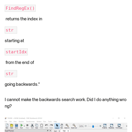
FindRegEx()
returns the index in
str 
starting at
startIdx
from the end of
str 
going backwards."
I cannot make the backwards search work. Did I do anything wro
ng?