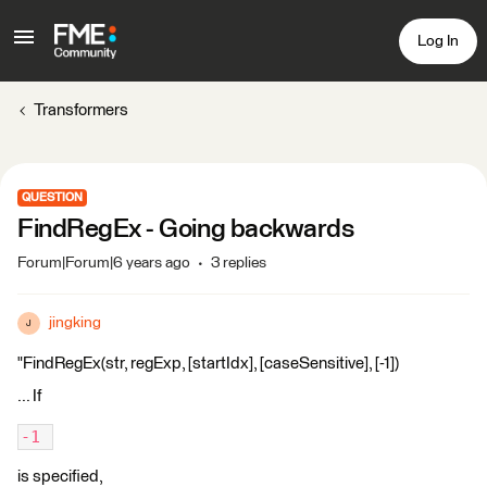
Log In
Transformers
QUESTION
FindRegEx - Going backwards
Forum|Forum|6 years ago
3 replies
jingking
J
"FindRegEx(str, regExp, [startIdx], [caseSensitive], [-1])
... If
-1 
is specified,