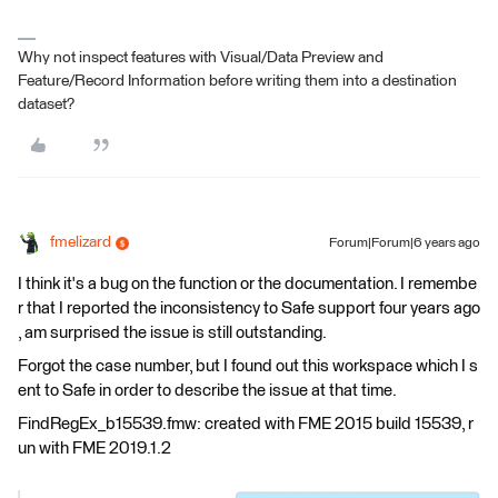
Why not inspect features with Visual/Data Preview and
Feature/Record Information before writing them into a destination
dataset?
fmelizard
Forum|Forum|6 years ago
I think it's a bug on the function or the documentation. I remembe
r that I reported the inconsistency to Safe support four years ago
, am surprised the issue is still outstanding.
Forgot the case number, but I found out this workspace which I s
ent to Safe in order to describe the issue at that time.
FindRegEx_b15539.fmw: created with FME 2015 build 15539, r
un with FME 2019.1.2