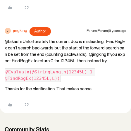
jingking
Author
Forum|Forum|6 years ago
J
@takashi Unfortunately the current doc is misleading. FindRegE
x can't search backwards but the start of the forward search ca
n be set from the end (counting backwards). @jingking If you exp
ect FindRegEx to return 0 for 12345L, then instead try
@Evaluate(@StringLength(12345L)-1-
@FindRegEx(12345L,L))
Thanks for the clarification. That makes sense.
Community Stats