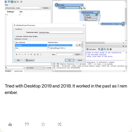
Tried with Desktop 2019 and 2018. It worked in the past as I rem
ember.