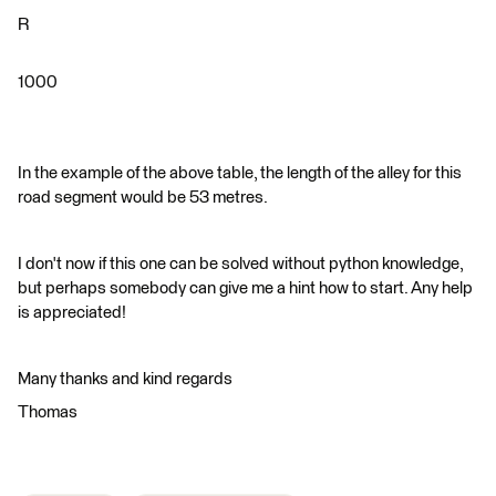
R
1000
In the example of the above table, the length of the alley for this
road segment would be 53 metres.
I don't now if this one can be solved without python knowledge,
but perhaps somebody can give me a hint how to start. Any help
is appreciated!
Many thanks and kind regards
Thomas