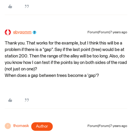
ebygomm
Forum|Forum|7 years ago
Thank you. That works for the example, but I think this will be a
problem if there is a "gap". Say if the last point (tree) would be at
station 200. Then the range of the alley will be too long. Also, do
you know how I can test if the points lay on both sides of the road
(not just on one)?
When does a gap between trees become a 'gap'?
thomask
Author
Forum|Forum|7 years ago
T