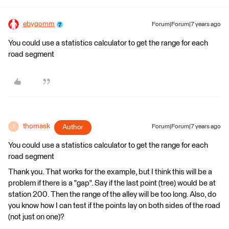
ebygomm
Forum|Forum|7 years ago
You could use a statistics calculator to get the range for each
road segment
thomask
Author
Forum|Forum|7 years ago
T
You could use a statistics calculator to get the range for each
road segment
Thank you. That works for the example, but I think this will be a
problem if there is a "gap". Say if the last point (tree) would be at
station 200. Then the range of the alley will be too long. Also, do
you know how I can test if the points lay on both sides of the road
(not just on one)?