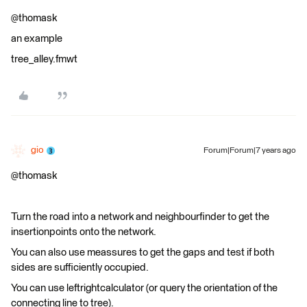
@thomask
an example
tree_alley.fmwt
gio
Forum|Forum|7 years ago
@thomask
Turn the road into a network and neighbourfinder to get the
insertionpoints onto the network.
You can also use meassures to get the gaps and test if both
sides are sufficiently occupied.
You can use leftrightcalculator (or query the orientation of the
connecting line to tree).