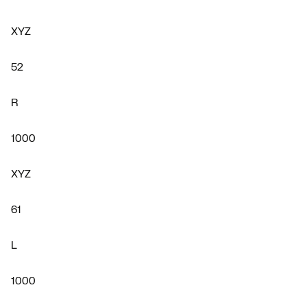
XYZ
52
R
1000
XYZ
61
L
1000