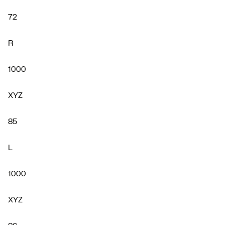
72
R
1000
XYZ
85
L
1000
XYZ