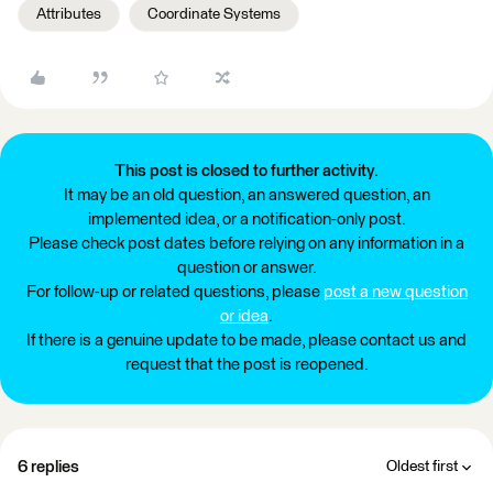
Attributes
Coordinate Systems
This post is closed to further activity.
It may be an old question, an answered question, an
implemented idea, or a notification-only post.
Please check post dates before relying on any information in a
question or answer.
For follow-up or related questions, please
post a new question
or idea
.
If there is a genuine update to be made, please contact us and
request that the post is reopened.
6 replies
Oldest first