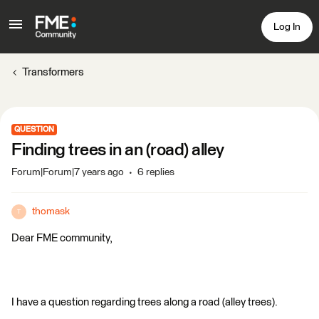
Log In
Transformers
QUESTION
Finding trees in an (road) alley
Forum|Forum|7 years ago
6 replies
thomask
T
Dear FME community,
I have a question regarding trees along a road (alley trees).