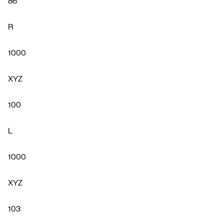
86
R
1000
XYZ
100
L
1000
XYZ
103