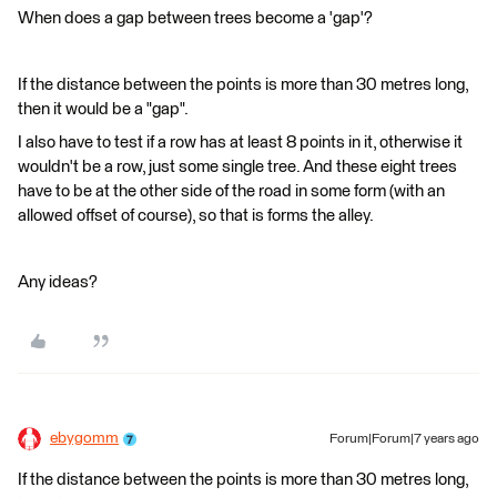
When does a gap between trees become a 'gap'?
If the distance between the points is more than 30 metres long,
then it would be a "gap".
I also have to test if a row has at least 8 points in it, otherwise it
wouldn't be a row, just some single tree. And these eight trees
have to be at the other side of the road in some form (with an
allowed offset of course), so that is forms the alley.
Any ideas?
ebygomm
Forum|Forum|7 years ago
If the distance between the points is more than 30 metres long,