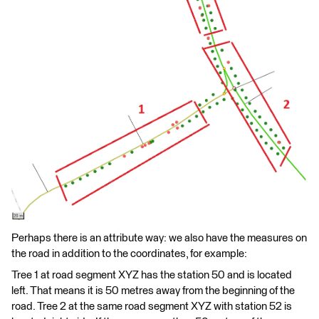
Perhaps there is an attribute way: we also have the measures on
the road in addition to the coordinates, for example:
Tree 1 at road segment XYZ has the station 50 and is located
left. That means it is 50 metres away from the beginning of the
road. Tree 2 at the same road segment XYZ with station 52 is