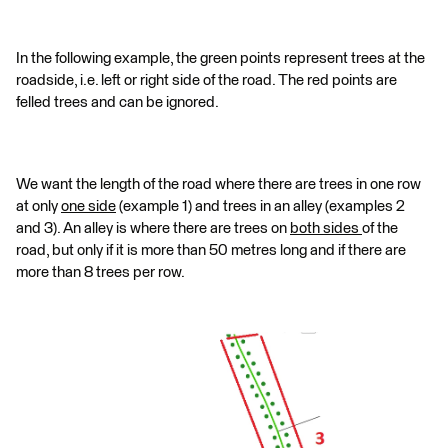
In the following example, the green points represent trees at the
roadside, i.e. left or right side of the road. The red points are
felled trees and can be ignored.
We want the length of the road where there are trees in one row
at only
one side
(example 1) and trees in an alley (examples 2
and 3). An alley is where there are trees on
both sides
of the
road, but only if it is more than 50 metres long and if there are
more than 8 trees per row.