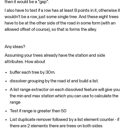
then it would be a "gap".
I also have to test if a row has at least 8 points in it, otherwise it
wouldn't be a row, just some single tree. And these eight trees
have to be at the other side of the road in some form (with an
allowed offset of course), so that is forms the alley.
Any ideas?
Assuming your trees already have the station and side
attributes. How about
buffer each tree by 30m.
dissolver grouping by the road id and build a list.
A list range extractor on each dissolved feature will give you
the min and max station which you can use to calculate the
range
Test if range is greater than 50
List duplicate remover followed by a list element counter - if
there are 2 elements there are trees on both sides