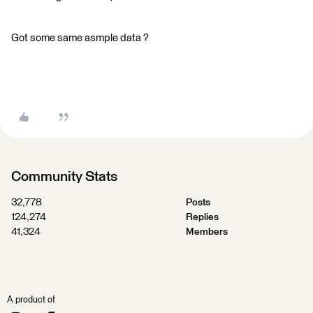
Got some same asmple data ?
Community Stats
32,778
Posts
124,274
Replies
41,324
Members
A product of