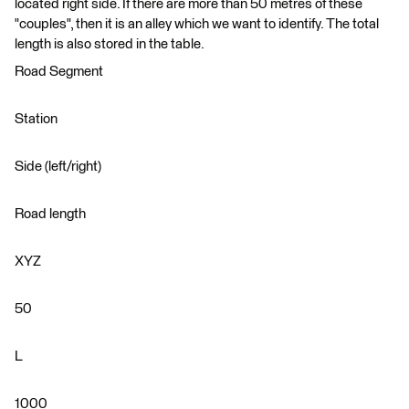
located right side. If there are more than 50 metres of these
"couples", then it is an alley which we want to identify. The total
length is also stored in the table.
Road Segment
Station
Side (left/right)
Road length
XYZ
50
L
1000