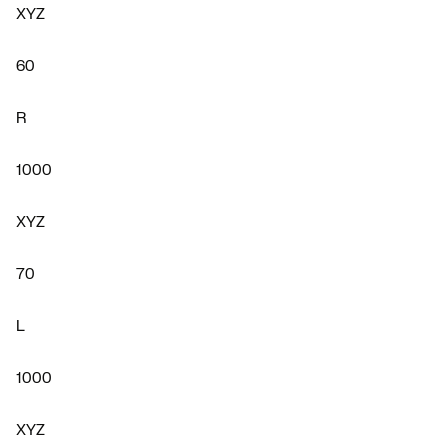
XYZ
60
R
1000
XYZ
70
L
1000
XYZ