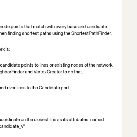
 node points that match with every base and candidate
 when finding shortest paths using the ShortestPathFinder.
k is:
/candidate points to lines or existing nodes of the network.
ghborFinder and VertexCreator to do that.
end river lines to the Candidate port.
coordinate on the closest line as its attributes, named
candidate_y".