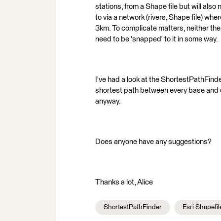
stations, from a Shape file but will also
to via a network (rivers, Shape file) wh
3km. To complicate matters, neither the 
need to be 'snapped' to it in some way.
I've had a look at the ShortestPathFinde
shortest path between every base and e
anyway.
Does anyone have any suggestions?
Thanks a lot, Alice
ShortestPathFinder
Esri Shapefil