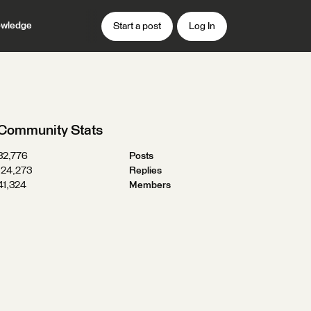
wledge
Start a post
Log In
Community Stats
32,776
Posts
124,273
Replies
41,324
Members