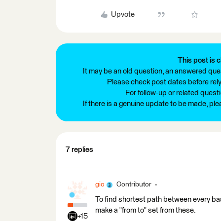
Upvote
This post is c
It may be an old question, an answered ques
Please check post dates before relyi
For follow-up or related quest
If there is a genuine update to be made, pl
7 replies
gio
Contributor
To find shortest path between every ba
make a "from to" set from these.
+15