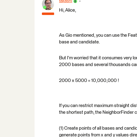
takashi
Hi, Alice,
As Gio mentioned, you can use the Feat
base and candidate.
But I'm worried that it consumes very l
2000 bases and several thousands ca
2000 x 5000 = 10,000,000 !
If you can restrict maximum straight d
the shortest path, the NeighborFinder c
(1) Create points of all bases and candid
generate points from x and y values dir