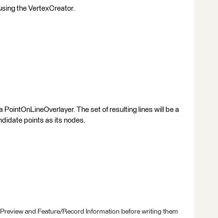
using the VertexCreator.
 a PointOnLineOverlayer. The set of resulting lines will be a
didate points as its nodes.
 Preview and Feature/Record Information before writing them