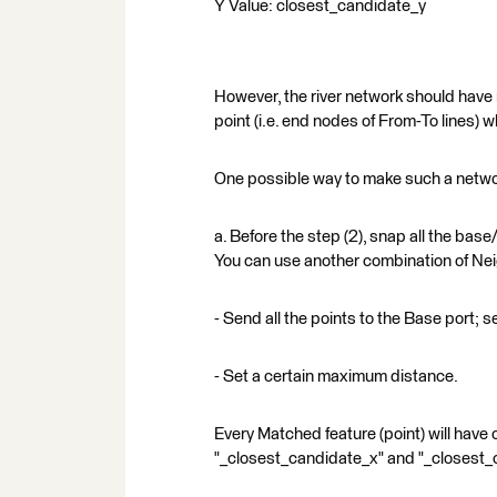
Y Value: closest_candidate_y
However, the river network should have
point (i.e. end nodes of From-To lines)
One possible way to make such a networ
a. Before the step (2), snap all the base
You can use another combination of Nei
- Send all the points to the Base port; s
- Set a certain maximum distance.
Every Matched feature (point) will have 
"_closest_candidate_x" and "_closest_