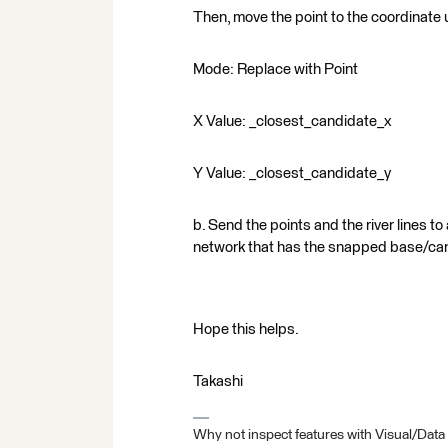
Then, move the point to the coordinate 
Mode: Replace with Point
X Value: _closest_candidate_x
Y Value: _closest_candidate_y
b. Send the points and the river lines to
network that has the snapped base/can
Hope this helps.
Takashi
Why not inspect features with Visual/Data