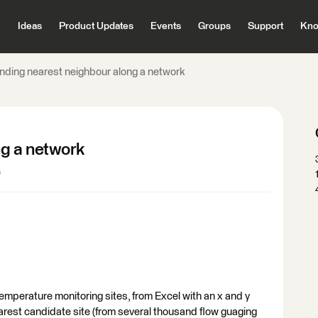
Ideas
Product Updates
Events
Groups
Support
Kno
inding nearest neighbour along a network
ng a network
s
emperature monitoring sites, from Excel with an x and y
nearest candidate site (from several thousand flow guaging