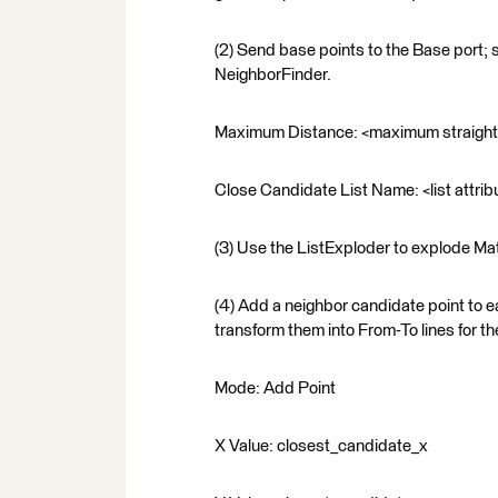
(2) Send base points to the Base port; 
NeighborFinder.
Maximum Distance: <maximum straight d
Close Candidate List Name: <list attribu
(3) Use the ListExploder to explode Matc
(4) Add a neighbor candidate point to 
transform them into From-To lines for t
Mode: Add Point
X Value: closest_candidate_x