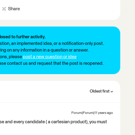
Share
losed to further activity.
tion, an implemented idea, or a notification-only post.
ng on any information in a question or answer.
ions, please
post a new question or idea
.
ease contact us and request that the post is reopened.
Oldest first
Forum|Forum|11 years ago
se and every candidate ( a cartesian product), you must