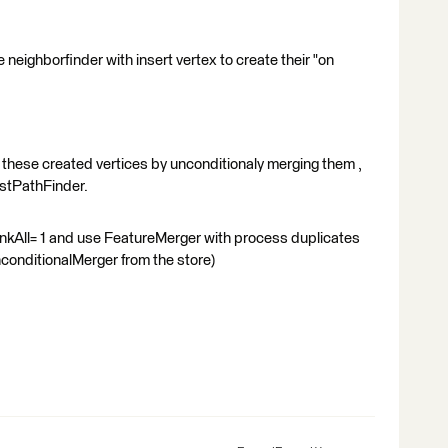
 neighborfinder with insert vertex to create their "on
 these created vertices by unconditionaly merging them ,
estPathFinder.
LinkAll= 1 and use FeatureMerger with process duplicates
nconditionalMerger from the store)