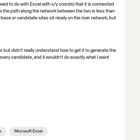
 need to do with Excel with x/y coords) that it is connected
ere the path along the network between the two is less than
base or candidate sites sit nicely on the river network, but
r but didn't really understand how to get it to generate the
very candidate, and it wouldn't do exactly what I want
e
Microsoft Excel