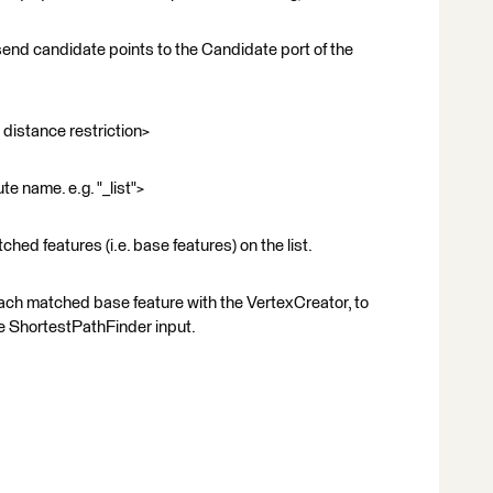
send candidate points to the Candidate port of the
istance restriction>
te name. e.g. "_list">
hed features (i.e. base features) on the list.
each matched base feature with the VertexCreator, to
he ShortestPathFinder input.