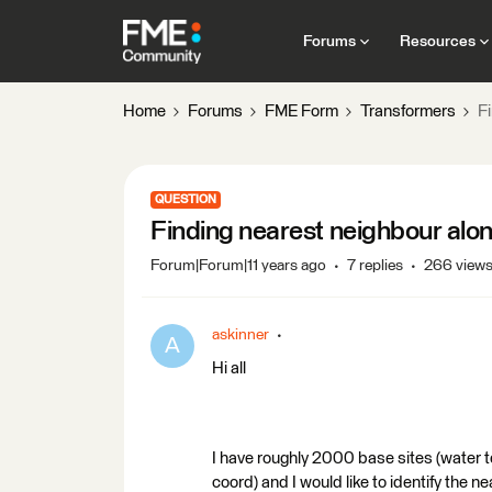
Forums
Resources
Home
Forums
FME Form
Transformers
F
QUESTION
Finding nearest neighbour alo
Forum|Forum|11 years ago
7 replies
266 view
askinner
A
Hi all
I have roughly 2000 base sites (water t
coord) and I would like to identify the 