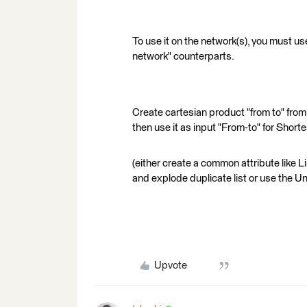
To use it on the network(s), you must use
network" counterparts.
Create cartesian product "from to" from
then use it as input "From-to" for Short
(either create a common attribute like 
and explode duplicate list or use the U
Upvote