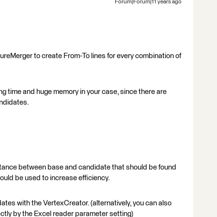
Forum|Forum|11 years ago
ureMerger to create From-To lines for every combination of
ong time and huge memory in your case, since there are
ndidates.
istance between base and candidate that should be found
ould be used to increase efficiency.
ates with the VertexCreator. (alternatively, you can also
ectly by the Excel reader parameter setting)