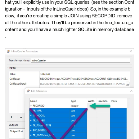
hat you'll explicitly use in your SQL queries (see the section Conf
iguration - Inputs of the InLineQueir docs). So, in the example b
elow, if you're creating a simple JOIN using RECORDID, remove
all the other attributes. They'll be preserved in the fme_feature_c
ontent and you'll have a much lighter SQLite in memory database
.