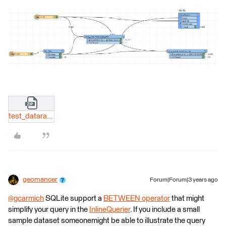
test_datarange_list.zip
geomancer
Forum|Forum|3 years ago
@gcarmich
​ SQLite support a
BETWEEN operator
that might
simplify your query in the
InlineQuerier
. If you include a small
sample dataset someonemight be able to illustrate the query