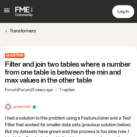
Log In
Transformers
QUESTION
Filter and join two tables where a number
from one table is between the min and
max values in the other table
Forum|Forum|3 years ago
7 replies
gcarmich
I had a solution to this problem using a FeatureJoiner and a Test
Filter that worked for smaller data sets (previous solution below).
But my datasets have grown and this process is too slow now. I