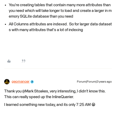
You're creating tables that contain many more attributes than
you need which will take longer to load and create a larger in m
emory SQLite database than you need
All Columns attributes are indexed. So for larger data dataset
s with many attributes that's a lot of indexing
geomancer
Forum|Forum|3 years ago
Thank you @Mark Stoakes​, very interesting, I didn't know this.
This can really speed up the InlineQuerier.
I learned something new today, and its only 7:25 AM 😁