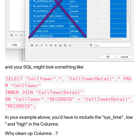
and your SQL might look something like:
SELECT "CellTower".*, "CellTowerDetail",* FRO
M "CellTower"
INNER JOIN "CellTowerDetail" 
ON "CellTower"."RECORDID" = "CellTowerDetail".
"RECORDID";
In your example above, you'd have to include the "sys_time" , low
" and "high" in the Columns
Why clean-up Columns...?