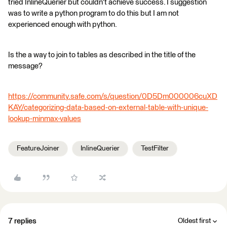
tried InlineQuerier but couldn't achieve success. I suggestion
was to write a python program to do this but I am not
experienced enough with python.
Is the a way to join to tables as described in the title of the
message?
https://community.safe.com/s/question/0D5Dm000006cuXD
KAY/categorizing-data-based-on-external-table-with-unique-
lookup-minmax-values
FeatureJoiner
InlineQuerier
TestFilter
7 replies
Oldest first