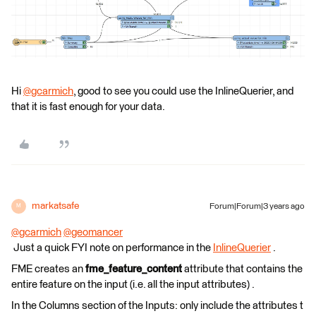
Hi
@gcarmich
​, good to see you could use the InlineQuerier, and
that it is fast enough for your data.
markatsafe
Forum|Forum|3 years ago
M
@gcarmich
​
@geomancer
Just a quick FYI note on performance in the
InlineQuerier
.
FME creates an
fme_feature_content
attribute that contains the
entire feature on the input (i.e. all the input attributes) .
In the Columns section of the Inputs: only include the attributes t