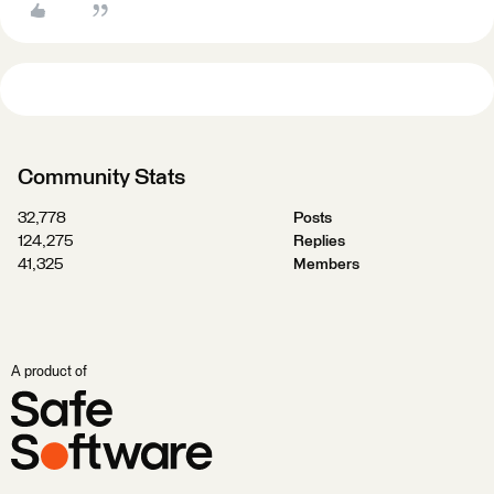
Community Stats
32,778
Posts
124,275
Replies
41,325
Members
A product of