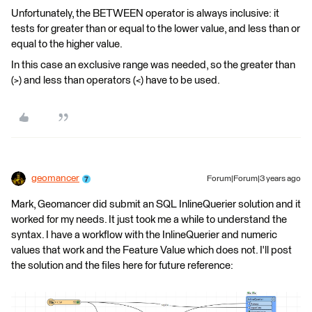
Unfortunately, the BETWEEN operator is always inclusive: it
tests for greater than or equal to the lower value, and less than or
equal to the higher value.
In this case an exclusive range was needed, so the greater than
(>) and less than operators (<) have to be used.
geomancer
Forum|Forum|3 years ago
Mark, Geomancer did submit an SQL InlineQuerier solution and it
worked for my needs. It just took me a while to understand the
syntax. I have a workflow with the InlineQuerier and numeric
values that work and the Feature Value which does not. I'll post
the solution and the files here for future reference: