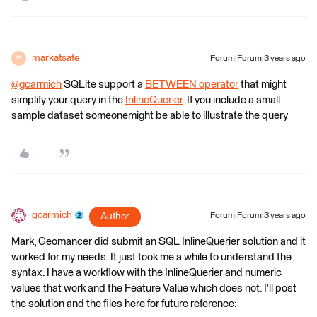
markatsafe
Forum|Forum|3 years ago
M
@gcarmich
​ SQLite support a
BETWEEN operator
that might
simplify your query in the
InlineQuerier
. If you include a small
sample dataset someonemight be able to illustrate the query
gcarmich
Author
Forum|Forum|3 years ago
Mark, Geomancer did submit an SQL InlineQuerier solution and it
worked for my needs. It just took me a while to understand the
syntax. I have a workflow with the InlineQuerier and numeric
values that work and the Feature Value which does not. I'll post
the solution and the files here for future reference: