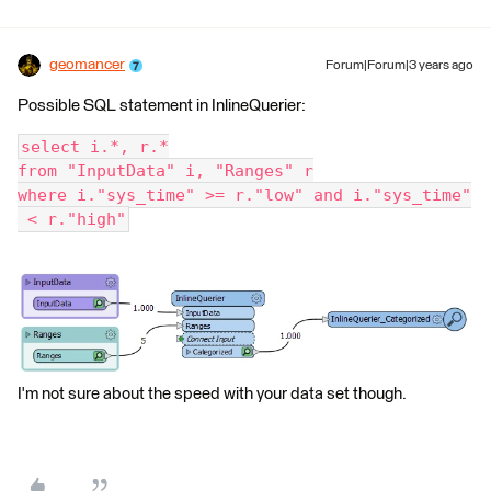
geomancer
Forum|Forum|3 years ago
Possible SQL statement in InlineQuerier:
select i.*, r.*
from "InputData" i, "Ranges" r
where i."sys_time" >= r."low" and i."sys_time"
 < r."high"
I'm not sure about the speed with your data set though.