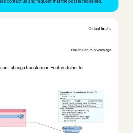
ease contact us and request that the post is reopened.
Oldest first
Forum|Forum|6 years ago
ease - change transformer: FeatureJoiner to