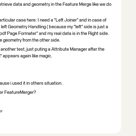
 retrieve data and geometry in the Feature Merge like we do
rticular case here: I need a "Left Joiner" and in case of
 left Geometry Handling ( because my "left" side is just a
"pdf Page Formater" and my real data is in the Right side.
he geometry from the other side.
 another test, just puting a Attribute Manager after the
g" appears again like magic.
ause i used it in others situation.
mer FeatureMerger?
br