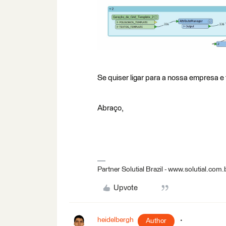
Se quiser ligar para a nossa empresa e 
Abraço,
Partner Solutial Brazil - www.solutial.com.
Upvote
heidelbergh
Author