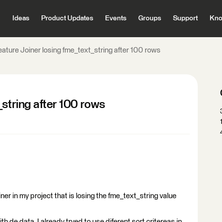
Ideas
Product Updates
Events
Groups
Support
Kno
ature Joiner losing fme_text_string after 100 rows
_string after 100 rows
er in my project that is losing the fme_text_string value
h de data, I already tryed to use diferent sort critereas in