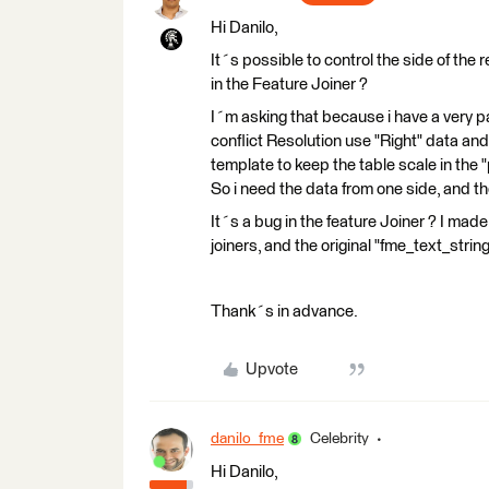
Hi Danilo,
It´s possible to control the side of the
in the Feature Joiner ?
I´m asking that because i have a very pa
conflict Resolution use "Right" data and
template to keep the table scale in the 
So i need the data from one side, and t
It´s a bug in the feature Joiner ? I made
joiners, and the original "fme_text_strin
Thank´s in advance.
Upvote
danilo_fme
Celebrity
Hi Danilo,