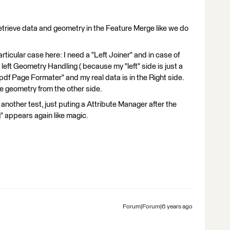
 retrieve data and geometry in the Feature Merge like we do
rticular case here: I need a "Left Joiner" and in case of
 left Geometry Handling ( because my "left" side is just a
"pdf Page Formater" and my real data is in the Right side.
he geometry from the other side.
 another test, just puting a Attribute Manager after the
g" appears again like magic.
Forum|Forum|6 years ago