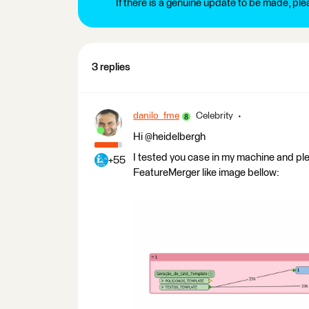
If there is a genuine update to be made, pl
3 replies
danilo_fme
Celebrity
Hi @heidelbergh
I tested you case in my machine and pl
+55
FeatureMerger like image bellow: