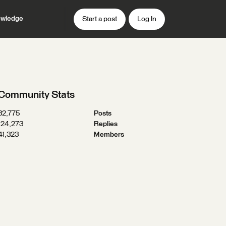
wledge
Start a post
Log In
Community Stats
32,775
Posts
124,273
Replies
41,323
Members