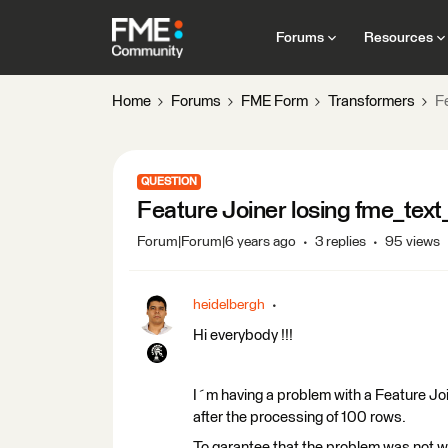
Forums
Resources
Home
Forums
FME Form
Transformers
Fe
QUESTION
Feature Joiner losing fme_text
Forum|Forum|6 years ago
3 replies
95 views
heidelbergh
Hi everybody !!!
I´m having a problem with a Feature Join
after the processing of 100 rows.
To garantee that the problem was not wit