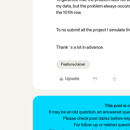
my data, but the problem always occurs 
the 101th row.
To no submit all the project I simulate t
Thank´s a lot in advance.
FeatureJoiner
Upvote
This post is c
It may be an old question, an answered ques
Please check post dates before relyi
For follow-up or related quest