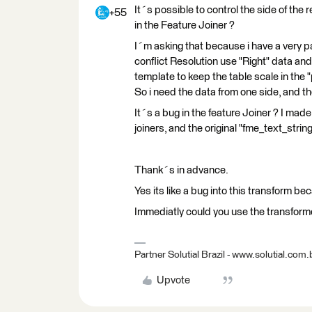
It´s possible to control the side of the
+55
in the Feature Joiner ?
I´m asking that because i have a very pa
conflict Resolution use "Right" data and
template to keep the table scale in the 
So i need the data from one side, and t
It´s a bug in the feature Joiner ? I made
joiners, and the original "fme_text_strin
Thank´s in advance.
Yes its like a bug into this transform bec
Immediatly could you use the transfor
Partner Solutial Brazil - www.solutial.com.
Upvote