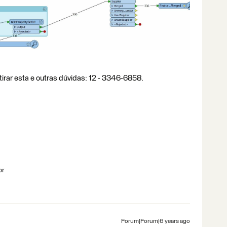
tirar esta e outras dúvidas: 12 - 3346-6858.
br
Forum|Forum|6 years ago