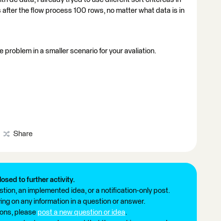
after the flow process 100 rows, no matter what data is in
he problem in a smaller scenario for your avaliation.
Share
losed to further activity.
tion, an implemented idea, or a notification-only post.
ng on any information in a question or answer.
ions, please
post a new question or idea
.