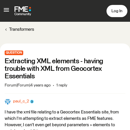
Log In
Transformers
QUESTION
Extracting XML elements - having
trouble with XML from Geocortex
Essentials
Forum|Forum|4 years ago
1 reply
paul_c_2
I have the xml file relating to a Geocortex Essentials site, from
which I'm attempting to extract elements as FME features.
However, I can't even get beyond parameters > elements to