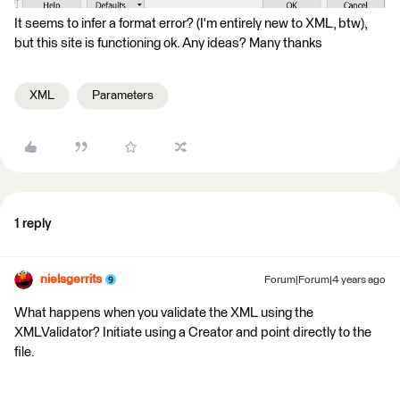
It seems to infer a format error? (I'm entirely new to XML, btw),
but this site is functioning ok. Any ideas? Many thanks
XML
Parameters
1 reply
nielsgerrits
Forum|Forum|4 years ago
What happens when you validate the XML using the
XMLValidator? Initiate using a Creator and point directly to the
file.