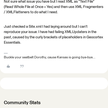
Not sure what issue you have but I read XML as "Text File"
(Read Whole File at Once = Yes) and then use XML Fragmenters
/ XMLFlatteners to do what I need.
Just checked a Site.xml I had laying around but I can't
reproduce your issue. I have had failing XMLUpdaters in the
past, caused by the curly brackets of placeholders in Geocortex
Essentials.
Buckle your seatbelt Dorothy, cause Kansas is going bye-bye...
Community Stats