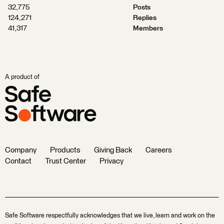
32,775
Posts
124,271
Replies
41,317
Members
A product of
Company
Products
Giving Back
Careers
Contact
Trust Center
Privacy
Safe Software respectfully acknowledges that we live, learn and work on the