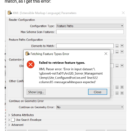
match, as I get this error: