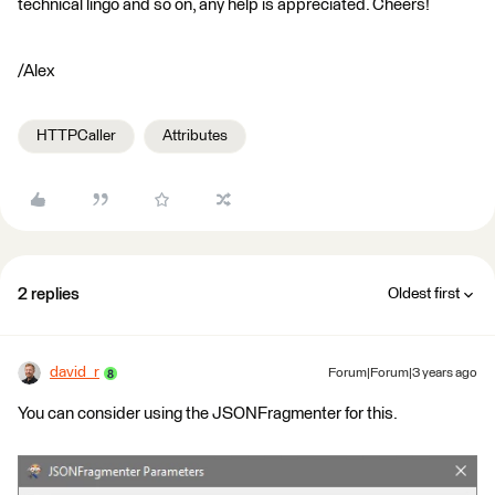
technical lingo and so on, any help is appreciated. Cheers!
/Alex
HTTPCaller
Attributes
2 replies
Oldest first
david_r
Forum|Forum|3 years ago
You can consider using the JSONFragmenter for this.