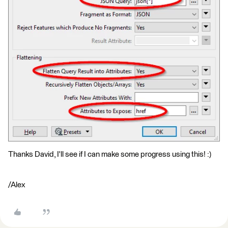
Thanks David, I'll see if I can make some progress using this! :)
/Alex