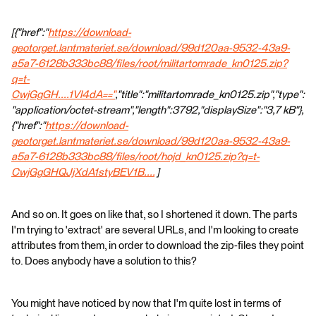
[{"href":"
https://download-
geotorget.lantmateriet.se/download/99d120aa-9532-43a9-
a5a7-6128b333bc88/files/root/militartomrade_kn0125.zip?
q=t-
CwjGgGH....1Vl4dA=="
,"title":"militartomrade_kn0125.zip","type":
"application/octet-stream","length":3792,"displaySize":"3,7 kB"},
{"href":"
https://download-
geotorget.lantmateriet.se/download/99d120aa-9532-43a9-
a5a7-6128b333bc88/files/root/hojd_kn0125.zip?q=t-
CwjGgGHQJjXdA1styBEV1B....
]
And so on. It goes on like that, so I shortened it down. The parts
I'm trying to 'extract' are several URLs, and I'm looking to create
attributes from them, in order to download the zip-files they point
to. Does anybody have a solution to this?
You might have noticed by now that I'm quite lost in terms of