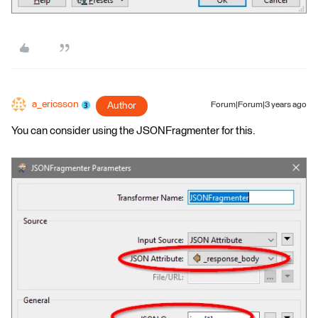
a_ericsson
Author
Forum|Forum|3 years ago
You can consider using the JSONFragmenter for this.