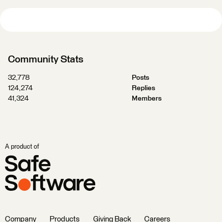
Community Stats
32,778
Posts
124,274
Replies
41,324
Members
A product of
Company
Products
Giving Back
Careers