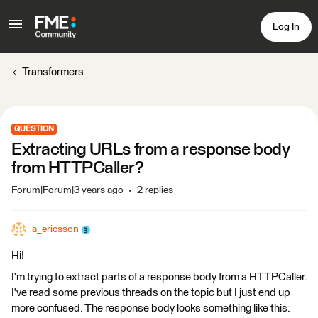
Log In
Transformers
QUESTION
Extracting URLs from a response body
from HTTPCaller?
Forum|Forum|3 years ago
2 replies
a_ericsson
Hi!
I'm trying to extract parts of a response body from a HTTPCaller.
I've read some previous threads on the topic but I just end up
more confused. The response body looks something like this: