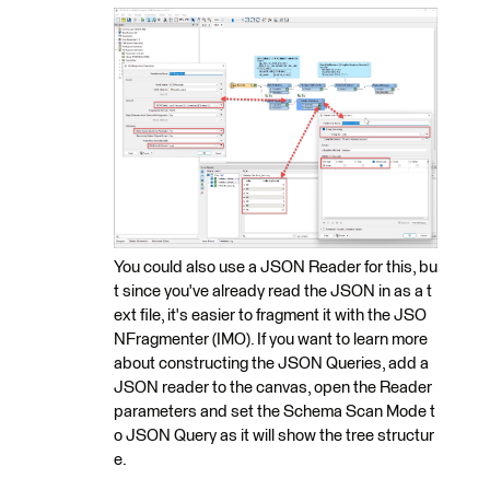
You could also use a JSON Reader for this, bu
t since you've already read the JSON in as a t
ext file, it's easier to fragment it with the JSO
NFragmenter (IMO). If you want to learn more
about constructing the JSON Queries, add a
JSON reader to the canvas, open the Reader
parameters and set the Schema Scan Mode t
o JSON Query as it will show the tree structur
e.