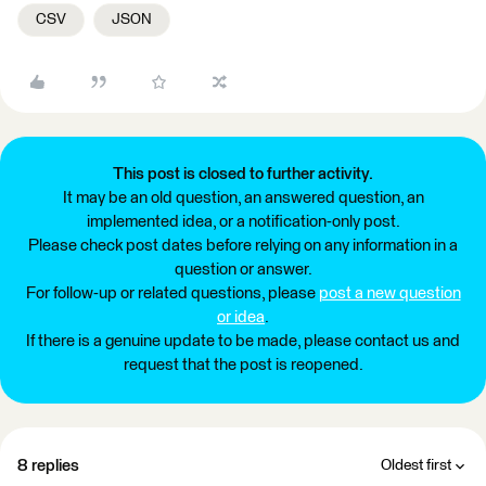
CSV
JSON
This post is closed to further activity.
It may be an old question, an answered question, an
implemented idea, or a notification-only post.
Please check post dates before relying on any information in a
question or answer.
For follow-up or related questions, please
post a new question
or idea
.
If there is a genuine update to be made, please contact us and
request that the post is reopened.
8 replies
Oldest first