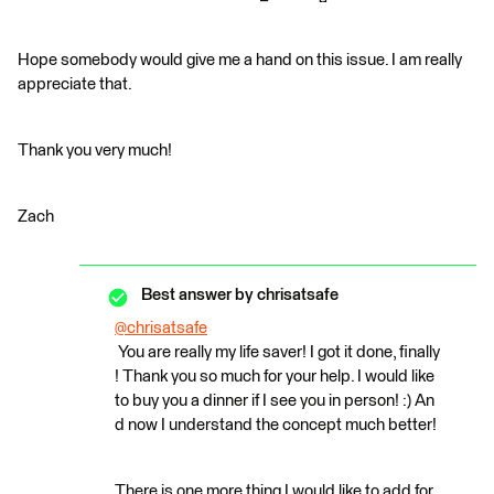
Hope somebody would give me a hand on this issue. I am really
appreciate that.
Thank you very much!
Zach
Best answer by
chrisatsafe
@chrisatsafe
You are really my life saver! I got it done, finally
! Thank you so much for your help. I would like
to buy you a dinner if I see you in person! :) An
d now I understand the concept much better!
There is one more thing I would like to add for