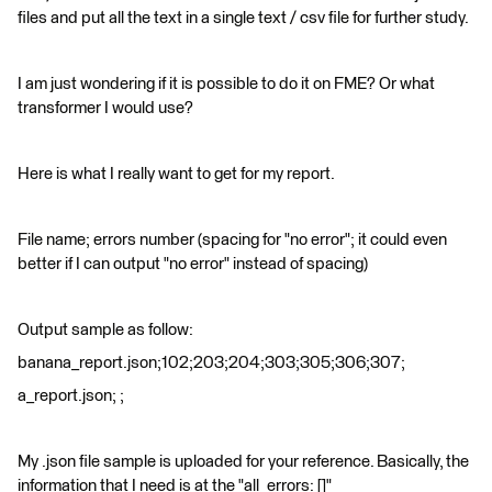
files and put all the text in a single text / csv file for further study.
I am just wondering if it is possible to do it on FME? Or what
transformer I would use?
Here is what I really want to get for my report.
File name; errors number (spacing for "no error"; it could even
better if I can output "no error" instead of spacing)
Output sample as follow:
banana_report.json;102;203;204;303;305;306;307;
a_report.json; ;
My .json file sample is uploaded for your reference. Basically, the
information that I need is at the "all_errors: []"