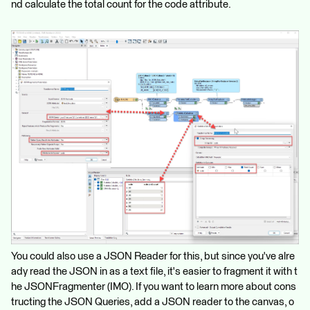
nd calculate the total count for the code attribute.
You could also use a JSON Reader for this, but since you've alre
ady read the JSON in as a text file, it's easier to fragment it with t
he JSONFragmenter (IMO). If you want to learn more about cons
tructing the JSON Queries, add a JSON reader to the canvas, o