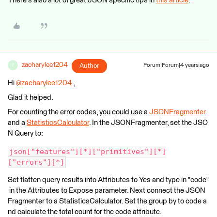
There's also a lot of great JSON specific tips in
this article
.
zacharylee1204
Author
Forum|Forum|4 years ago
Z
Hi
@zacharylee1204
​ ,
Glad it helped.
For counting the error codes, you could use a
JSONFragmenter
and a
StatisticsCalculator
. In the JSONFragmenter, set the JSO
N Query to:
json["features"][*]["primitives"][*]
["errors"][*]
Set flatten query results into Attributes to Yes and type in "code"
in the Attributes to Expose parameter. Next connect the JSON
Fragmenter to a StatisticsCalculator. Set the group by to code a
nd calculate the total count for the code attribute.