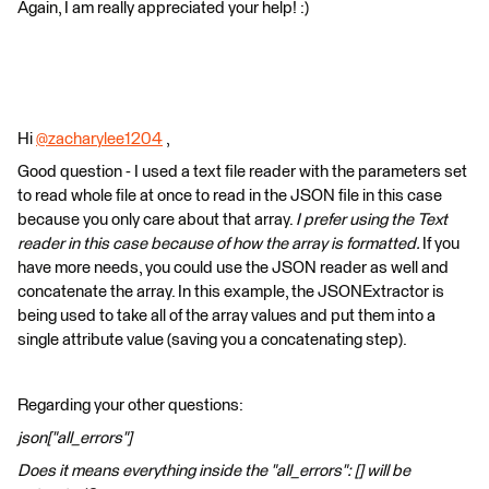
Again, I am really appreciated your help! :)​
Hi
@zacharylee1204
​ ,
Good question - I used a text file reader with the parameters set
to read whole file at once to read in the JSON file in this case
because you only care about that array.
I prefer using the Text
reader in this case because of how the array is formatted.
If you
have more needs, you could use the JSON reader as well and
concatenate the array. In this example, the JSONExtractor is
being used to take all of the array values and put them into a
single attribute value (saving you a concatenating step).
Regarding your other questions:
json["all_errors"]
Does it means everything inside the "all_errors": [] will be