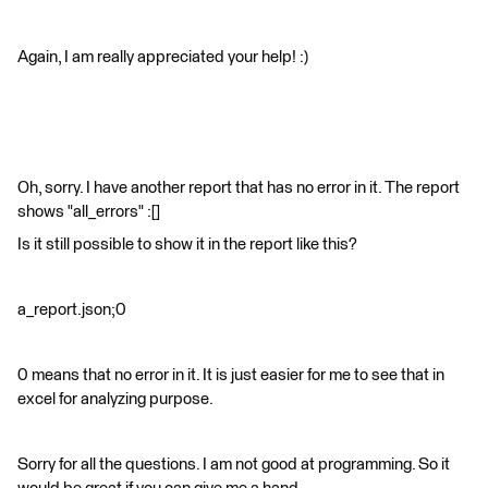
Again, I am really appreciated your help! :)​
Oh, sorry. I have another report that has no error in it. The report
shows "all_errors" :[]
Is it still possible to show it in the report like this?
a_report.json;0
0 means that no error in it. It is just easier for me to see that in
excel for analyzing purpose.
Sorry for all the questions. I am not good at programming. So it