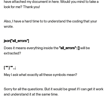
have attached my document in here. Would you mind to take a
look for me? Thank you!
Also, I have a hard time to to understand the coding that your
wrote.
json["all_errors"]
Does it means everything inside the
"all_errors": []
will be
extracted?
[ "" ] "" , ;
May I ask what exactly all these symbols mean?
Sorry for all the questions. But it would be great if I can get it work
and understand it at the same time.