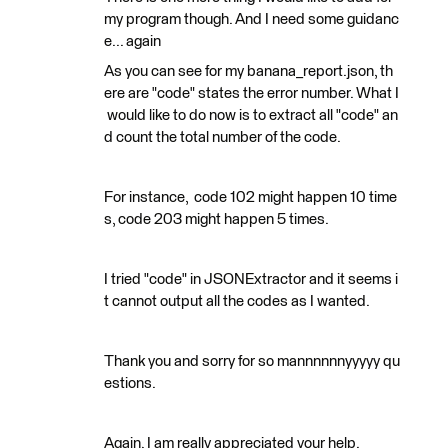
my program though. And I need some guidanc
e... again
As you can see for my banana_report.json, th
ere are "code" states the error number. What I
would like to do now is to extract all "code" an
d count the total number of the code.
For instance, code 102 might happen 10 time
s, code 203 might happen 5 times.
I tried "code" in JSONExtractor and it seems i
t cannot output all the codes as I wanted.
Thank you and sorry for so mannnnnnyyyyy qu
estions.
Again, I am really appreciated your help.