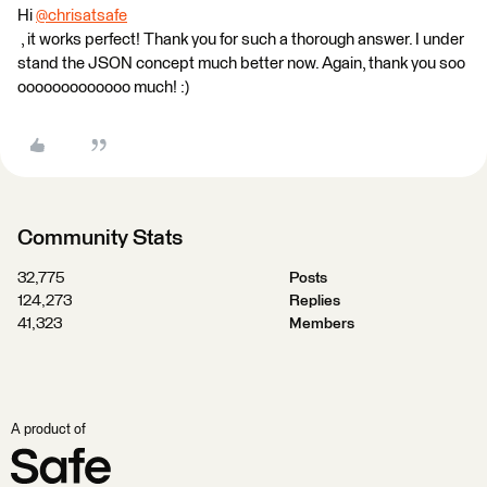
Hi
@chrisatsafe
, it works perfect! Thank you for such a thorough answer. I under
stand the JSON concept much better now. Again, thank you soo
ooooooooooooo much! :)
Community Stats
32,775
Posts
124,273
Replies
41,323
Members
A product of