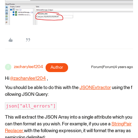
zacharylee1204
Author
Forum|Forum|4 years ago
Z
Hi
@zacharylee1204
​ ,
You should be able to do this with the
JSONExtractor
using the f
ollowing JSON Query:
json["all_errors"]
This will extract the JSON Array into a single attribute which you
can then format as you wish. For example, if you use a
StringPair
Replacer
with the following expression, it will format the array as
semicolon delimited: