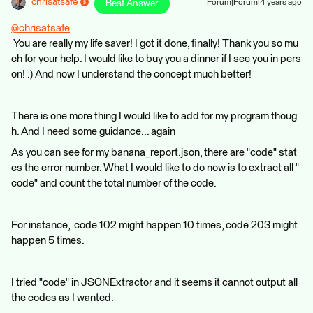
chrisatsafe
Best Answer
Forum|Forum|4 years ago
@chrisatsafe
You are really my life saver! I got it done, finally! Thank you so mu
ch for your help. I would like to buy you a dinner if I see you in pers
on! :) And now I understand the concept much better!
There is one more thing I would like to add for my program thoug
h. And I need some guidance... again
As you can see for my banana_report.json, there are "code" stat
es the error number. What I would like to do now is to extract all "
code" and count the total number of the code.
For instance, code 102 might happen 10 times, code 203 might
happen 5 times.
I tried "code" in JSONExtractor and it seems it cannot output all
the codes as I wanted.