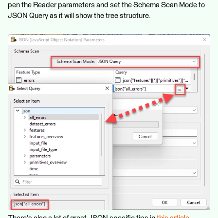
pen the Reader parameters and set the Schema Scan Mode to
JSON Query as it will show the tree structure.