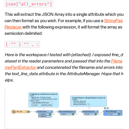
json["all_errors"]
This will extract the JSON Array into a single attribute which you
can then format as you wish. For example, if you use a
StringPair
Replacer
with the following expression, it will format the array as
semicolon delimited:
[ "" ] "" , ;
Here is the workspace I tested with (attached). I exposed fme_d
ataset in the reader parameters and passed that into the
Filena
mePartExtractor
and concatenated the filename and errors into
the text_line_data attribute in the AttributeManager. Hope that h
elps.