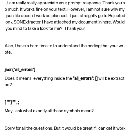
, I am really really appreciate your prompt response. Thank you s
o much. It works fine on your text. However, I am not sure why my
.json file doesn't work as planned. It just straightly go to Rejected
on JSONExtractor. I have attached my document in here. Would
you mind to take a look for me? Thank you!
Also, I have a hard time to to understand the coding that your wr
ote.
json["all_errors"]
Does it means everything inside the
"all_errors": []
will be extract
ed?
[ "" ] "" , ;
May I ask what exactly all these symbols mean?
Sorry for all the questions. But it would be great if I can get it work