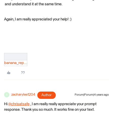
and understand it at the same time.
Again, I am really appreciated your help! :)​
banana_report.json
zacharylee1204
Author
Forum|Forum|4 years ago
Z
Hi
@chrisatsafe
​ , I am really really appreciate your prompt
response. Thank you so much. It works fine on your text.