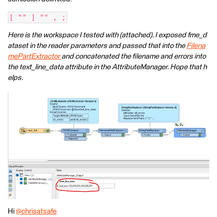
[ "" ] "" , ;
Here is the workspace I tested with (attached). I exposed fme_d
ataset in the reader parameters and passed that into the
Filena
mePartExtractor
and concatenated the filename and errors into
the text_line_data attribute in the AttributeManager. Hope that h
elps.
Hi
@chrisatsafe