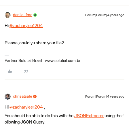
danilo_fme
Forum|Forum|4 years ago
Hi
@zacharylee1204
​
Please, could yu share your file?
Partner Solutial Brazil - www.solutial.com.br
chrisatsafe
Forum|Forum|4 years ago
Hi
@zacharylee1204
​ ,
You should be able to do this with the
JSONExtractor
using the f
ollowing JSON Query: