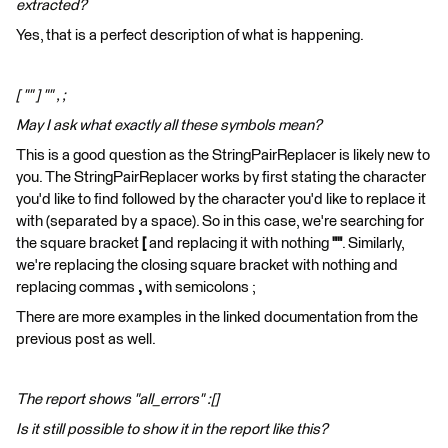
extracted?
Yes, that is a perfect description of what is happening.
[ "" ] "" , ;
May I ask what exactly all these symbols mean?
This is a good question as the StringPairReplacer is likely new to
you. The StringPairReplacer works by first stating the character
you'd like to find followed by the character you'd like to replace it
with (separated by a space). So in this case, we're searching for
the square bracket
[
and replacing it with nothing
""
. Similarly,
we're replacing the closing square bracket with nothing and
replacing commas
,
with semicolons ;
There are more examples in the linked documentation from the
previous post as well.
The report shows "all_errors" :[]
Is it still possible to show it in the report like this?