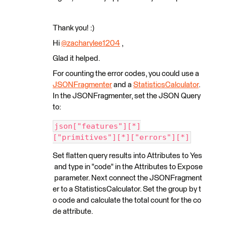
Thank you! :)
Hi
@zacharylee1204
​ ,
Glad it helped.
For counting the error codes, you could use a
JSONFragmenter
and a
StatisticsCalculator
.
In the JSONFragmenter, set the JSON Query
to:
json["features"][*]
["primitives"][*]["errors"][*]
Set flatten query results into Attributes to Yes
and type in "code" in the Attributes to Expose
parameter. Next connect the JSONFragment
er to a StatisticsCalculator. Set the group by t
o code and calculate the total count for the co
de attribute.