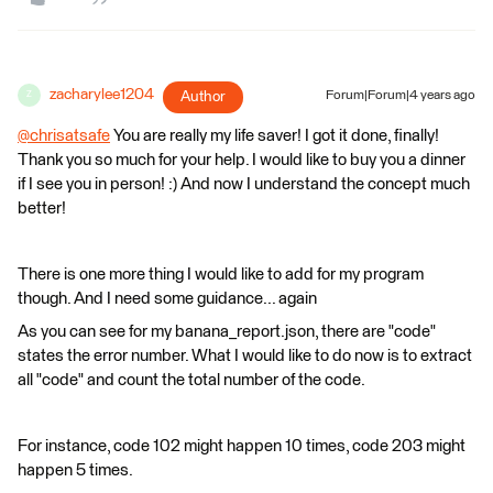
zacharylee1204
Author
Forum|Forum|4 years ago
Z
@chrisatsafe
​ You are really my life saver! I got it done, finally!
Thank you so much for your help. I would like to buy you a dinner
if I see you in person! :) And now I understand the concept much
better!
There is one more thing I would like to add for my program
though. And I need some guidance... again
As you can see for my banana_report.json, there are "code"
states the error number. What I would like to do now is to extract
all "code" and count the total number of the code.
For instance, code 102 might happen 10 times, code 203 might
happen 5 times.