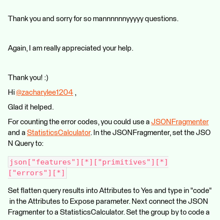
Thank you and sorry for so mannnnnnyyyyy questions.
Again, I am really appreciated your help.
Thank you! :)
Hi
@zacharylee1204
​ ,
Glad it helped.
For counting the error codes, you could use a
JSONFragmenter
and a
StatisticsCalculator
. In the JSONFragmenter, set the JSO
N Query to:
json["features"][*]["primitives"][*]
["errors"][*]
Set flatten query results into Attributes to Yes and type in "code"
in the Attributes to Expose parameter. Next connect the JSON
Fragmenter to a StatisticsCalculator. Set the group by to code a