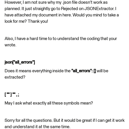
However, I am not sure why my .json file doesn't work as
planned. It just straightly go to Rejected on JSONExtractor. I
have attached my document in here. Would you mind to take a
look for me? Thank you!
Also, I have a hard time to to understand the coding that your
wrote.
json["all_errors"]
Does it means everything inside the
"all_errors": []
will be
extracted?
[ "" ] "" , ;
May I ask what exactly all these symbols mean?
Sorry for all the questions. But it would be great if I can get it work
and understand it at the same time.