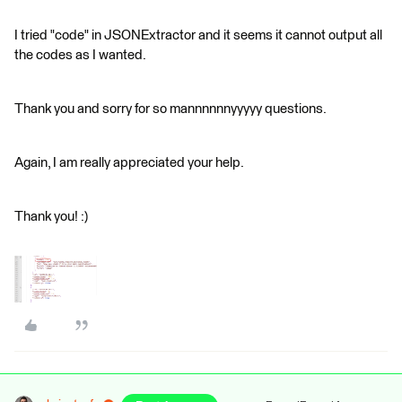
I tried "code" in JSONExtractor and it seems it cannot output all
the codes as I wanted.
Thank you and sorry for so mannnnnnyyyyy questions.
Again, I am really appreciated your help.
Thank you! :)