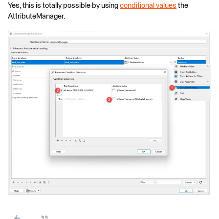
Yes, this is totally possible by using
conditional values
the
AttributeManager.