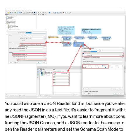
You could also use a JSON Reader for this, but since you've alre
ady read the JSON in as a text file, it's easier to fragment it with t
he JSONFragmenter (IMO). If you want to learn more about cons
tructing the JSON Queries, add a JSON reader to the canvas, o
pen the Reader parameters and set the Schema Scan Mode to