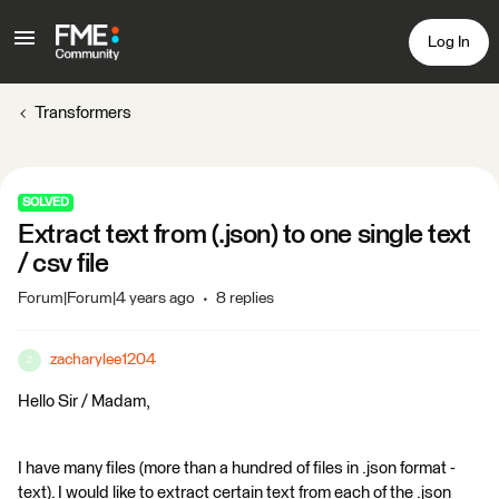
Log In
Transformers
SOLVED
Extract text from (.json) to one single text
/ csv file
Forum|Forum|4 years ago
8 replies
zacharylee1204
Z
Hello Sir / Madam,
I have many files (more than a hundred of files in .json format -
text). I would like to extract certain text from each of the .json