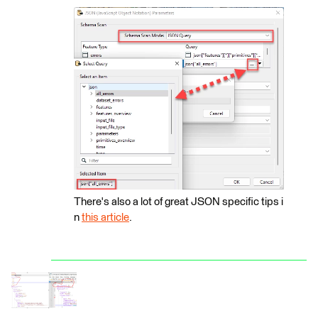
There's also a lot of great JSON specific tips i
n
this article
.