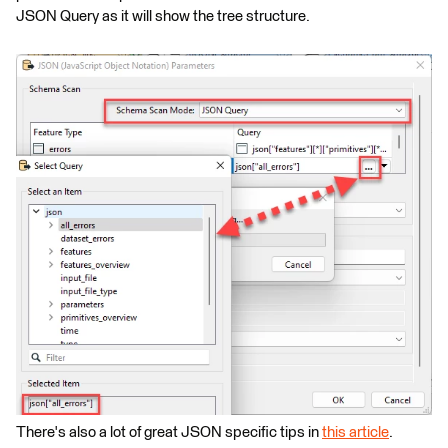
JSON Query as it will show the tree structure.
There's also a lot of great JSON specific tips in
this article
.