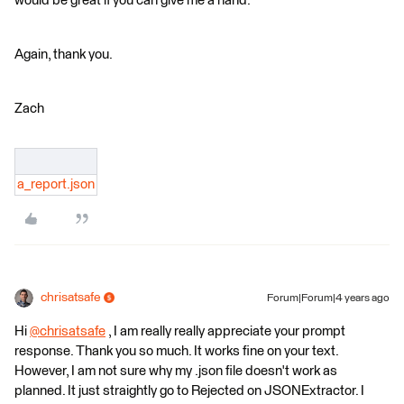
would be great if you can give me a hand.
Again, thank you.
Zach
a_report.json
chrisatsafe
Forum|Forum|4 years ago
Hi
@chrisatsafe
​ , I am really really appreciate your prompt
response. Thank you so much. It works fine on your text.
However, I am not sure why my .json file doesn't work as
planned. It just straightly go to Rejected on JSONExtractor. I