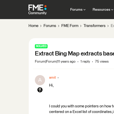
Forums
Resources
Home
Forums
FME Form
Transformers
E
SOLVED
Extract Bing Map extracts base
Forum|Forum|11 years ago
1 reply
75 views
amit
A
Hi,
I could you with some pointers on how to
centered on a Excel list of coordinates