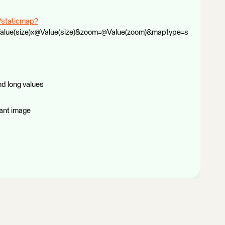
/staticmap?
Value(size)x@Value(size)&zoom=@Value(zoom)&maptype=s
nd long values
tant image