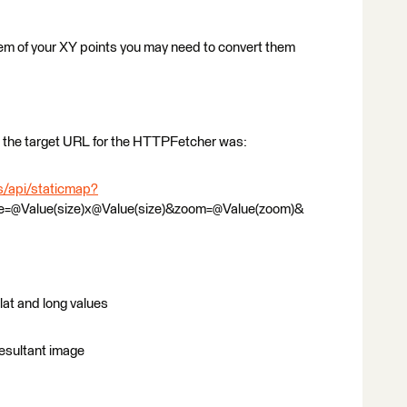
em of your XY points you may need to convert them
le the target URL for the HTTPFetcher was:
s/api/staticmap?
ze=@Value(size)x@Value(size)&zoom=@Value(zoom)&
lat and long values
 resultant image