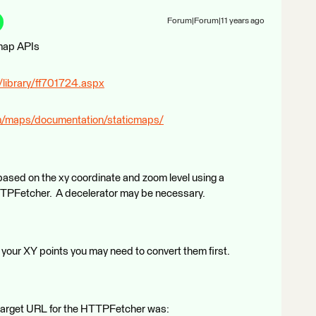
Forum|Forum|11 years ago
 map APIs
/library/ff701724.aspx
om/maps/documentation/staticmaps/
l based on the xy coordinate and zoom level using a
TTPFetcher. A decelerator may be necessary.
your XY points you may need to convert them first.
e target URL for the HTTPFetcher was: