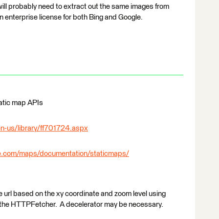
ill probably need to extract out the same images from
 enterprise license for both Bing and Google.
tatic map APIs
n-us/library/ff701724.aspx
le.com/maps/documentation/staticmaps/
he url based on the xy coordinate and zoom level using
 the HTTPFetcher. A decelerator may be necessary.