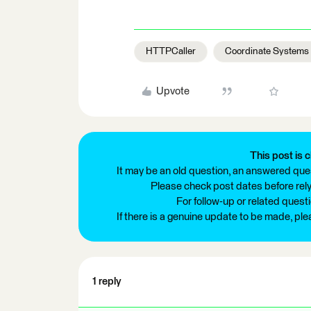
HTTPCaller
Coordinate Systems
Upvote
This post is c
It may be an old question, an answered ques
Please check post dates before relyi
For follow-up or related quest
If there is a genuine update to be made, pl
1 reply