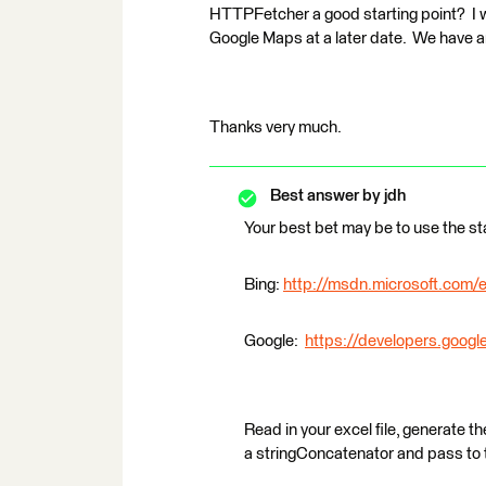
HTTPFetcher a good starting point? I w
Google Maps at a later date. We have an
Thanks very much.
Best answer by
jdh
Your best bet may be to use the s
Bing:
http://msdn.microsoft.com/e
Google:
https://developers.goog
Read in your excel file, generate t
a stringConcatenator and pass to