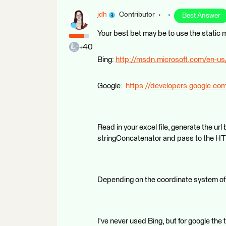
jdh
Contributor
Best Answer
Your best bet may be to use the static
+40
Bing:
http://msdn.microsoft.com/en-us
Google:
https://developers.google.c
Read in your excel file, generate the ur
stringConcatenator and pass to the H
Depending on the coordinate system of 
I've never used Bing, but for google th