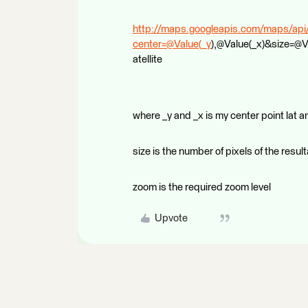
http://maps.googleapis.com/maps/api
center=@Value(_y
),@Value(_x)&size=@
atellite
where _y and _x is my center point lat a
size is the number of pixels of the resul
zoom is the required zoom level
Upvote