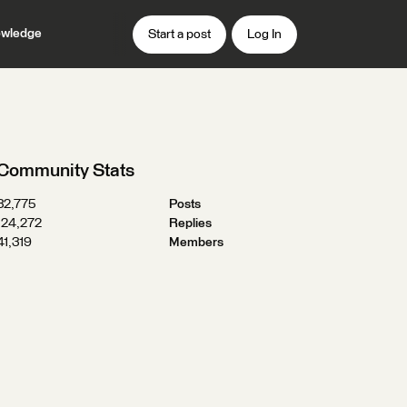
wledge
Start a post
Log In
Community Stats
32,775
Posts
124,272
Replies
41,319
Members