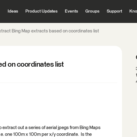
Ideas
Product Updates
Events
Groups
Support
Kno
xtract Bing Map extracts based on coordinates list
d on coordinates list
 extract out a series of aerial jpegs from Bing Maps
,i.e. one 100m x 100m per x/y coordinate. Is the