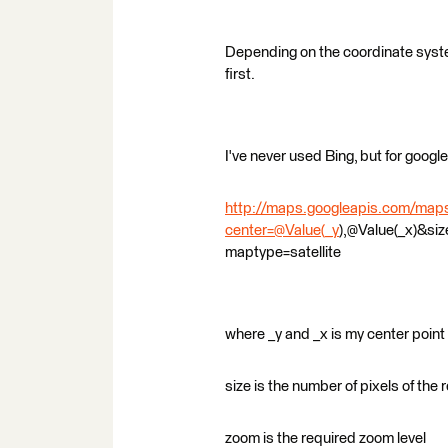
Depending on the coordinate syst
first.
I've never used Bing, but for goog
http://maps.googleapis.com/map
center=@Value(_y
),@Value(_x)&si
maptype=satellite
where _y and _x is my center point 
size is the number of pixels of the
zoom is the required zoom level