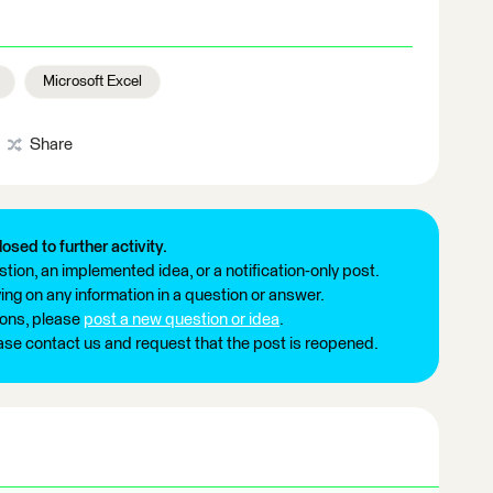
Microsoft Excel
Share
losed to further activity.
tion, an implemented idea, or a notification-only post.
ng on any information in a question or answer.
ions, please
post a new question or idea
.
ease contact us and request that the post is reopened.