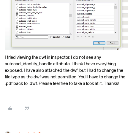
I tried viewing the dwf in inspector. I do not see any
autocad_identity_handle attribute. I think I have everything
exposed. I have also attached the dwf, but I had to change the
file type as the dwf was not permitted. You'll have to change the
.pdf back to .dwf. Please feel free to take a look at it. Thanks!