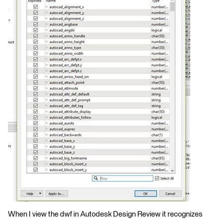
When I view the dwf in Autodesk Design Review it recognizes