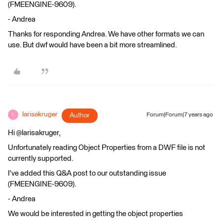
(FMEENGINE-9609).
- Andrea
Thanks for responding Andrea. We have other formats we can
use. But dwf would have been a bit more streamlined.
larisakruger
Author
Forum|Forum|7 years ago
L
Hi @larisakruger,
Unfortunately reading Object Properties from a DWF file is not
currently supported.
I've added this Q&A post to our outstanding issue
(FMEENGINE-9609).
- Andrea
We would be interested in getting the object properties