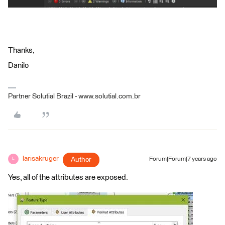
Thanks,
Danilo
Partner Solutial Brazil - www.solutial.com.br
larisakruger
Author
Forum|Forum|7 years ago
L
Yes, all of the attributes are exposed.