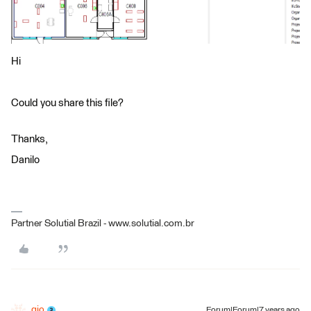
Hi
Could you share this file?
Thanks,
Danilo
Partner Solutial Brazil - www.solutial.com.br
gio
Forum|Forum|7 years ago