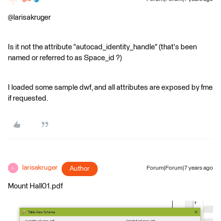
@larisakruger
Is it not the attribute "autocad_identity_handle" (that's been
named or referred to as Space_id ?)
I loaded some sample dwf, and all attributes are exposed by fme
if requested.
larisakruger
Author
Forum|Forum|7 years ago
L
Mount Hall01.pdf