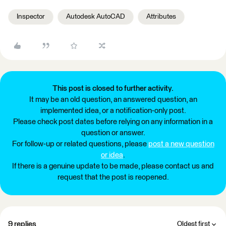
Inspector
Autodesk AutoCAD
Attributes
This post is closed to further activity.
It may be an old question, an answered question, an
implemented idea, or a notification-only post.
Please check post dates before relying on any information in a
question or answer.
For follow-up or related questions, please
post a new question
or idea
.
If there is a genuine update to be made, please contact us and
request that the post is reopened.
9 replies
Oldest first