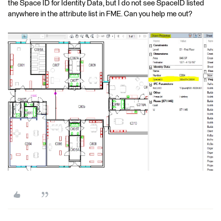
the Space ID for Identity Data, but I do not see SpaceID listed
anywhere in the attribute list in FME. Can you help me out?