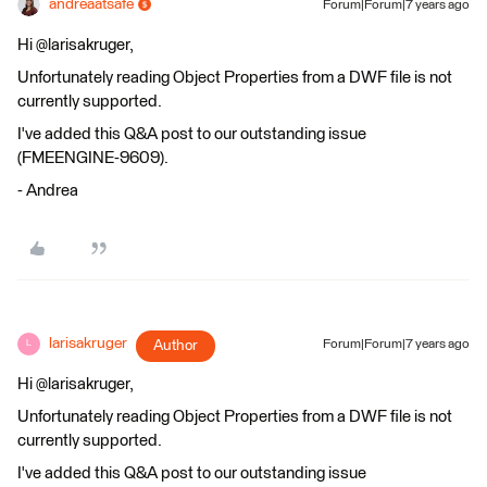
andreaatsafe
Forum|Forum|7 years ago
Hi @larisakruger,
Unfortunately reading Object Properties from a DWF file is not
currently supported.
I've added this Q&A post to our outstanding issue
(FMEENGINE-9609).
- Andrea
larisakruger
Author
Forum|Forum|7 years ago
L
Hi @larisakruger,
Unfortunately reading Object Properties from a DWF file is not
currently supported.
I've added this Q&A post to our outstanding issue