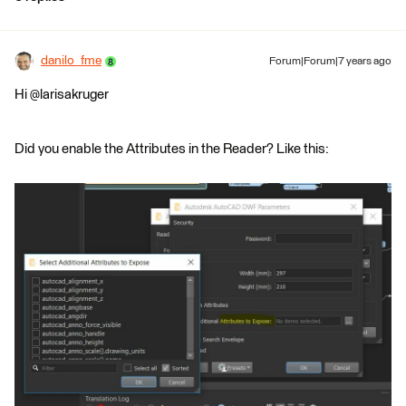
danilo_fme
Forum|Forum|7 years ago
Hi @larisakruger
Did you enable the Attributes in the Reader? Like this: