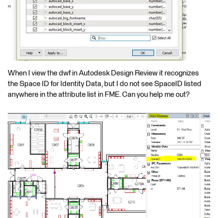
When I view the dwf in Autodesk Design Review it recognizes
the Space ID for Identity Data, but I do not see SpaceID listed
anywhere in the attribute list in FME. Can you help me out?