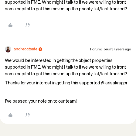
supported in FME. Who might I talk to if we were willing to front
some capital to get this moved up the priority list/fast tracked?
andreaatsafe
Forum|Forum|7 years ago
We would be interested in getting the object properties
supported in FME. Who might I talk to if we were willing to front
some capital to get this moved up the priority list/fast tracked?
Thanks for your interest in getting this supported @larisakruger
I've passed your note on to our team!