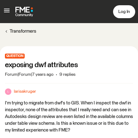
Log In
Transformers
QUESTION
exposing dwf attributes
Forum|Forum|7 years ago
9 replies
larisakruger
L
I'm trying to migrate from dwf's to GIS. When I inspect the dwf in
inspector, none of the attributes that I really need and can see in
Autodesks design review are even listed in the available columns
under table view schema. Is this a known issue or is this due to
my limited experience with FME?