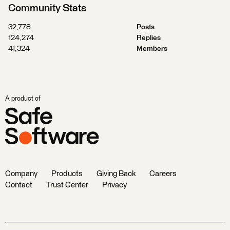
Community Stats
32,778
Posts
124,274
Replies
41,324
Members
A product of
Company
Products
Giving Back
Careers
Contact
Trust Center
Privacy