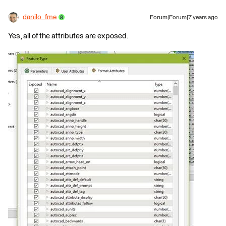
danilo_fme
Forum|Forum|7 years ago
Yes, all of the attributes are exposed.