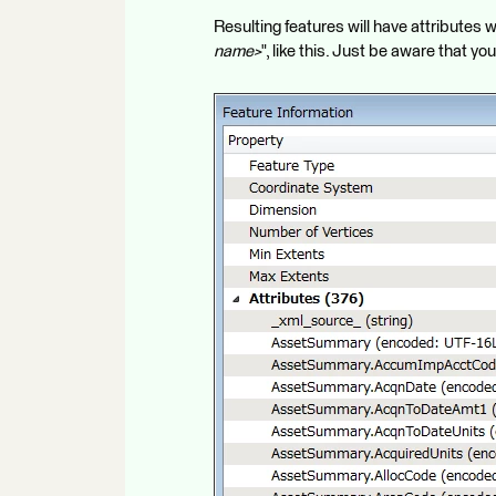
Resulting features will have attribute
name>
", like this. Just be aware that y