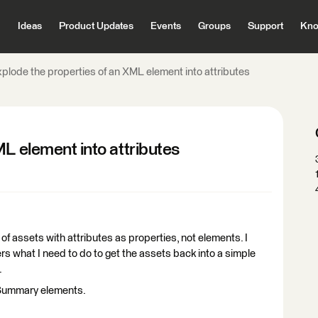
Ideas
Product Updates
Events
Groups
Support
Kno
xplode the properties of an XML element into attributes
ML element into attributes
t of assets with attributes as properties, not elements. I
s what I need to do to get the assets back into a simple
.
etSummary elements.