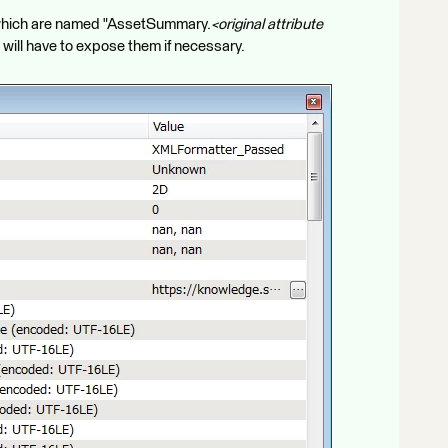
s which are named "AssetSummary.
<original attribute
ou will have to expose them if necessary.