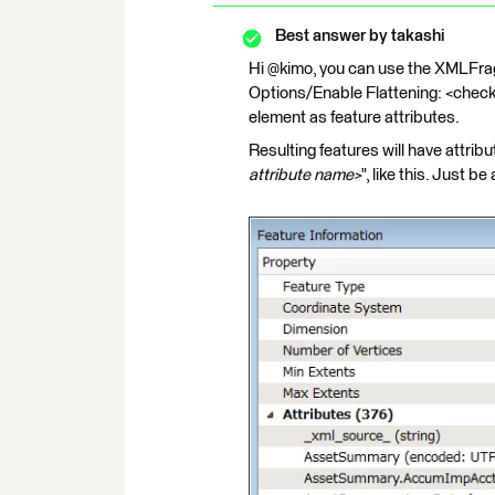
Best answer by
takashi
Hi @kimo, you can use the XMLFra
Options/Enable Flattening: <check
element as feature attributes.
Resulting features will have attr
attribute name>
", like this. Just 