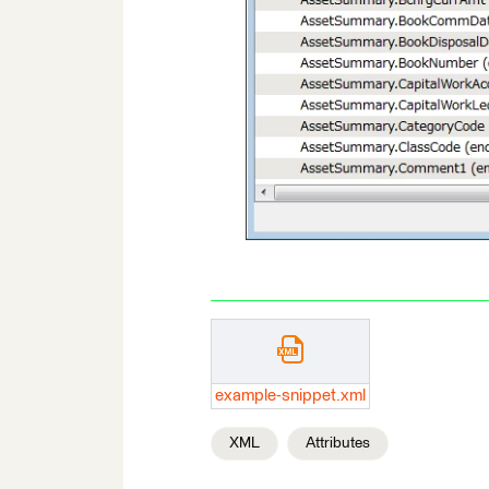
example-snippet.xml
XML
Attributes