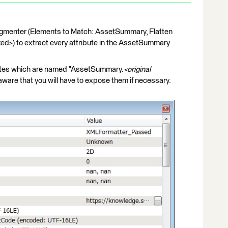
gmenter (Elements to Match: AssetSummary, Flatten
ed>) to extract every attribute in the AssetSummary
ibutes which are named "AssetSummary.
<original
be aware that you will have to expose them if necessary.