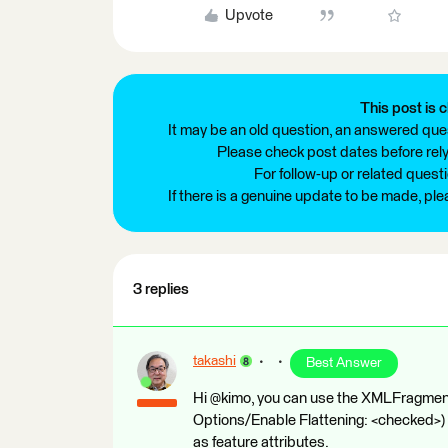
Upvote
This post is c
It may be an old question, an answered ques
Please check post dates before relyi
For follow-up or related quest
If there is a genuine update to be made, pl
3 replies
takashi
Best Answer
Hi @kimo, you can use the XMLFragmen
Options/Enable Flattening: <checked>) 
as feature attributes.