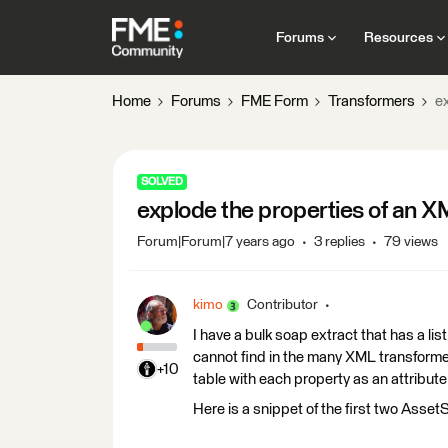
Forums
Resources
Home
Forums
FME Form
Transformers
e
SOLVED
explode the properties of an X
Forum|Forum|7 years ago
3 replies
79 views
kimo
Contributor
I have a bulk soap extract that has a lis
cannot find in the many XML transformer
+10
table with each property as an attribute
Here is a snippet of the first two Ass