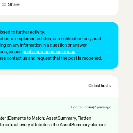
Share
losed to further activity.
tion, an implemented idea, or a notification-only post.
ng on any information in a question or answer.
ions, please
post a new question or idea
.
ease contact us and request that the post is reopened.
Oldest first
Forum|Forum|7 years ago
ter (Elements to Match: AssetSummary, Flatten
to extract every attribute in the AssetSummary element