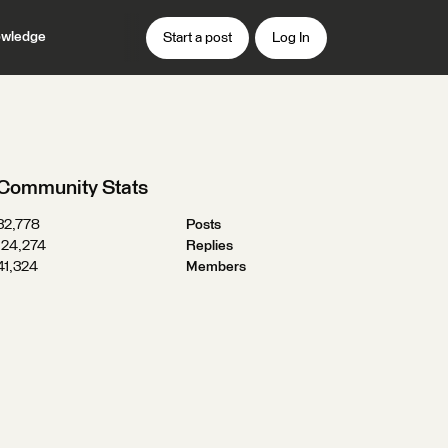
wledge
Start a post
Log In
Community Stats
32,778
Posts
124,274
Replies
41,324
Members