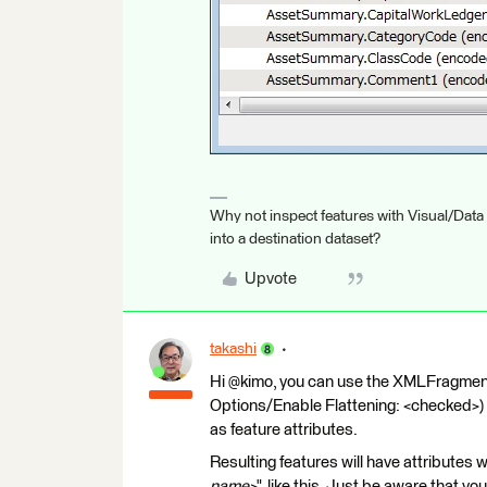
Why not inspect features with Visual/Data
into a destination dataset?
Upvote
takashi
Hi @kimo, you can use the XMLFragmen
Options/Enable Flattening: <checked>) 
as feature attributes.
Resulting features will have attribute
name>
", like this. Just be aware that y