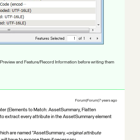
 Preview and Feature/Record Information before writing them
Forum|Forum|7 years ago
ter (Elements to Match: AssetSummary, Flatten
to extract every attribute in the AssetSummary element
s which are named "AssetSummary.
<original attribute
ou will have to expose them if necessary.