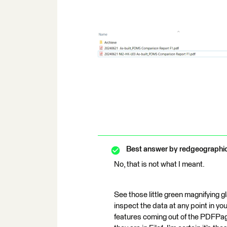
Best answer by
redgeographi
No, that is not what I meant.
See those little green magnifying g
inspect the data at any point in y
features coming out of the PDFPag