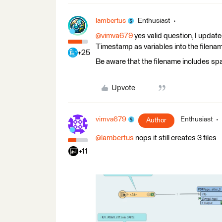
lambertus
Enthusiast
@vimva679
yes valid question, I updat
Timestamp as variables into the filena
+25
Be aware that the filename includes spa
Upvote
vimva679
Enthusiast
Author
@lambertus
nops it still creates 3 files
+11