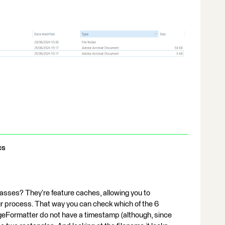
cs
lasses? They’re feature caches, allowing you to
our process. That way you can check which of the 6
eFormatter do not have a timestamp (although, since