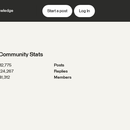
wledge
Start a post
Log In
Community Stats
32,775
Posts
124,267
Replies
41,312
Members