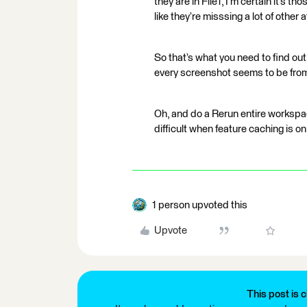
they are in File1, I’m certain it’s t
like they’re misssing a lot of other 
So that’s what you need to find out a
every screenshot seems to be from
Oh, and do a Rerun entire workspac
difficult when feature caching is on
1 person upvoted this
Upvote
This post is c