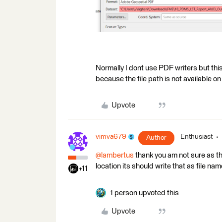
Normally I dont use PDF writers but this 
because the file path is not available o
Upvote
vimva679
Enthusiast
Author
@lambertus
thank you am not sure as th
location its should write that as file nam
+11
1 person upvoted this
Upvote