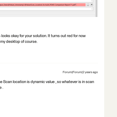
looks okay for your solution. It turns out red for now
n my desktop of course.
Forum|Forum|2 years ago
e Scan location is dynamic value , so whatever is in scan
e .