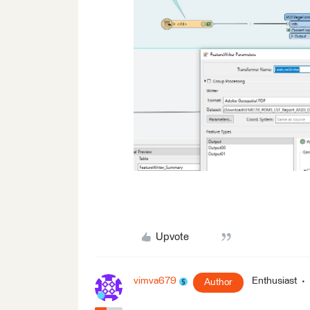
Upvote
vimva679
Enthusiast
Author