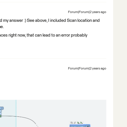
Forum|Forum|2 years ago
ed my answer :) See above, I included Scan location and
me.
ces right now, that can lead to an error probably
Forum|Forum|2 years ago