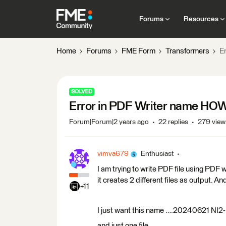
Forums
Resources
Home
Forums
FME Form
Transformers
Er
SOLVED
Error in PDF Writer name HOW t
Forum|Forum|2 years ago
22 replies
279 view
vimva679
Enthusiast
I am trying to write PDF file using PDF
it creates 2 different files as output. And
+11
I just want this name ….20240621 NI
and just one file