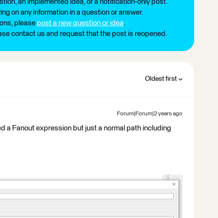
tion, an implemented idea, or a notification-only post.
ng on any information in a question or answer.
ions, please
post a new question or idea
.
ease contact us and request that the post is reopened.
Oldest first
Forum|Forum|2 years ago
eed a Fanout expression but just a normal path including