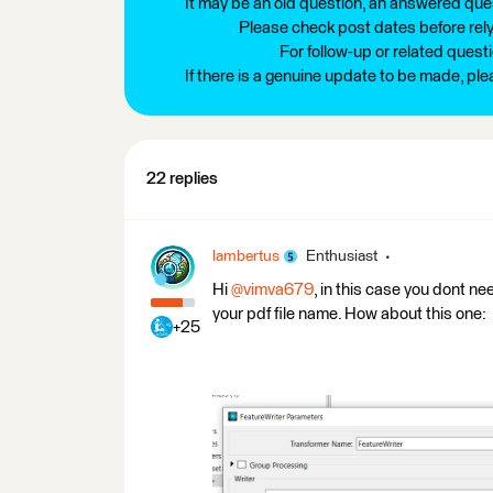
It may be an old question, an answered ques
Please check post dates before relyi
For follow-up or related quest
If there is a genuine update to be made, pl
22 replies
lambertus
Enthusiast
Hi
@vimva679
, in this case you dont n
your pdf file name. How about this one:
+25