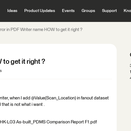
Ideas
Product Updates
Events
Groups
Support
Kno
ror in PDF Writer name HOW to get it right ?
o get it right ?
s
 writer, when I add @Value(Scan_Location) in fanout dataset
 that is not what i want .
2-HK-L03 As-built_PDMS Comparison Report F1.pdf