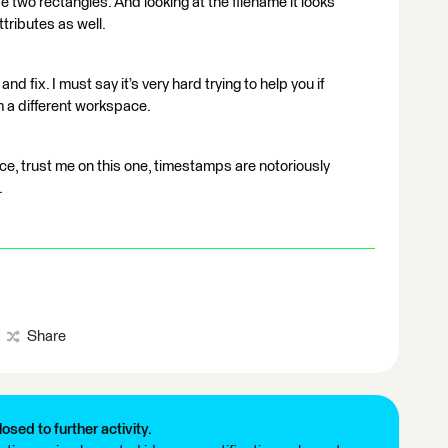
hose two rectangles. And looking at the filename it looks
attributes as well.
nd fix. I must say it’s very hard trying to help you if
 a different workspace.
e, trust me on this one, timestamps are notoriously
.
Share
losed to further activity.