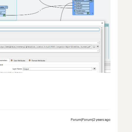
Forum|Forum|2 years ago