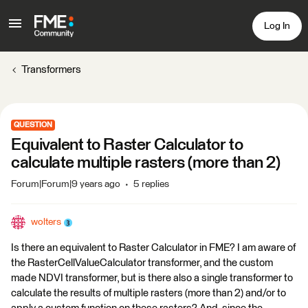
Log In
Transformers
QUESTION
Equivalent to Raster Calculator to
calculate multiple rasters (more than 2)
Forum|Forum|9 years ago
5 replies
wolters
Is there an equivalent to Raster Calculator in FME? I am aware of
the RasterCellValueCalculator transformer, and the custom
made NDVI transformer, but is there also a single transformer to
calculate the results of multiple rasters (more than 2) and/or to