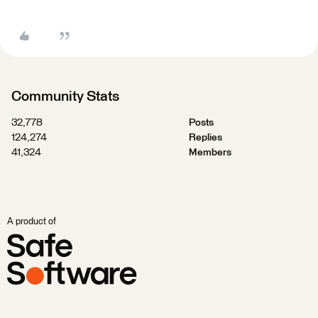
Community Stats
32,778
Posts
124,274
Replies
41,324
Members
A product of