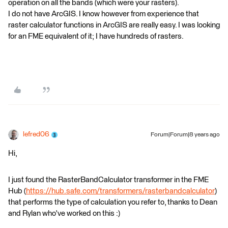
operation on all the bands (which were your rasters).
I do not have ArcGIS. I know however from experience that
raster calculator functions in ArcGIS are really easy. I was looking
for an FME equivalent of it; I have hundreds of rasters.
lefred06
Forum|Forum|8 years ago
Hi,
I just found the RasterBandCalculator transformer in the FME
Hub (
https://hub.safe.com/transformers/rasterbandcalculator
)
that performs the type of calculation you refer to, thanks to Dean
and Rylan who've worked on this :)