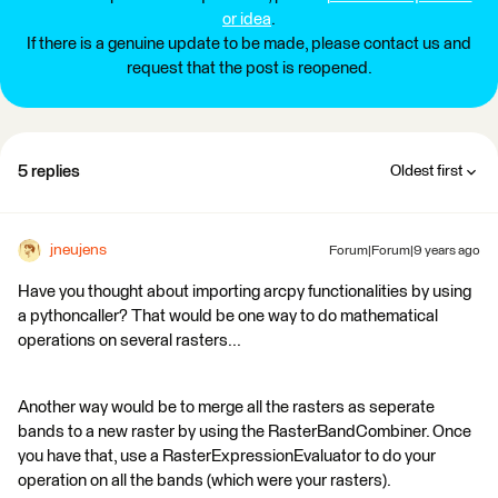
or idea
.
If there is a genuine update to be made, please contact us and
request that the post is reopened.
5 replies
Oldest first
jneujens
Forum|Forum|9 years ago
Have you thought about importing arcpy functionalities by using
a pythoncaller? That would be one way to do mathematical
operations on several rasters...
Another way would be to merge all the rasters as seperate
bands to a new raster by using the RasterBandCombiner. Once
you have that, use a RasterExpressionEvaluator to do your
operation on all the bands (which were your rasters).