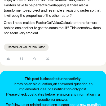
apply a custom function on these rasters? And, since the
Rasters have to be perfectly overlapping, is there also a
transformer to reproject and resample an existing raster so that
it will copy the properties of the other raster?
Or do I need multiple RasterCellValueCalculator transformers
behind one another to get the same result? This somehow does
not seem very efficient.
RasterCellValueCalculator
This post is closed to further activity.
It may be an old question, an answered question, an
implemented idea, or a notification-only post.
Please check post dates before relying on any information in a
question or answer.
For follow-up or related questions, please
post a new question