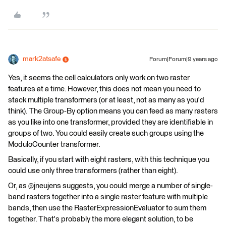
mark2atsafe
Forum|Forum|9 years ago
Yes, it seems the cell calculators only work on two raster
features at a time. However, this does not mean you need to
stack multiple transformers (or at least, not as many as you'd
think). The Group-By option means you can feed as many rasters
as you like into one transformer, provided they are identifiable in
groups of two. You could easily create such groups using the
ModuloCounter transformer.
Basically, if you start with eight rasters, with this technique you
could use only three transformers (rather than eight).
Or, as @jneujens suggests, you could merge a number of single-
band rasters together into a single raster feature with multiple
bands, then use the RasterExpressionEvaluator to sum them
together. That's probably the more elegant solution, to be