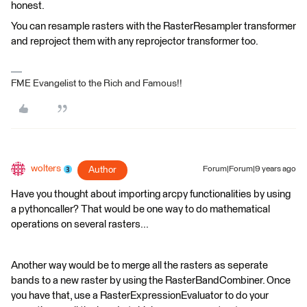
honest.
You can resample rasters with the RasterResampler transformer
and reproject them with any reprojector transformer too.
FME Evangelist to the Rich and Famous!!
wolters
Author
Forum|Forum|9 years ago
Have you thought about importing arcpy functionalities by using
a pythoncaller? That would be one way to do mathematical
operations on several rasters...
Another way would be to merge all the rasters as seperate
bands to a new raster by using the RasterBandCombiner. Once
you have that, use a RasterExpressionEvaluator to do your