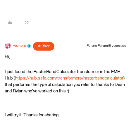
wolters
Author
Forum|Forum|8 years ago
Hi,
I just found the RasterBandCalculator transformer in the FME
Hub (
https://hub.safe.com/transformers/rasterbandcalculator
)
that performs the type of calculation you refer to, thanks to Dean
and Rylan who've worked on this :)
I will try it. Thanks for sharing