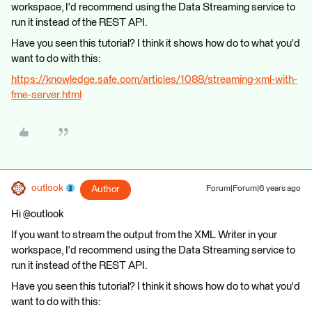
workspace, I'd recommend using the Data Streaming service to
run it instead of the REST API.
Have you seen this tutorial? I think it shows how do to what you'd
want to do with this:
https://knowledge.safe.com/articles/1088/streaming-xml-with-
fme-server.html
outlook
Author
Forum|Forum|6 years ago
Hi @outlook
If you want to stream the output from the XML Writer in your
workspace, I'd recommend using the Data Streaming service to
run it instead of the REST API.
Have you seen this tutorial? I think it shows how do to what you'd
want to do with this: