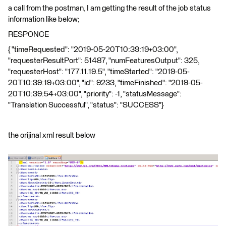
a call from the postman, I am getting the result of the job status
information like below;
RESPONCE
{ "timeRequested": "2019-05-20T10:39:19+03:00",
"requesterResultPort": 51487, "numFeaturesOutput": 325,
"requesterHost": "177.11.19.5", "timeStarted": "2019-05-
20T10:39:19+03:00", "id": 9233, "timeFinished": "2019-05-
20T10:39:54+03:00", "priority": -1, "statusMessage":
"Translation Successful", "status": "SUCCESS"}
the orijinal xml result below