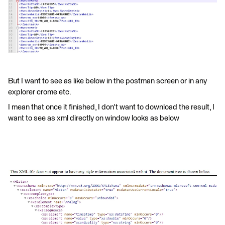
But I want to see as like below in the postman screen or in any
explorer crome etc.
I mean that once it finished, I don't want to download the result, I
want to see as xml directly on window looks as below