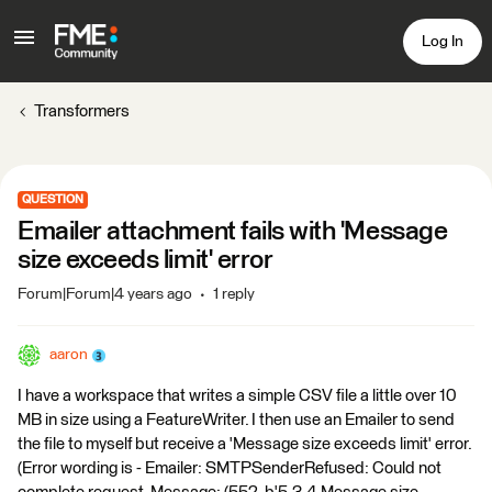
Log In
Transformers
QUESTION
Emailer attachment fails with 'Message
size exceeds limit' error
Forum|Forum|4 years ago
1 reply
aaron
I have a workspace that writes a simple CSV file a little over 10
MB in size using a FeatureWriter. I then use an Emailer to send
the file to myself but receive a 'Message size exceeds limit' error.
(Error wording is - Emailer: SMTPSenderRefused: Could not