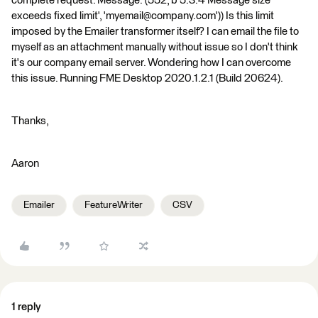
complete request. Message: (552, b'5.3.4 Message size
exceeds fixed limit', 'myemail@company.com')) Is this limit
imposed by the Emailer transformer itself? I can email the file to
myself as an attachment manually without issue so I don't think
it's our company email server. Wondering how I can overcome
this issue. Running FME Desktop 2020.1.2.1 (Build 20624).
Thanks,
Aaron
Emailer
FeatureWriter
CSV
1 reply