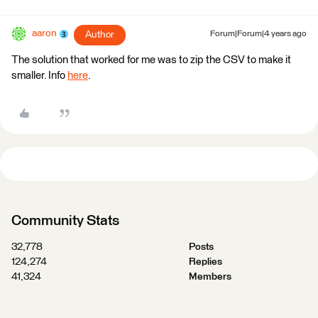
aaron
Author
Forum|Forum|4 years ago
The solution that worked for me was to zip the CSV to make it
smaller. Info
here
.
Community Stats
32,778
Posts
124,274
Replies
41,324
Members