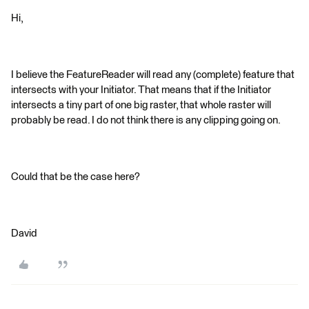
Hi,
I believe the FeatureReader will read any (complete) feature that
intersects with your Initiator. That means that if the Initiator
intersects a tiny part of one big raster, that whole raster will
probably be read. I do not think there is any clipping going on.
Could that be the case here?
David