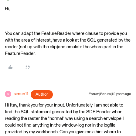
Hi,
You can adapt the FeatureReader where clause to provide you
with the area of interest, have a look at the SQL generated by the
reader (set up with the clip)and emulate the where part in the
FeatureReader.
simon11
Author
Forum|Forum|12 years ago
S
Hi Itay, thank you for your input. Unfortunately I am not able to
find the SQL statement generated by the SDE Reader when
reading the raster the "normal" way using a search envelope. I
could not find anything in the window-log nor in the logfile
provided by my workbench. Can you give me a hint where to