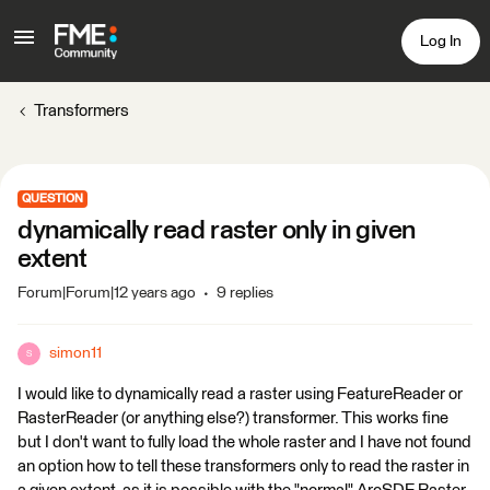
Log In
Transformers
QUESTION
dynamically read raster only in given
extent
Forum|Forum|12 years ago
9 replies
simon11
S
I would like to dynamically read a raster using FeatureReader or
RasterReader (or anything else?) transformer. This works fine
but I don't want to fully load the whole raster and I have not found
an option how to tell these transformers only to read the raster in