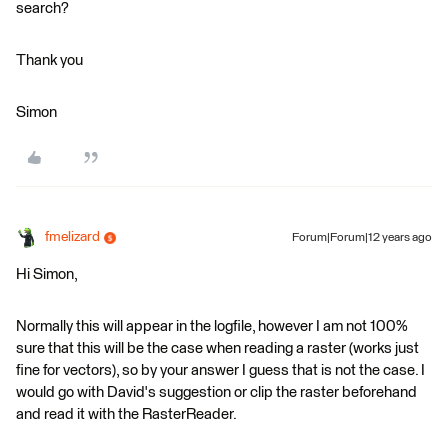
search?
Thank you
Simon
fmelizard
Forum|Forum|12 years ago
Hi Simon,
Normally this will appear in the logfile, however I am not 100%
sure that this will be the case when reading a raster (works just
fine for vectors), so by your answer I guess that is not the case. I
would go with David's suggestion or clip the raster beforehand
and read it with the RasterReader.