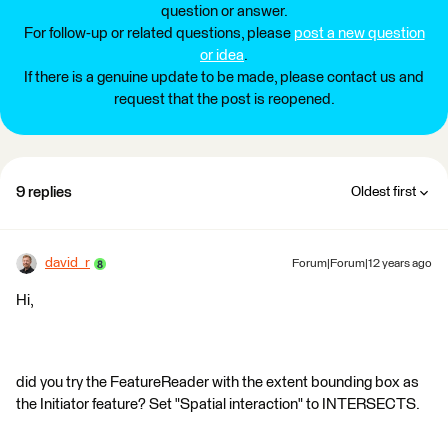
question or answer.
For follow-up or related questions, please
post a new question
or idea
.
If there is a genuine update to be made, please contact us and
request that the post is reopened.
9 replies
Oldest first
david_r
Forum|Forum|12 years ago
Hi,
did you try the FeatureReader with the extent bounding box as
the Initiator feature? Set "Spatial interaction" to INTERSECTS.