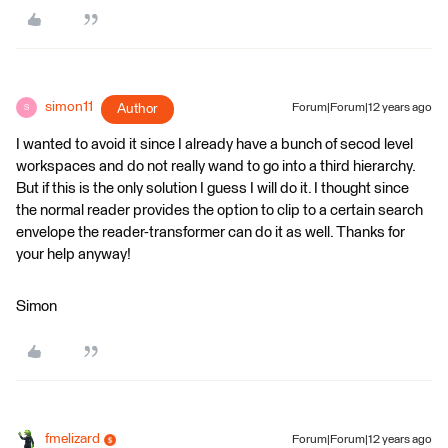
simon11
Author
Forum|Forum|12 years ago
S
I wanted to avoid it since I already have a bunch of secod level
workspaces and do not really wand to go into a third hierarchy.
But if this is the only solution I guess I will do it. I thought since
the normal reader provides the option to clip to a certain search
envelope the reader-transformer can do it as well. Thanks for
your help anyway!
Simon
fmelizard
Forum|Forum|12 years ago