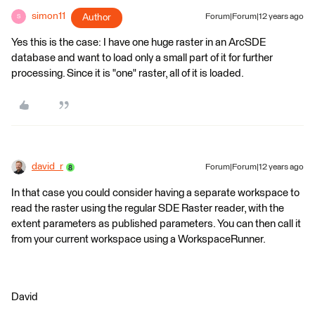
simon11
Author
Forum|Forum|12 years ago
S
Yes this is the case: I have one huge raster in an ArcSDE
database and want to load only a small part of it for further
processing. Since it is "one" raster, all of it is loaded.
david_r
Forum|Forum|12 years ago
In that case you could consider having a separate workspace to
read the raster using the regular SDE Raster reader, with the
extent parameters as published parameters. You can then call it
from your current workspace using a WorkspaceRunner.
David