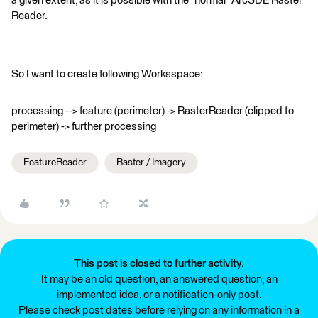
a given extent, as it is possible with the "normal" ArcSDE Raster
Reader.
So I want to create following Worksspace:
processing --> feature (perimeter) -> RasterReader (clipped to
perimeter) -> further processing
FeatureReader
Raster / Imagery
This post is closed to further activity.
It may be an old question, an answered question, an
implemented idea, or a notification-only post.
Please check post dates before relying on any information in a