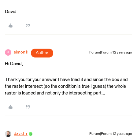
David
simon11
Author
Forum|Forum|12 years ago
S
Hi David,
Thank you for your answer. I have tried it and since the box and
the raster intersect (so the condition is true I guess) the whole
raster is loaded and not only the intersecting part...
david_r
Forum|Forum|12 years ago