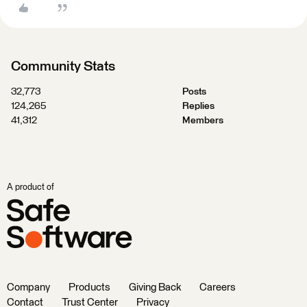
Community Stats
32,773
Posts
124,265
Replies
41,312
Members
A product of
Company
Products
Giving Back
Careers
Contact
Trust Center
Privacy