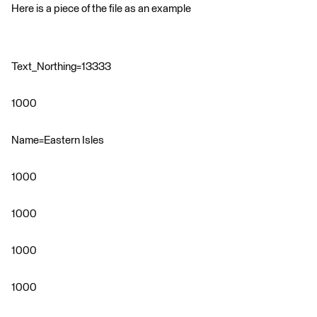
Here is a piece of the file as an example
Text_Northing=13333
1000
Name=Eastern Isles
1000
1000
1000
1000