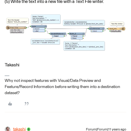
(5) Write the text into a new file with a Text File writer.
Takashi
Why not inspect features with Visual/Data Preview and
Feature/Record Information before writing them into a destination
dataset?
takashi
Forum|Forum|11 years ago