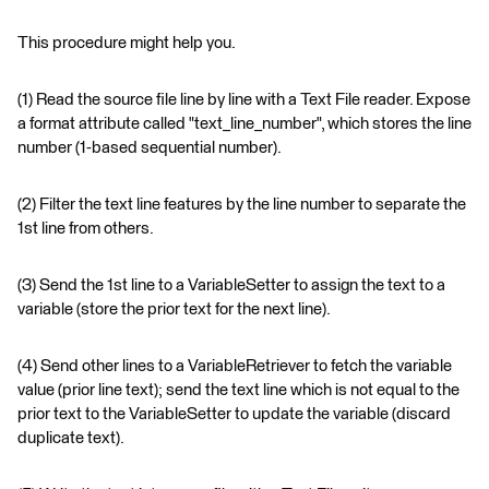
This procedure might help you.
(1) Read the source file line by line with a Text File reader. Expose
a format attribute called "text_line_number", which stores the line
number (1-based sequential number).
(2) Filter the text line features by the line number to separate the
1st line from others.
(3) Send the 1st line to a VariableSetter to assign the text to a
variable (store the prior text for the next line).
(4) Send other lines to a VariableRetriever to fetch the variable
value (prior line text); send the text line which is not equal to the
prior text to the VariableSetter to update the variable (discard
duplicate text).