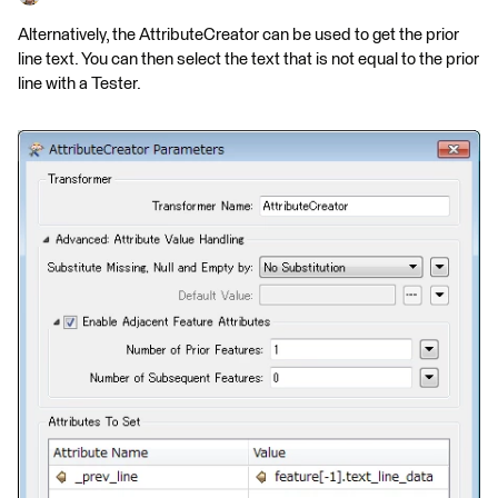
Alternatively, the AttributeCreator can be used to get the prior
line text. You can then select the text that is not equal to the prior
line with a Tester.