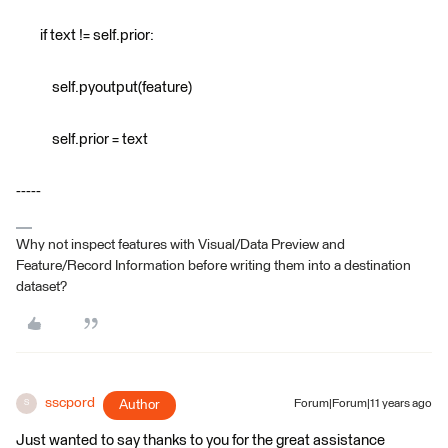
if text != self.prior:
self.pyoutput(feature)
self.prior = text
-----
Why not inspect features with Visual/Data Preview and
Feature/Record Information before writing them into a destination
dataset?
sscpord
Author
Forum|Forum|11 years ago
S
Just wanted to say thanks to you for the great assistance