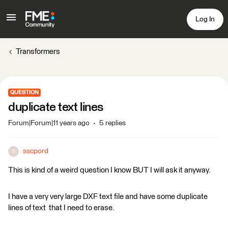
Log In
Transformers
QUESTION
duplicate text lines
Forum|Forum|11 years ago
5 replies
sscpord
S
This is kind of a weird question I know BUT I will ask it anyway.
I have a very very large DXF text file and have some duplicate
lines of text that I need to erase.