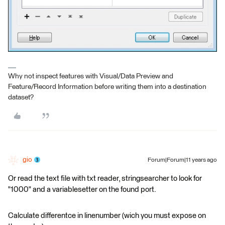
Why not inspect features with Visual/Data Preview and
Feature/Record Information before writing them into a destination
dataset?
gio
Forum|Forum|11 years ago
Or read the text file with txt reader, stringsearcher to look for
"1000" and a variablesetter on the found port.
Calculate differentce in linenumber (wich you must expose on