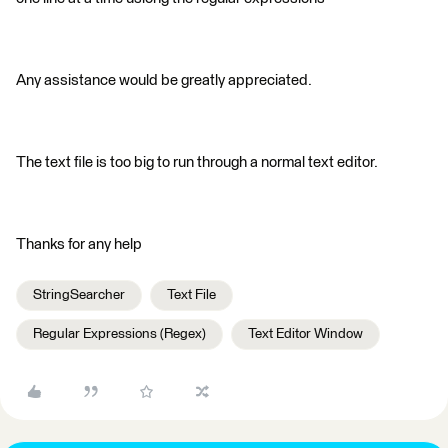
Any assistance would be greatly appreciated.
The text file is too big to run through a normal text editor.
Thanks for any help
StringSearcher
Text File
Regular Expressions (Regex)
Text Editor Window