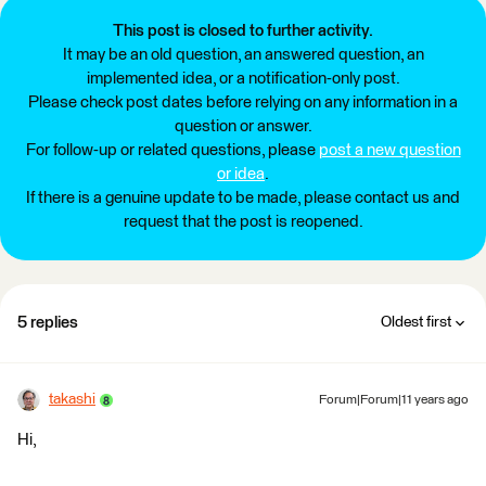
This post is closed to further activity.
It may be an old question, an answered question, an
implemented idea, or a notification-only post.
Please check post dates before relying on any information in a
question or answer.
For follow-up or related questions, please
post a new question
or idea
.
If there is a genuine update to be made, please contact us and
request that the post is reopened.
5 replies
Oldest first
takashi
Forum|Forum|11 years ago
Hi,