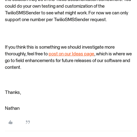
could do your own testing and customization of the
TwilioSMSSender to see what might work. For now we can only
support one number per TwilioSMSSender request.
If you think this is something we should investigate more
thoroughly, feel free to
post on our Ideas page
, which is where we
go to field enhancements for future releases of our software and
content.
Thanks,
Nathan