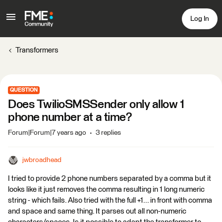
Log In
Transformers
QUESTION
Does TwilioSMSSender only allow 1
phone number at a time?
Forum|Forum|7 years ago
3 replies
jwbroadhead
I tried to provide 2 phone numbers separated by a comma but it
looks like it just removes the comma resulting in 1 long numeric
string - which fails. Also tried with the full +1... in front with comma
and space and same thing. It parses out all non-numeric