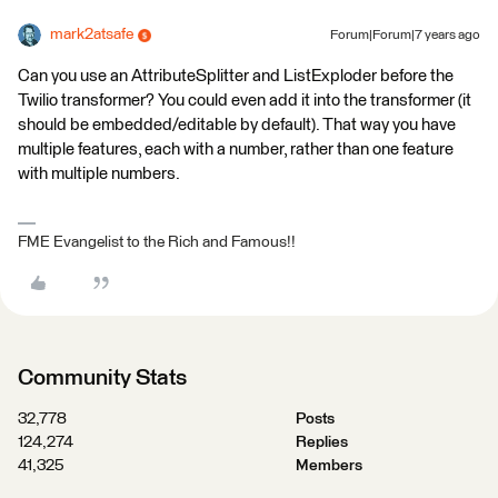
mark2atsafe
Forum|Forum|7 years ago
Can you use an AttributeSplitter and ListExploder before the
Twilio transformer? You could even add it into the transformer (it
should be embedded/editable by default). That way you have
multiple features, each with a number, rather than one feature
with multiple numbers.
FME Evangelist to the Rich and Famous!!
Community Stats
32,778
Posts
124,274
Replies
41,325
Members