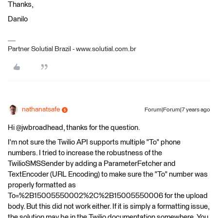
Thanks,
Danilo
Partner Solutial Brazil - www.solutial.com.br
nathanatsafe
Forum|Forum|7 years ago
Hi @jwbroadhead, thanks for the question.
I'm not sure the Twilio API supports multiple "To" phone
numbers. I tried to increase the robustness of the
TwilioSMSSender by adding a ParameterFetcher and
TextEncoder (URL Encoding) to make sure the "To" number was
properly formatted as
To=%2B15005550002%2C%2B15005550006 for the upload
body. But this did not work either. If it is simply a formatting issue,
the solution may be in the Twilio documentation somewhere. You