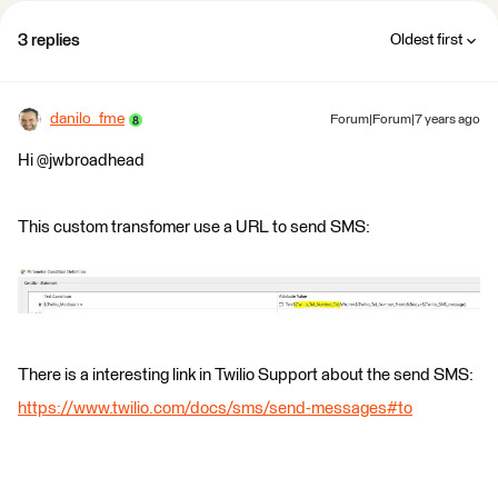
3 replies
Oldest first
danilo_fme
Forum|Forum|7 years ago
Hi @jwbroadhead
This custom transfomer use a URL to send SMS:
There is a interesting link in Twilio Support about the send SMS:
https://www.twilio.com/docs/sms/send-messages#to