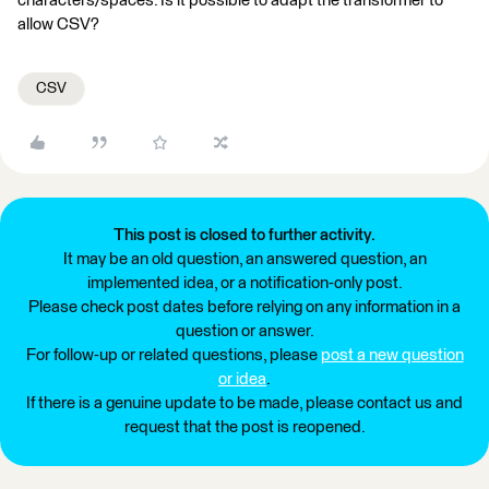
characters/spaces. Is it possible to adapt the transformer to
allow CSV?
CSV
This post is closed to further activity.
It may be an old question, an answered question, an
implemented idea, or a notification-only post.
Please check post dates before relying on any information in a
question or answer.
For follow-up or related questions, please
post a new question
or idea
.
If there is a genuine update to be made, please contact us and
request that the post is reopened.