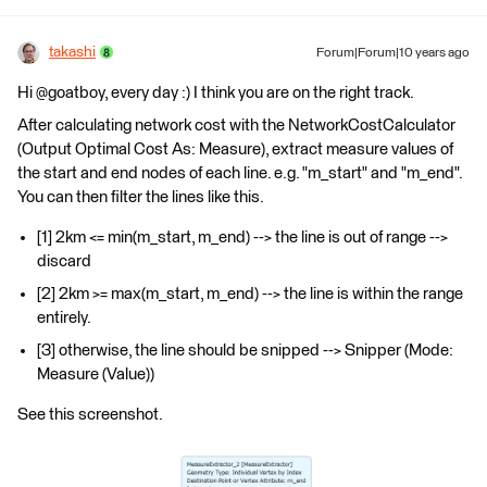
takashi
Forum|Forum|10 years ago
Hi @goatboy, every day :) I think you are on the right track.
After calculating network cost with the NetworkCostCalculator
(Output Optimal Cost As: Measure), extract measure values of
the start and end nodes of each line. e.g. "m_start" and "m_end".
You can then filter the lines like this.
[1] 2km <= min(m_start, m_end) --> the line is out of range -->
discard
[2] 2km >= max(m_start, m_end) --> the line is within the range
entirely.
[3] otherwise, the line should be snipped --> Snipper (Mode:
Measure (Value))
See this screenshot.