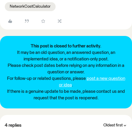
NetworkCostCalculator
This post is closed to further activity.
It may be an old question, an answered question, an
implemented idea, or a notification-only post.
Please check post dates before relying on any information in a
question or answer.
For follow-up or related questions, please
post a new question
or idea
.
If there is a genuine update to be made, please contact us and
request that the post is reopened.
4 replies
Oldest first