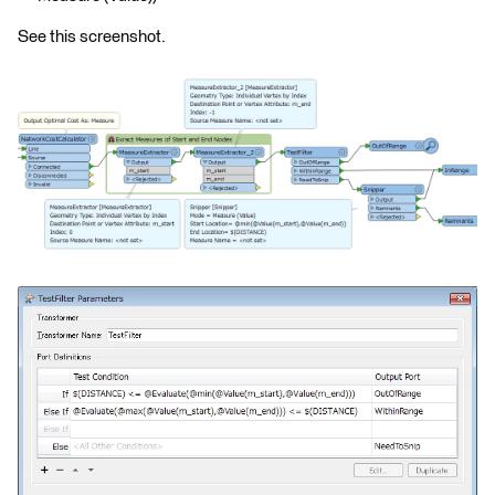
See this screenshot.