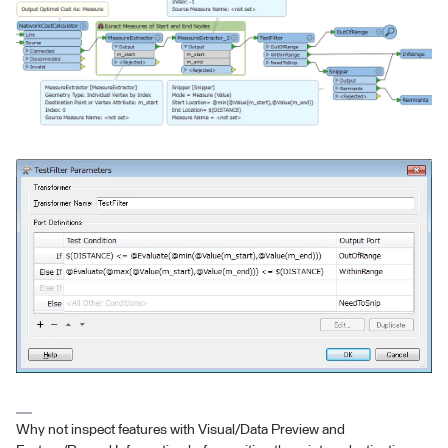
Why not inspect features with Visual/Data Preview and