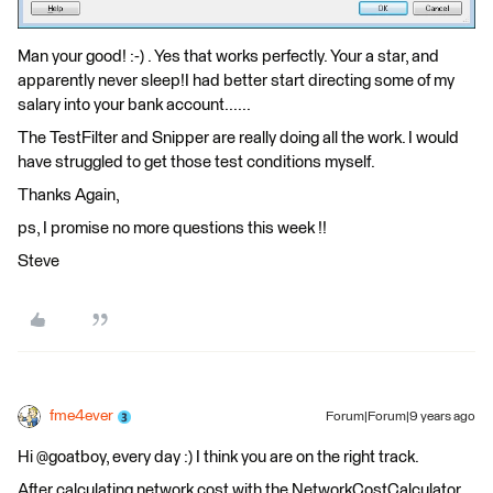
Man your good! :-) . Yes that works perfectly. Your a star, and
apparently never sleep!I had better start directing some of my
salary into your bank account......
The TestFilter and Snipper are really doing all the work. I would
have struggled to get those test conditions myself.
Thanks Again,
ps, I promise no more questions this week !!
Steve
fme4ever
Forum|Forum|9 years ago
Hi @goatboy, every day :) I think you are on the right track.
After calculating network cost with the NetworkCostCalculator