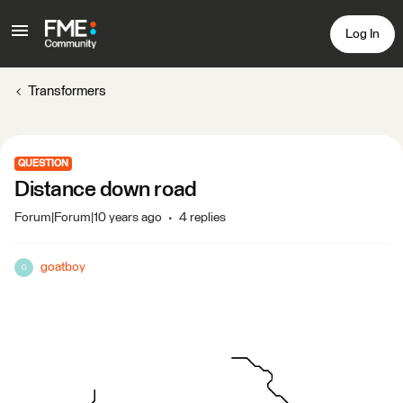
Log In
Transformers
QUESTION
Distance down road
Forum|Forum|10 years ago
4 replies
goatboy
G