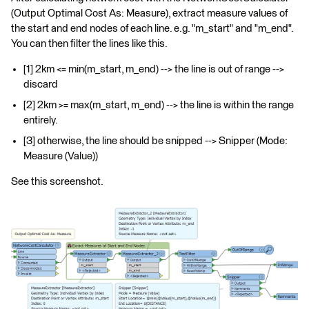
(Output Optimal Cost As: Measure), extract measure values of
the start and end nodes of each line. e.g. "m_start" and "m_end".
You can then filter the lines like this.
[1] 2km <= min(m_start, m_end) --> the line is out of range -->
discard
[2] 2km >= max(m_start, m_end) --> the line is within the range
entirely.
[3] otherwise, the line should be snipped --> Snipper (Mode:
Measure (Value))
See this screenshot.