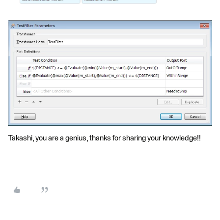
Takashi, you are a genius, thanks for sharing your knowledge!!