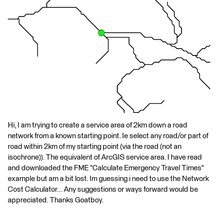
Hi, I am trying to create a service area of 2km down a road
network from a known starting point. Ie select any road/or part of
road within 2km of my starting point (via the road (not an
isochrone)). The equivalent of ArcGIS service area. I have read
and downloaded the FME "Calculate Emergency Travel Times"
example but am a bit lost. Im guessing i need to use the Network
Cost Calculator... Any suggestions or ways forward would be
appreciated. Thanks Goatboy.