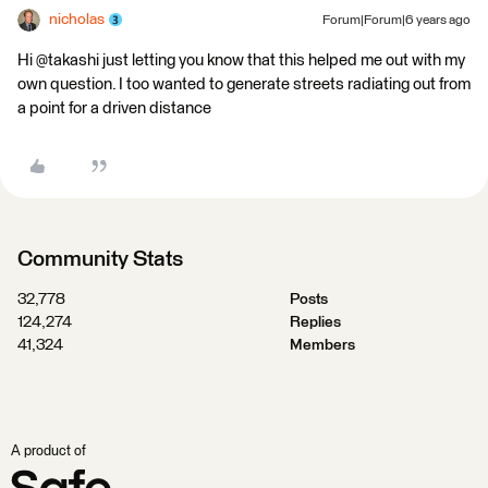
nicholas
Forum|Forum|6 years ago
Hi @takashi just letting you know that this helped me out with my
own question. I too wanted to generate streets radiating out from
a point for a driven distance
Community Stats
32,778
Posts
124,274
Replies
41,324
Members
A product of