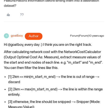
Feature/Record Information before writing them into a destination
dataset?
goatboy
Author
Forum|Forum|10 years ago
G
Hi @goatboy, every day :) I think you are on the right track.
After calculating network cost with the NetworkCostCalculator
(Output Optimal Cost As: Measure), extract measure values of
the start and end nodes of each line. e.g. "m_start" and "m_end".
You can then filter the lines like this.
[1] 2km <= min(m_start, m_end) --> the line is out of range -->
discard
[2] 2km >= max(m_start, m_end) --> the line is within the range
entirely.
[3] otherwise, the line should be snipped --> Snipper (Mode:
Measure (Value))