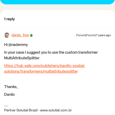
1 reply
danilo_fme
Forum|Forum|7 years ago
Hi @nademmy
In your case I suggest you to use the custom transformer
MultiAttributeSplitter:
https://hub.safe.com/publishers/pacific-spatial-
solutions/transformers/multiattributesplitter
Thanks,
Danilo
Partner Solutial Brazil - www.solutial.com.br