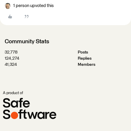
1 person upvoted this
Community Stats
32,778
Posts
124,274
Replies
41,324
Members
A product of