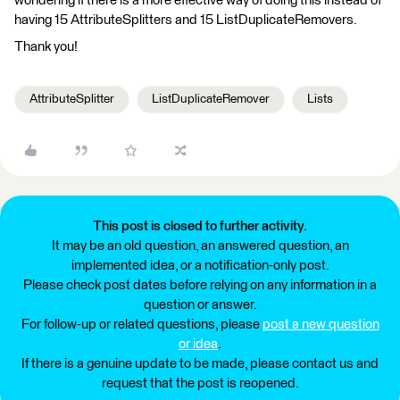
wondering if there is a more effective way of doing this instead of
having 15 AttributeSplitters and 15 ListDuplicateRemovers.
Thank you!
AttributeSplitter
ListDuplicateRemover
Lists
This post is closed to further activity.
It may be an old question, an answered question, an
implemented idea, or a notification-only post.
Please check post dates before relying on any information in a
question or answer.
For follow-up or related questions, please
post a new question
or idea
.
If there is a genuine update to be made, please contact us and
request that the post is reopened.