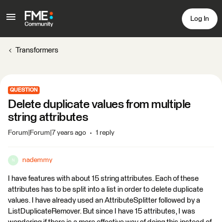
Log In
Transformers
QUESTION
Delete duplicate values from multiple
string attributes
Forum|Forum|7 years ago
1 reply
nademmy
N
I have features with about 15 string attributes. Each of these
attributes has to be split into a list in order to delete duplicate
values. I have already used an AttributeSplitter followed by a
ListDuplicateRemover. But since I have 15 attributes, I was