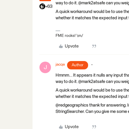
way to do it. @mark2atsafe can you weig
+63
A quick workaround would be to use th
whether it matches the expected input 
FME rocks! \m/
Upvote
jacqe
Author
J
Hmmm... It appears it nulls any input that
way to do it. @mark2atsafe can you weig
A quick workaround would be to use th
whether it matches the expected input 
@redgeographics thank for answering. Im'
StringSearcher. Can you give me some 
Upvote