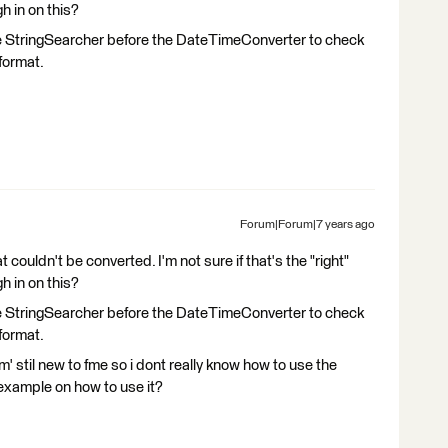
h in on this?
e StringSearcher before the DateTimeConverter to check
format.
Forum|Forum|7 years ago
 couldn't be converted. I'm not sure if that's the "right"
h in on this?
e StringSearcher before the DateTimeConverter to check
format.
 stil new to fme so i dont really know how to use the
example on how to use it?