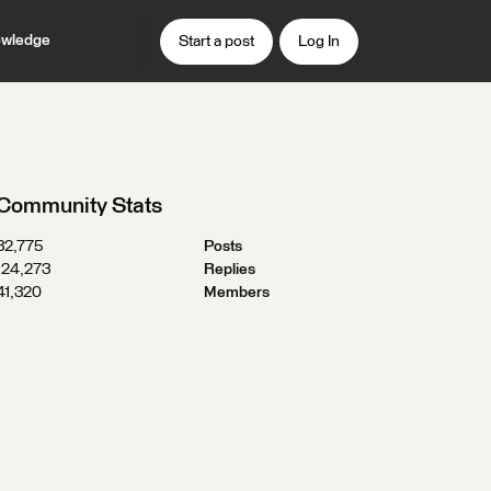
wledge
Start a post
Log In
Community Stats
32,775
Posts
124,273
Replies
41,320
Members