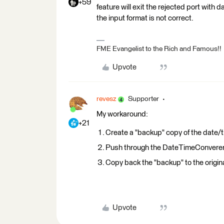
+59
feature will exit the rejected port with dat
the input format is not correct.
FME Evangelist to the Rich and Famous!!
Upvote
revesz
Supporter
My workaround:
+21
Create a "backup" copy of the date/t
Push through the DateTimeConvere
Copy back the "backup" to the original
Upvote