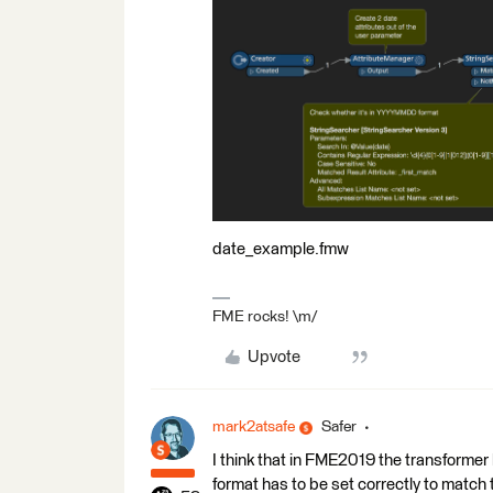
date_example.fmw
FME rocks! \m/
Upvote
mark2atsafe
Safer
I think that in FME2019 the transformer 
format has to be set correctly to match t