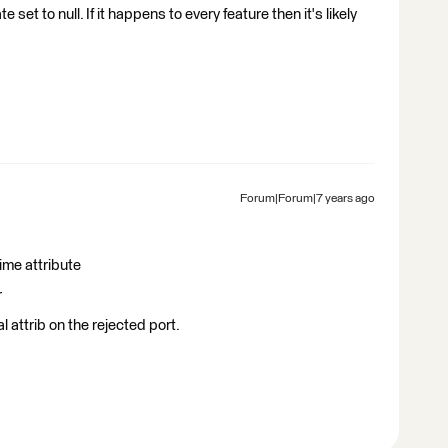
e set to null. If it happens to every feature then it's likely
Forum|Forum|7 years ago
ime attribute
r
 attrib on the rejected port.