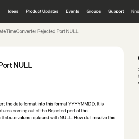
Ideas
Product Updates
Events
Groups
Support
Kno
ateTimeConverter Rejected Port NULL
Port NULL
rt the date format into this format YYYYMMDD. It is
atures coming out of the Rejected port of the
tribute values replaced with NULL. How do I resolve this