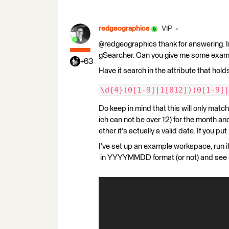
redgeographics
VIP
@redgeographics thank for answering. Im'
gSearcher. Can you give me some examp
+63
Have it search in the attribute that hol
\d{4}(0[1-9]|1[012])(0[1-9]|
Do keep in mind that this will only match
ich can not be over 12) for the month and
ether it's actually a valid date. If you pu
I've set up an example workspace, run i
in YYYYMMDD format (or not) and see 