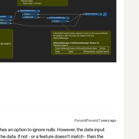
Forum|Forum|7 years ago
has an option to ignore nulls. However, the date input
he data. If not - or a feature doesn't match - then the