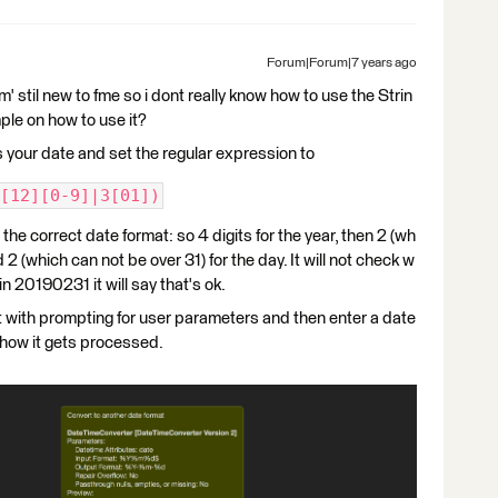
Forum|Forum|7 years ago
 stil new to fme so i dont really know how to use the Strin
le on how to use it?
ds your date and set the regular expression to
[12][0-9]|3[01])
 the correct date format: so 4 digits for the year, then 2 (wh
 2 (which can not be over 31) for the day. It will not check w
t in 20190231 it will say that's ok.
t with prompting for user parameters and then enter a date
how it gets processed.