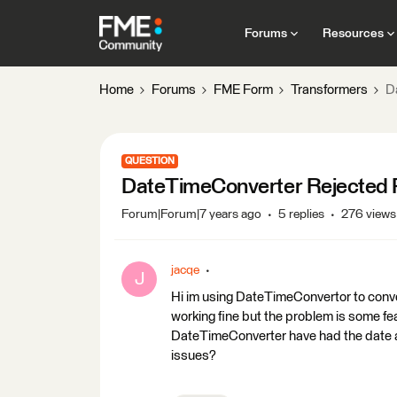
Forums
Resources
Home
Forums
FME Form
Transformers
D
QUESTION
DateTimeConverter Rejected 
Forum|Forum|7 years ago
5 replies
276 views
jacqe
J
Hi im using DateTimeConvertor to conve
working fine but the problem is some fe
DateTimeConverter have had the date at
issues?