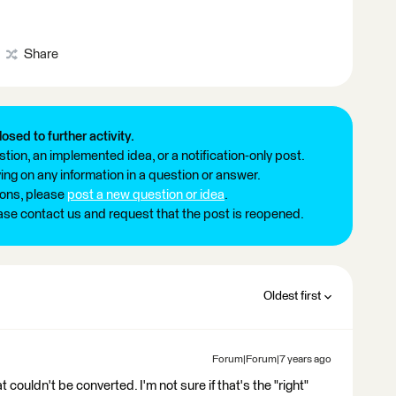
Share
losed to further activity.
tion, an implemented idea, or a notification-only post.
ng on any information in a question or answer.
ions, please
post a new question or idea
.
ease contact us and request that the post is reopened.
Oldest first
Forum|Forum|7 years ago
 couldn't be converted. I'm not sure if that's the "right"