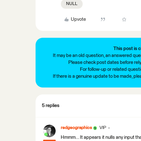
NULL
Upvote
This post is c
It may be an old question, an answered ques
Please check post dates before relyi
For follow-up or related quest
If there is a genuine update to be made, pl
5 replies
redgeographics
VIP
Hmmm... It appears it nulls any input that