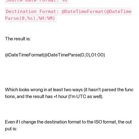
Source Date Format: %s
Destination Format: @DateTimeFormat(@DateTime
Parse(0,%s),%H:%M)
The result is:
@DateTimeFormat(@DateTimeParse(0,0),01:00)
Which looks wrong in at least two ways (it hasn't parsed the func
tions, and the result has +1 hour (I'm UTC as well).
Even if I change the destination format to the ISO format, the out
put is: