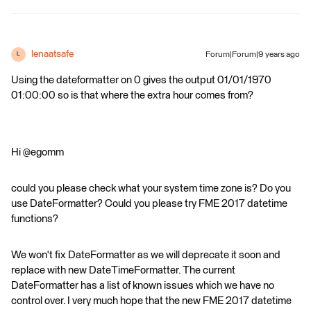
lenaatsafe
Forum|Forum|9 years ago
L
Using the dateformatter on 0 gives the output 01/01/1970
01:00:00 so is that where the extra hour comes from?
Hi @egomm
could you please check what your system time zone is? Do you
use DateFormatter? Could you please try FME 2017 datetime
functions?
We won't fix DateFormatter as we will deprecate it soon and
replace with new DateTimeFormatter. The current
DateFormatter has a list of known issues which we have no
control over. I very much hope that the new FME 2017 datetime