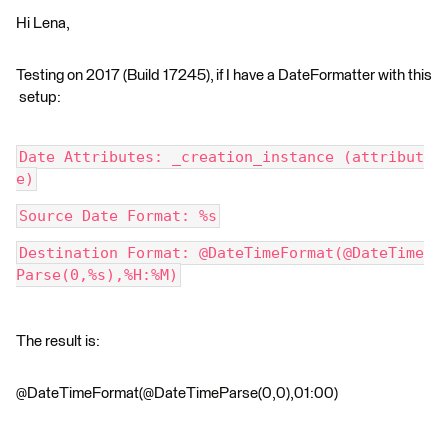
Hi Lena,
Testing on 2017 (Build 17245), if I have a DateFormatter with this
setup:
Date Attributes: _creation_instance (attribut
e)
Source Date Format: %s
Destination Format: @DateTimeFormat(@DateTime
Parse(0,%s),%H:%M)
The result is:
@DateTimeFormat(@DateTimeParse(0,0),01:00)