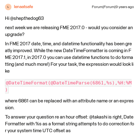
lenaatsafe
Forum|Forum|9 years ago
L
Hi @shepthedog63
next week we are releasing FME 2017.0 - would you consider an
upgrade?
In FME 2017 date, time, and datetime functionality has been gre
atly improved. While the new DateTimeFormatter is coming in F
ME 2017.1, in 2017.0 you can use datetime functions to do forma
tting (and much more!) For your task, the expression would look li
ke
@DateTimeFormat(@DateTimeParse(6861,%s),%H:%M
)
where 6861 can be replaced with an attribute name or an expres
sion.
To answer your question re an hour offset: @takashi is right, Date
Formatter with %s as a format string attempts to do correction fo
r your system time UTC offset as