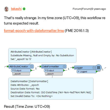
takashi
Forum|Forum|9 years ago
That's really strange. In my time zone (UTC+09), this workflow re
turns expected result.
format-epoch-with-dateformatter.fmw
(FME 2016.1.3)
Result (Time Zone: UTC+09)