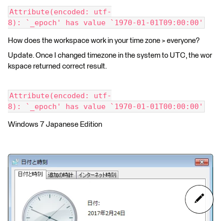
Attribute(encoded: utf-
8): `_epoch' has value `1970-01-01T09:00:00'
How does the workspace work in your time zone > everyone?
Update. Once I changed timezone in the system to UTC, the wor
kspace returned correct result.
Attribute(encoded: utf-
8): `_epoch' has value `1970-01-01T00:00:00'
Windows 7 Japanese Edition