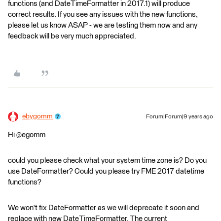
functions (and DateTimeFormatter in 2017.1) will produce
correct results. If you see any issues with the new functions,
please let us know ASAP - we are testing them now and any
feedback will be very much appreciated.
ebygomm
Forum|Forum|9 years ago
Hi @egomm
could you please check what your system time zone is? Do you
use DateFormatter? Could you please try FME 2017 datetime
functions?
We won't fix DateFormatter as we will deprecate it soon and
replace with new DateTimeFormatter. The current