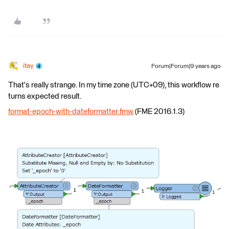
itay
Forum|Forum|9 years ago
That's really strange. In my time zone (UTC+09), this workflow re
turns expected result.
format-epoch-with-dateformatter.fmw
(FME 2016.1.3)