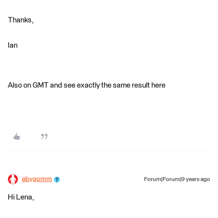
Thanks,
Ian
Also on GMT and see exactly the same result here
ebygomm
Forum|Forum|9 years ago
Hi Lena,