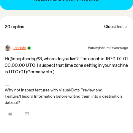
20 replies
Oldest first
takashi
Forum|Forum|9 years ago
Hi @shepthedog63, where do you live? The epoch is 1970-01-01
00:00:00 UTC. I suspect that time zone setting in your machine
is UTC+01 (Germany etc.).
Why not inspect features with Visual/Data Preview and
Feature/Record Information before writing them into a destination
dataset?