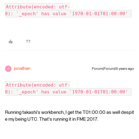
Attribute(encoded: utf-
8): `_epoch' has value `1970-01-01T01:00:00' 
jonathan
Forum|Forum|9 years ago
J
Attribute(encoded: utf-
8): `_epoch' has value `1970-01-01T01:00:00' 
Running takashi's workbench, I get the T01:00:00 as well despit
e my being UTC. That's running it in FME 2017.