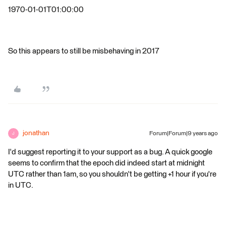
1970-01-01T01:00:00
So this appears to still be misbehaving in 2017
jonathan
Forum|Forum|9 years ago
J
I'd suggest reporting it to your support as a bug. A quick google
seems to confirm that the epoch did indeed start at midnight
UTC rather than 1am, so you shouldn't be getting +1 hour if you're
in UTC.