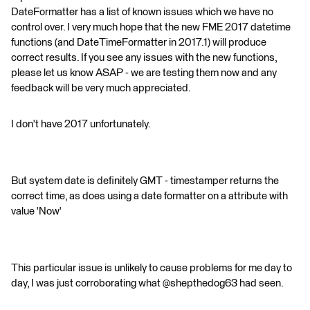
DateFormatter has a list of known issues which we have no
control over. I very much hope that the new FME 2017 datetime
functions (and DateTimeFormatter in 2017.1) will produce
correct results. If you see any issues with the new functions,
please let us know ASAP - we are testing them now and any
feedback will be very much appreciated.
I don't have 2017 unfortunately.
But system date is definitely GMT - timestamper returns the
correct time, as does using a date formatter on a attribute with
value 'Now'
This particular issue is unlikely to cause problems for me day to
day, I was just corroborating what @shepthedog63 had seen.