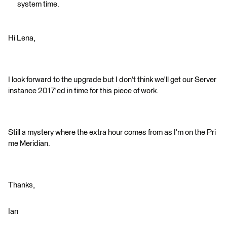
system time.
Hi Lena,
I look forward to the upgrade but I don't think we'll get our Server
instance 2017'ed in time for this piece of work.
Still a mystery where the extra hour comes from as I'm on the Pri
me Meridian.
Thanks,
Ian