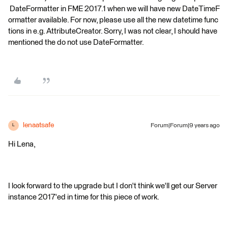
DateFormatter in FME 2017.1 when we will have new DateTimeF
ormatter available. For now, please use all the new datetime func
tions in e.g. AttributeCreator. Sorry, I was not clear, I should have
mentioned the do not use DateFormatter.
lenaatsafe
Forum|Forum|9 years ago
L
Hi Lena,
I look forward to the upgrade but I don't think we'll get our Server
instance 2017'ed in time for this piece of work.