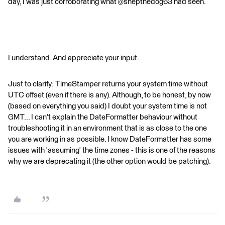
day, I was just corroborating what @shepthedog63 had seen.
I understand. And appreciate your input.
Just to clarify: TimeStamper returns your system time without
UTC offset (even if there is any). Although, to be honest, by now
(based on everything you said) I doubt your system time is not
GMT... I can't explain the DateFormatter behaviour without
troubleshooting it in an environment that is as close to the one
you are working in as possible. I know DateFormatter has some
issues with 'assuming' the time zones - this is one of the reasons
why we are deprecating it (the other option would be patching).