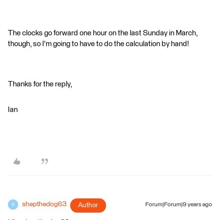
The clocks go forward one hour on the last Sunday in March,
though, so I'm going to have to do the calculation by hand!
Thanks for the reply,
Ian
shepthedog63
Author
Forum|Forum|9 years ago
S