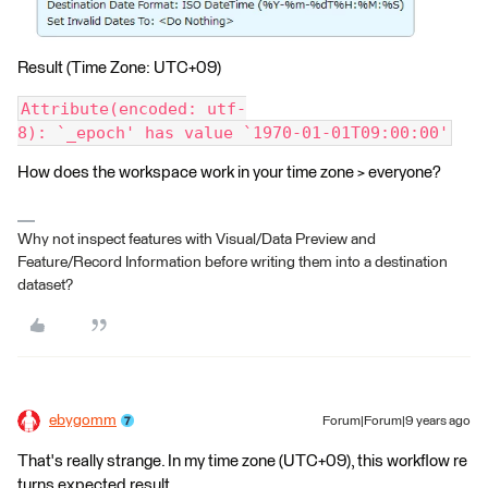
Result (Time Zone: UTC+09)
Attribute(encoded: utf-
8): `_epoch' has value `1970-01-01T09:00:00'
How does the workspace work in your time zone > everyone?
Why not inspect features with Visual/Data Preview and
Feature/Record Information before writing them into a destination
dataset?
ebygomm
Forum|Forum|9 years ago
That's really strange. In my time zone (UTC+09), this workflow re
turns expected result.