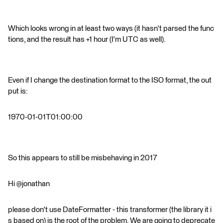
Which looks wrong in at least two ways (it hasn't parsed the func
tions, and the result has +1 hour (I'm UTC as well).
Even if I change the destination format to the ISO format, the out
put is:
1970-01-01T01:00:00
So this appears to still be misbehaving in 2017
Hi @jonathan
please don't use DateFormatter - this transformer (the library it i
s based on) is the root of the problem. We are going to deprecate