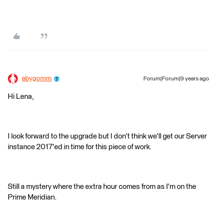
ebygomm
Forum|Forum|9 years ago
Hi Lena,
I look forward to the upgrade but I don't think we'll get our Server
instance 2017'ed in time for this piece of work.
Still a mystery where the extra hour comes from as I'm on the
Prime Meridian.