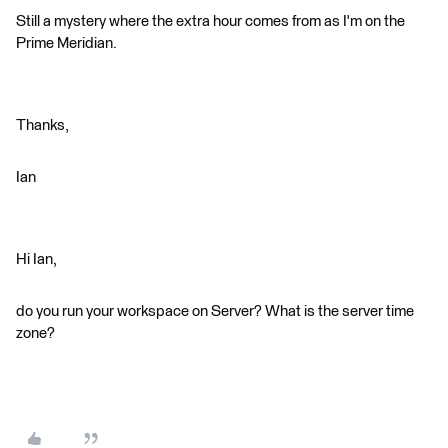
Still a mystery where the extra hour comes from as I'm on the
Prime Meridian.
Thanks,
Ian
Hi Ian,
do you run your workspace on Server? What is the server time
zone?