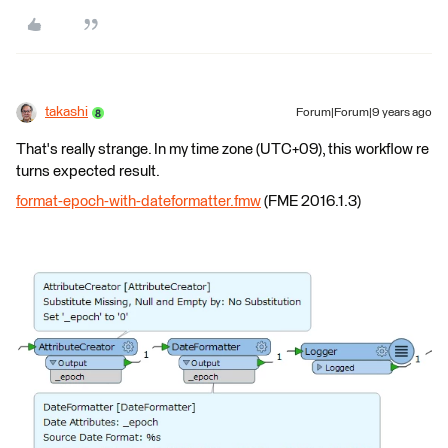
takashi
Forum|Forum|9 years ago
That's really strange. In my time zone (UTC+09), this workflow re
turns expected result.
format-epoch-with-dateformatter.fmw
(FME 2016.1.3)