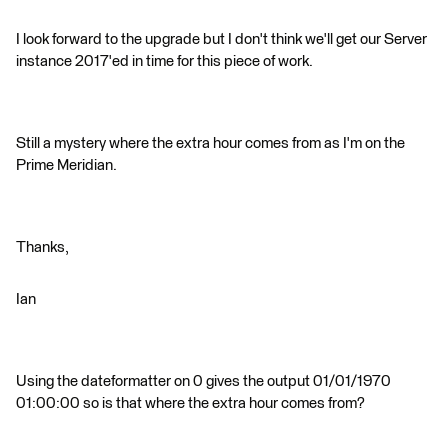
I look forward to the upgrade but I don't think we'll get our Server
instance 2017'ed in time for this piece of work.
Still a mystery where the extra hour comes from as I'm on the
Prime Meridian.
Thanks,
Ian
Using the dateformatter on 0 gives the output 01/01/1970
01:00:00 so is that where the extra hour comes from?