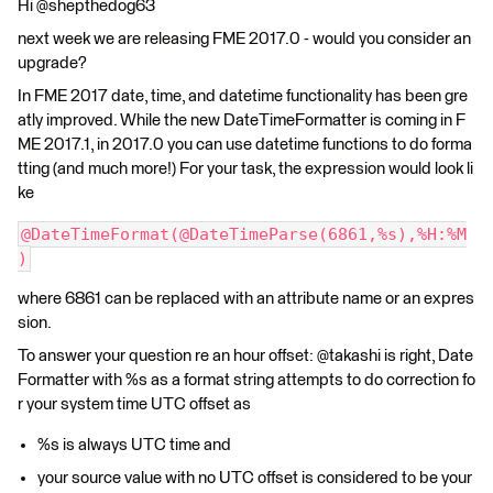
Hi @shepthedog63
next week we are releasing FME 2017.0 - would you consider an
upgrade?
In FME 2017 date, time, and datetime functionality has been gre
atly improved. While the new DateTimeFormatter is coming in F
ME 2017.1, in 2017.0 you can use datetime functions to do forma
tting (and much more!) For your task, the expression would look li
ke
@DateTimeFormat(@DateTimeParse(6861,%s),%H:%M
)
where 6861 can be replaced with an attribute name or an expres
sion.
To answer your question re an hour offset: @takashi is right, Date
Formatter with %s as a format string attempts to do correction fo
r your system time UTC offset as
%s is always UTC time and
your source value with no UTC offset is considered to be your