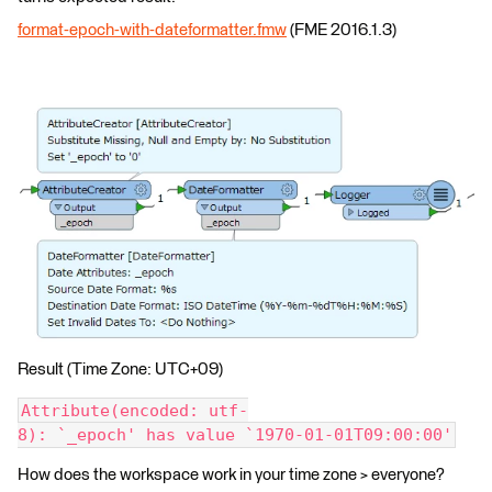
format-epoch-with-dateformatter.fmw
(FME 2016.1.3)
Result (Time Zone: UTC+09)
Attribute(encoded: utf-
8): `_epoch' has value `1970-01-01T09:00:00'
How does the workspace work in your time zone > everyone?