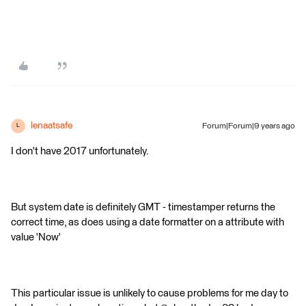
lenaatsafe
Forum|Forum|9 years ago
L
I don't have 2017 unfortunately.
But system date is definitely GMT - timestamper returns the
correct time, as does using a date formatter on a attribute with
value 'Now'
This particular issue is unlikely to cause problems for me day to