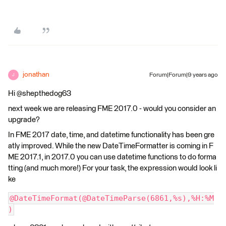
jonathan
Forum|Forum|9 years ago
J
Hi @shepthedog63
next week we are releasing FME 2017.0 - would you consider an
upgrade?
In FME 2017 date, time, and datetime functionality has been gre
atly improved. While the new DateTimeFormatter is coming in F
ME 2017.1, in 2017.0 you can use datetime functions to do forma
tting (and much more!) For your task, the expression would look li
ke
@DateTimeFormat(@DateTimeParse(6861,%s),%H:%M
)