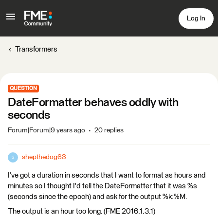
Log In
Transformers
QUESTION
DateFormatter behaves oddly with
seconds
Forum|Forum|9 years ago
20 replies
shepthedog63
S
I've got a duration in seconds that I want to format as hours and
minutes so I thought I'd tell the DateFormatter that it was %s
(seconds since the epoch) and ask for the output %k:%M.
The output is an hour too long. (FME 2016.1.3.1)