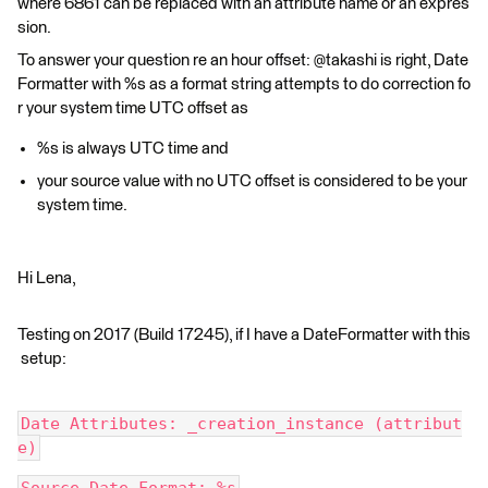
where 6861 can be replaced with an attribute name or an expres
sion.
To answer your question re an hour offset: @takashi is right, Date
Formatter with %s as a format string attempts to do correction fo
r your system time UTC offset as
%s is always UTC time and
your source value with no UTC offset is considered to be your
system time.
Hi Lena,
Testing on 2017 (Build 17245), if I have a DateFormatter with this
setup:
Date Attributes: _creation_instance (attribut
e)