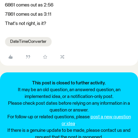
6861 comes out as 2:56
7861 comes out as 3:11
That's not right, is it?
DateTimeConverter
This post is closed to further activity.
It may be an old question, an answered question, an
implemented idea, or a notification-only post.
Please check post dates before relying on any information in a
question or answer.
For follow-up or related questions, please
post a new question
or idea
.
If there is a genuine update to be made, please contact us and
request that the post is reopened.