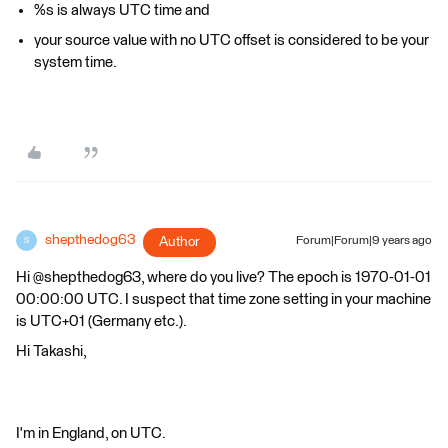
%s is always UTC time and
your source value with no UTC offset is considered to be your
system time.
shepthedog63
Author
Forum|Forum|9 years ago
S
Hi @shepthedog63, where do you live? The epoch is 1970-01-01
00:00:00 UTC. I suspect that time zone setting in your machine
is UTC+01 (Germany etc.).
Hi Takashi,
I'm in England, on UTC.