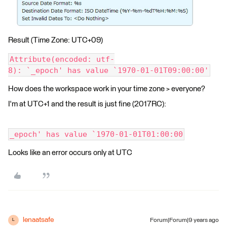
Result (Time Zone: UTC+09)
Attribute(encoded: utf-
8): `_epoch' has value `1970-01-01T09:00:00'
How does the workspace work in your time zone > everyone?
I'm at UTC+1 and the result is just fine (2017RC):
_epoch' has value `1970-01-01T01:00:00
Looks like an error occurs only at UTC
lenaatsafe
Forum|Forum|9 years ago
L