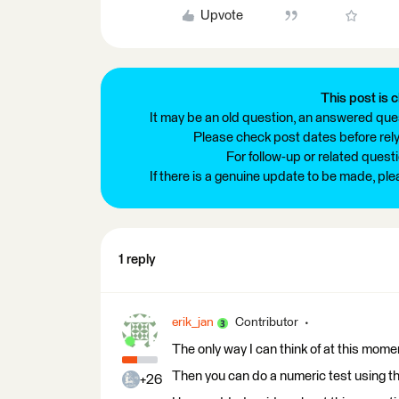
Upvote
This post is c
It may be an old question, an answered ques
Please check post dates before relyi
For follow-up or related quest
If there is a genuine update to be made, pl
1 reply
erik_jan
Contributor
The only way I can think of at this mom
Then you can do a numeric test using t
+26