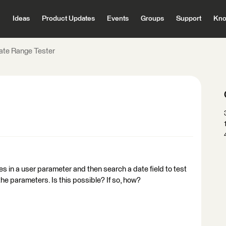
Ideas
Product Updates
Events
Groups
Support
Kno
ate Range Tester
tes in a user parameter and then search a date field to test
he parameters. Is this possible? If so, how?