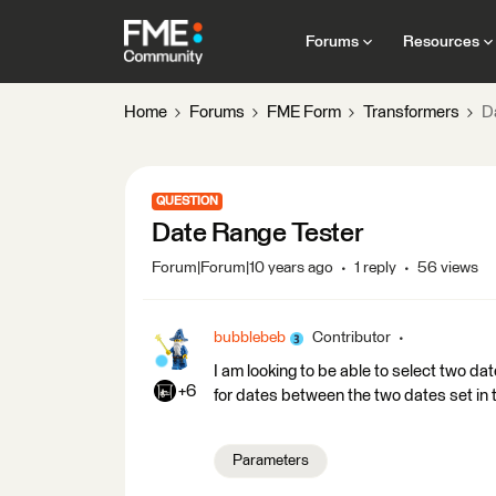
Forums
Resources
Home
Forums
FME Form
Transformers
D
QUESTION
Date Range Tester
Forum|Forum|10 years ago
1 reply
56 views
bubblebeb
Contributor
I am looking to be able to select two da
+6
for dates between the two dates set in t
Parameters