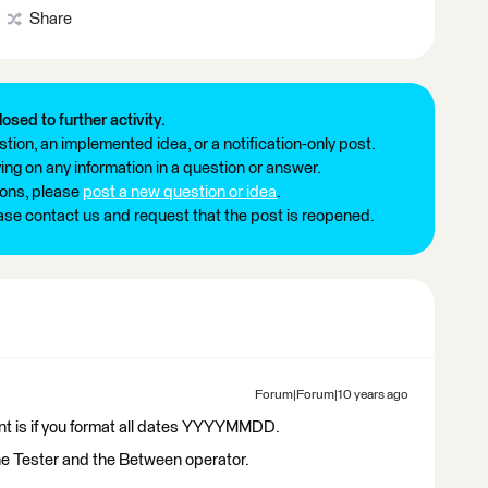
Share
losed to further activity.
tion, an implemented idea, or a notification-only post.
ng on any information in a question or answer.
ions, please
post a new question or idea
.
ease contact us and request that the post is reopened.
Forum|Forum|10 years ago
ent is if you format all dates YYYYMMDD.
he Tester and the Between operator.