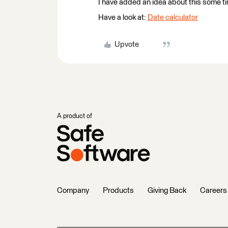
I have added an idea about this some t
Have a look at:
Date calculator
Upvote
A product of
Company
Products
Giving Back
Careers