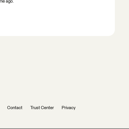
ime ago.
Contact
Trust Center
Privacy