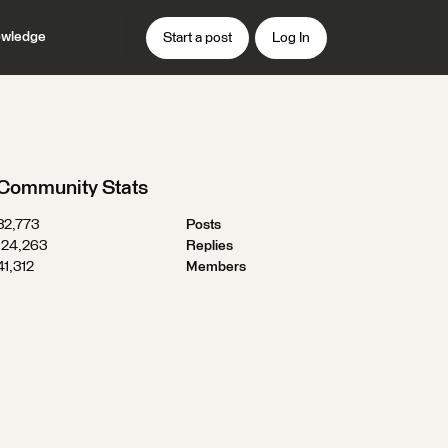
wledge
Start a post
Log In
Community Stats
32,773
Posts
124,263
Replies
41,312
Members