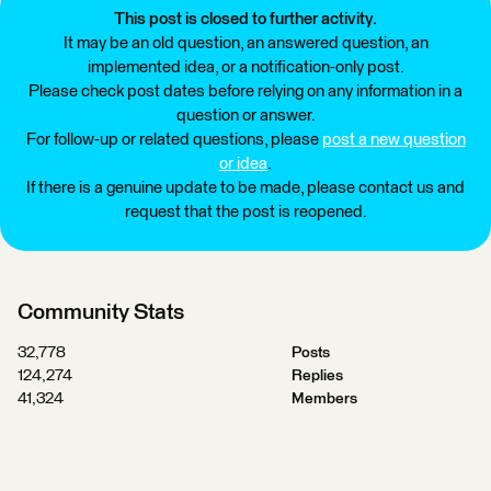
This post is closed to further activity.
It may be an old question, an answered question, an
implemented idea, or a notification-only post.
Please check post dates before relying on any information in a
question or answer.
For follow-up or related questions, please
post a new question
or idea
.
If there is a genuine update to be made, please contact us and
request that the post is reopened.
Community Stats
32,778
Posts
124,274
Replies
41,324
Members