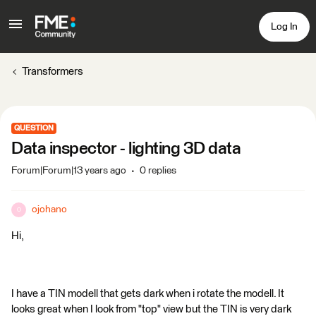
Log In
Transformers
QUESTION
Data inspector - lighting 3D data
Forum|Forum|13 years ago
0 replies
ojohano
O
Hi,
I have a TIN modell that gets dark when i rotate the modell. It
looks great when I look from "top" view but the TIN is very dark