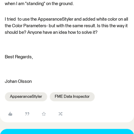
when I am "standing" on the ground.
I tried to use the AppearanceStyler and added white color on all
the Color Parameters- but with the same result. Is this the way it
should be? Anyone have an idea how to solve it?
Best Regards,
Johan Olsson
AppearanceStyler
FME Data Inspector