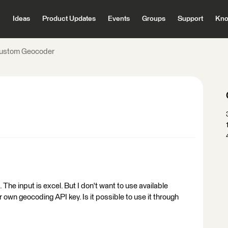
Ideas
Product Updates
Events
Groups
Support
Kno
ustom Geocoder
he input is excel. But I don't want to use available
 own geocoding API key. Is it possible to use it through