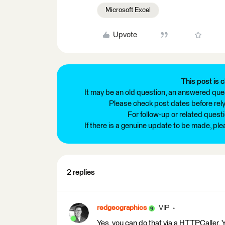
Microsoft Excel
Upvote
This post is c
It may be an old question, an answered ques
Please check post dates before relyi
For follow-up or related quest
If there is a genuine update to be made, pl
2 replies
redgeographics
VIP
Yes, you can do that via a HTTPCaller. Y