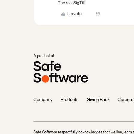
The real SigTill
Upvote
A product of
Company
Products
Giving Back
Careers
Safe Software respectfully acknowledges that we live, learn 