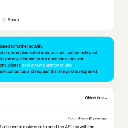
Share
losed to further activity.
tion, an implemented idea, or a notification-only post.
ng on any information in a question or answer.
ions, please
post a new question or idea
.
ease contact us and request that the post is reopened.
Oldest first
Forum|Forum|6 years ago
ou'll need to make sure to send the API key with the