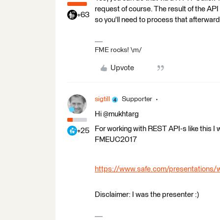
request of course. The result of the AP
+63
so you'll need to process that afterwar
FME rocks! \m/
Upvote
sigtill
Supporter
Hi @mukhtarg
For working with REST API-s like this I
+25
FMEUC2017
https://www.safe.com/presentations/w
Disclaimer: I was the presenter :)