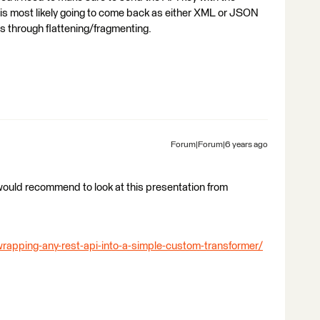
I is most likely going to come back as either XML or JSON
ds through flattening/fragmenting.
Forum|Forum|6 years ago
 would recommend to look at this presentation from
rapping-any-rest-api-into-a-simple-custom-transformer/