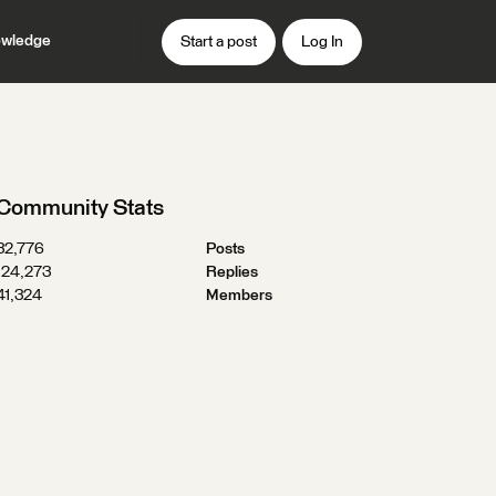
wledge
Start a post
Log In
Community Stats
32,776
Posts
124,273
Replies
41,324
Members