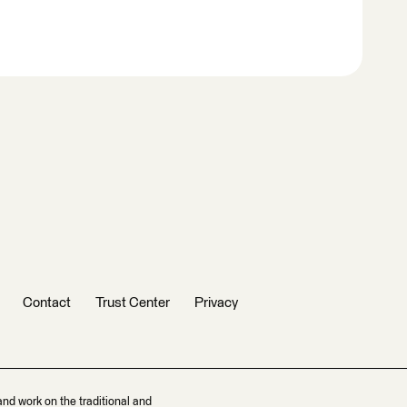
Contact
Trust Center
Privacy
and work on the traditional and