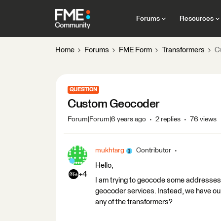
Forums
Resources
Home
Forums
FME Form
Transformers
C
QUESTION
Custom Geocoder
Forum|Forum|6 years ago
2 replies
76 views
mukhtarg
Contributor
Hello,
+4
I am trying to geocode some addresses. T
geocoder services. Instead, we have our
any of the transformers?