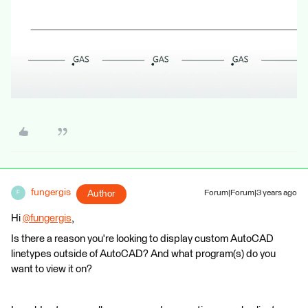
fungergis
Author
Forum|Forum|3 years ago
F
Hi
@fungergis
​,
Is there a reason you're looking to display custom AutoCAD
linetypes outside of AutoCAD? And what program(s) do you
want to view it on?