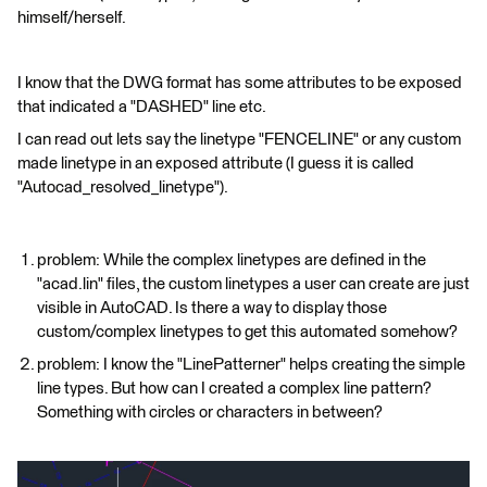
himself/herself.
I know that the DWG format has some attributes to be exposed
that indicated a "DASHED" line etc.
I can read out lets say the linetype "FENCELINE" or any custom
made linetype in an exposed attribute (I guess it is called
"Autocad_resolved_linetype").
problem: While the complex linetypes are defined in the
"acad.lin" files, the custom linetypes a user can create are just
visible in AutoCAD. Is there a way to display those
custom/complex linetypes to get this automated somehow?
problem: I know the "LinePatterner" helps creating the simple
line types. But how can I created a complex line pattern?
Something with circles or characters in between?