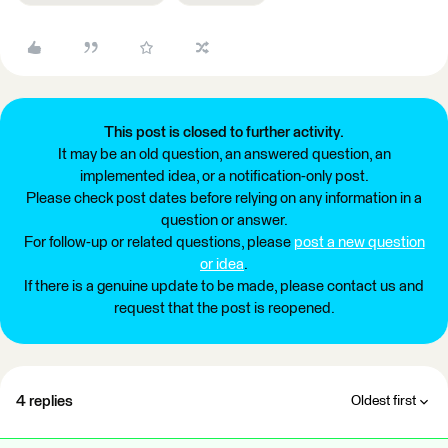
This post is closed to further activity.
It may be an old question, an answered question, an
implemented idea, or a notification-only post.
Please check post dates before relying on any information in a
question or answer.
For follow-up or related questions, please
post a new question
or idea
.
If there is a genuine update to be made, please contact us and
request that the post is reopened.
4 replies
Oldest first