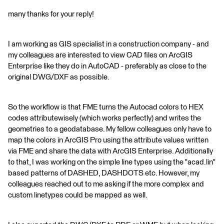
many thanks for your reply!
I am working as GIS specialist in a construction company - and
my colleagues are interested to view CAD files on ArcGIS
Enterprise like they do in AutoCAD - preferably as close to the
original DWG/DXF as possible.
So the workflow is that FME turns the Autocad colors to HEX
codes attributewisely (which works perfectly) and writes the
geometries to a geodatabase. My fellow colleagues only have to
map the colors in ArcGIS Pro using the attribute values written
via FME and share the data with ArcGIS Enterprise. Additionally
to that, I was working on the simple line types using the "acad.lin"
based patterns of DASHED, DASHDOTS etc. However, my
colleagues reached out to me asking if the more complex and
custom linetypes could be mapped as well.