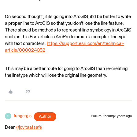
On second thought, if its going into ArcGIS, it'd be better to write
a proper line to ArcGIS so that you don't lose the line feature.
There should be methods to represent line symbology in ArcGIS
such as this Esri article in ArcPro to create a complex linetype
with text characters:
https://support.esri.com/en/technical-
article/000024352
This may be a better route for going to ArcGIS than re-creating
the linetype which will lose the original line geometry.
fungergis
Author
Forum|Forum|3 years ago
F
Dear
@jovitaatsafe
​