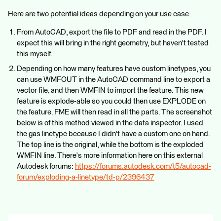
Here are two potential ideas depending on your use case:
From AutoCAD, export the file to PDF and read in the PDF. I
expect this will bring in the right geometry, but haven't tested
this myself.
Depending on how many features have custom linetypes, you
can use WMFOUT in the AutoCAD command line to export a
vector file, and then WMFIN to import the feature. This new
feature is explode-able so you could then use EXPLODE on
the feature. FME will then read in all the parts. The screenshot
below is of this method viewed in the data inspector. I used
the gas linetype because I didn't have a custom one on hand.
The top line is the original, while the bottom is the exploded
WMFIN line. There's more information here on this external
Autodesk forums:
https://forums.autodesk.com/t5/autocad-
forum/exploding-a-linetype/td-p/2396437