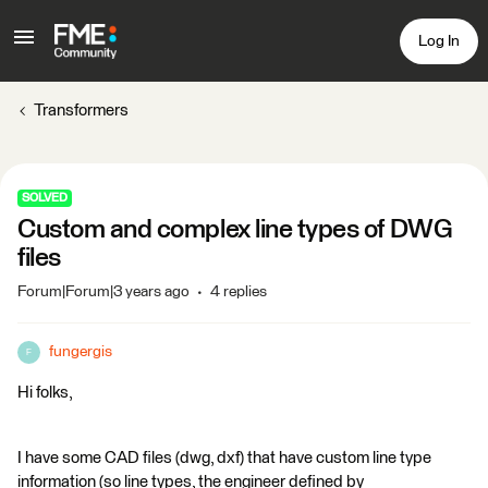
Log In
Transformers
SOLVED
Custom and complex line types of DWG
files
Forum|Forum|3 years ago
4 replies
fungergis
F
Hi folks,
I have some CAD files (dwg, dxf) that have custom line type
information (so line types, the engineer defined by