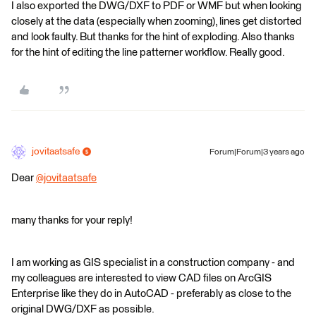
I also exported the DWG/DXF to PDF or WMF but when looking
closely at the data (especially when zooming), lines get distorted
and look faulty. But thanks for the hint of exploding. Also thanks
for the hint of editing the line patterner workflow. Really good.
jovitaatsafe
Forum|Forum|3 years ago
Dear
@jovitaatsafe
​
many thanks for your reply!
I am working as GIS specialist in a construction company - and
my colleagues are interested to view CAD files on ArcGIS
Enterprise like they do in AutoCAD - preferably as close to the
original DWG/DXF as possible.