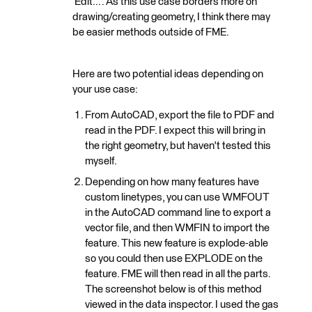
'Edit...'. As this use case borders more on
drawing/creating geometry, I think there may
be easier methods outside of FME.
Here are two potential ideas depending on
your use case:
From AutoCAD, export the file to PDF and
read in the PDF. I expect this will bring in
the right geometry, but haven't tested this
myself.
Depending on how many features have
custom linetypes, you can use WMFOUT
in the AutoCAD command line to export a
vector file, and then WMFIN to import the
feature. This new feature is explode-able
so you could then use EXPLODE on the
feature. FME will then read in all the parts.
The screenshot below is of this method
viewed in the data inspector. I used the gas