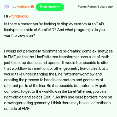
jovitaatsafe
Best Answer
Forum|Forum|3 years ago
Hi
@fungergis
​,
Is there a reason you're looking to display custom AutoCAD
linetypes outside of AutoCAD? And what program(s) do you
want to view it on?
I would not personally recommend re-creating complex linetypes
in FME, as the the LinePatterner transformer uses a lot of math
just to set up dashes and spaces. It would be possible to alter
that workflow to insert font or other geometry like circles, but it
would take understanding the LinePatterner workflow and
creating the process to handle characters and geometry at
different parts of the line. So it is possible but potentially quite
complex. To get to the workflow in the LinePatterner, you can
right-click it and select 'Edit...'. As this use case borders more on
drawing/creating geometry, I think there may be easier methods
outside of FME.