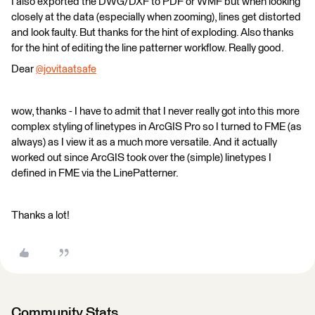
I also exported the DWG/DXF to PDF or WMF but when looking
closely at the data (especially when zooming), lines get distorted
and look faulty. But thanks for the hint of exploding. Also thanks
for the hint of editing the line patterner workflow. Really good.
Dear
@jovitaatsafe
​
wow, thanks - I have to admit that I never really got into this more
complex styling of linetypes in ArcGIS Pro so I turned to FME (as
always) as I view it as a much more versatile. And it actually
worked out since ArcGIS took over the (simple) linetypes I
defined in FME via the LinePatterner.
Thanks a lot!
Community Stats