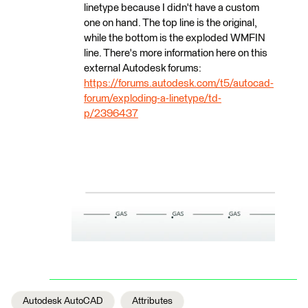
linetype because I didn't have a custom
one on hand. The top line is the original,
while the bottom is the exploded WMFIN
line. There's more information here on this
external Autodesk forums:
https://forums.autodesk.com/t5/autocad-
forum/exploding-a-linetype/td-
p/2396437
Autodesk AutoCAD
Attributes