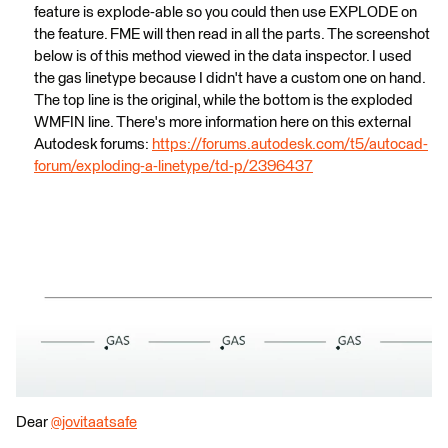
feature is explode-able so you could then use EXPLODE on
the feature. FME will then read in all the parts. The screenshot
below is of this method viewed in the data inspector. I used
the gas linetype because I didn't have a custom one on hand.
The top line is the original, while the bottom is the exploded
WMFIN line. There's more information here on this external
Autodesk forums:
https://forums.autodesk.com/t5/autocad-
forum/exploding-a-linetype/td-p/2396437
Dear
@jovitaatsafe
​