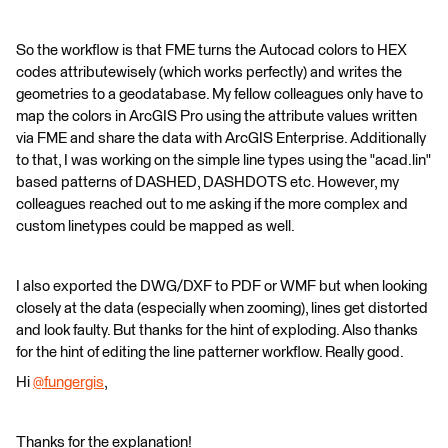
So the workflow is that FME turns the Autocad colors to HEX
codes attributewisely (which works perfectly) and writes the
geometries to a geodatabase. My fellow colleagues only have to
map the colors in ArcGIS Pro using the attribute values written
via FME and share the data with ArcGIS Enterprise. Additionally
to that, I was working on the simple line types using the "acad.lin"
based patterns of DASHED, DASHDOTS etc. However, my
colleagues reached out to me asking if the more complex and
custom linetypes could be mapped as well.
I also exported the DWG/DXF to PDF or WMF but when looking
closely at the data (especially when zooming), lines get distorted
and look faulty. But thanks for the hint of exploding. Also thanks
for the hint of editing the line patterner workflow. Really good.
Hi
@fungergis
​,
Thanks for the explanation!