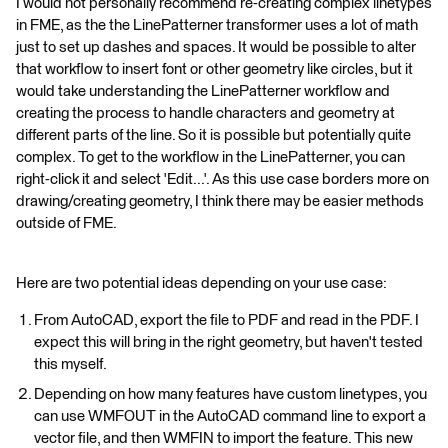
I would not personally recommend re-creating complex linetypes
in FME, as the the LinePatterner transformer uses a lot of math
just to set up dashes and spaces. It would be possible to alter
that workflow to insert font or other geometry like circles, but it
would take understanding the LinePatterner workflow and
creating the process to handle characters and geometry at
different parts of the line. So it is possible but potentially quite
complex. To get to the workflow in the LinePatterner, you can
right-click it and select 'Edit...'. As this use case borders more on
drawing/creating geometry, I think there may be easier methods
outside of FME.
Here are two potential ideas depending on your use case:
From AutoCAD, export the file to PDF and read in the PDF. I
expect this will bring in the right geometry, but haven't tested
this myself.
Depending on how many features have custom linetypes, you
can use WMFOUT in the AutoCAD command line to export a
vector file, and then WMFIN to import the feature. This new