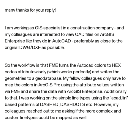
many thanks for your reply!
I am working as GIS specialist in a construction company - and
my colleagues are interested to view CAD files on ArcGIS
Enterprise like they do in AutoCAD - preferably as close to the
original DWG/DXF as possible.
So the workflow is that FME turns the Autocad colors to HEX
codes attributewisely (which works perfectly) and writes the
geometries to a geodatabase. My fellow colleagues only have to
map the colors in ArcGIS Pro using the attribute values written
via FME and share the data with ArcGIS Enterprise. Additionally
to that, I was working on the simple line types using the "acad.lin"
based patterns of DASHED, DASHDOTS etc. However, my
colleagues reached out to me asking if the more complex and
custom linetypes could be mapped as well.