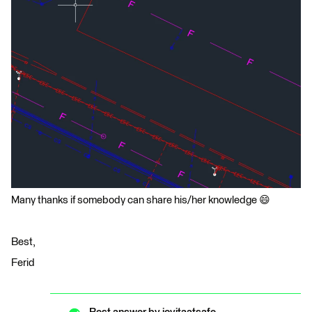
Many thanks if somebody can share his/her knowledge 😄
Best,
Ferid