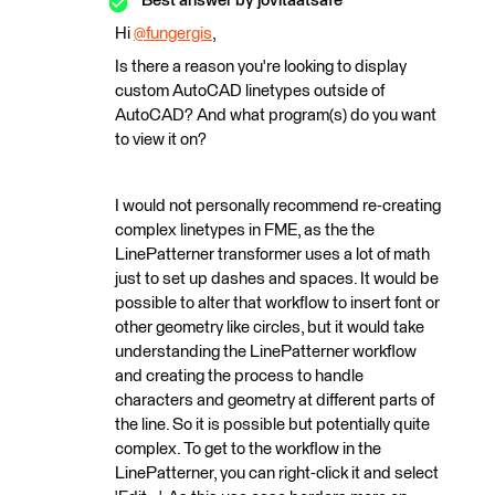
Best answer by
jovitaatsafe
Hi
@fungergis
​,
Is there a reason you're looking to display
custom AutoCAD linetypes outside of
AutoCAD? And what program(s) do you want
to view it on?
I would not personally recommend re-creating
complex linetypes in FME, as the the
LinePatterner transformer uses a lot of math
just to set up dashes and spaces. It would be
possible to alter that workflow to insert font or
other geometry like circles, but it would take
understanding the LinePatterner workflow
and creating the process to handle
characters and geometry at different parts of
the line. So it is possible but potentially quite
complex. To get to the workflow in the
LinePatterner, you can right-click it and select