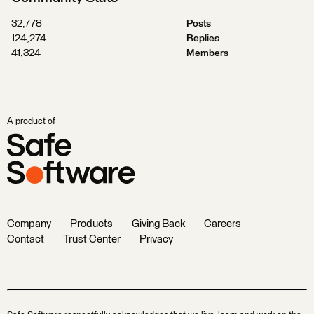
32,778
Posts
124,274
Replies
41,324
Members
A product of
Company
Products
Giving Back
Careers
Contact
Trust Center
Privacy