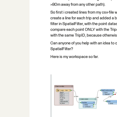
>80m away from any other path).
So first i created lines from my csv-file 
create a line for each trip and added a 
filter in SpatialFilter, with the point d
compare each point ONLY with the Trips(
with the same TripID, because otherwise
Can anyone of you help with an idea to 
SpatialFilter?
Here is my workspace so far.