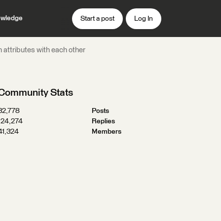
wledge
Start a post
Log In
n attributes with each other
Community Stats
32,778
Posts
124,274
Replies
41,324
Members