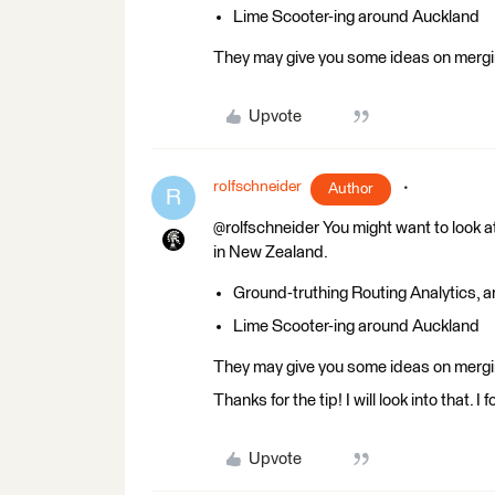
Lime Scooter-ing around Auckland
They may give you some ideas on mergin
Upvote
rolfschneider
Author
R
@rolfschneider You might want to look a
in New Zealand.
Ground-truthing Routing Analytics, 
Lime Scooter-ing around Auckland
They may give you some ideas on mergin
Thanks for the tip! I will look into that.
Upvote