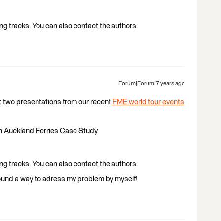
g tracks. You can also contact the authors.
Forum|Forum|7 years ago
t two presentations from our recent
FME world tour events
an Auckland Ferries Case Study
g tracks. You can also contact the authors.
 I found a way to adress my problem by myself!