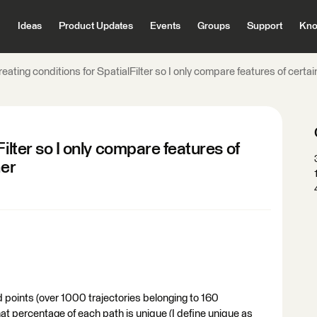
Ideas
Product Updates
Events
Groups
Support
Kno
eating conditions for SpatialFilter so I only compare features of certai
ilter so I only compare features of
her
 points (over 1000 trajectories belonging to 160
what percentage of each path is unique (I define unique as