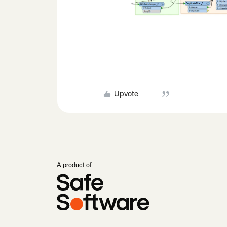
Upvote
A product of