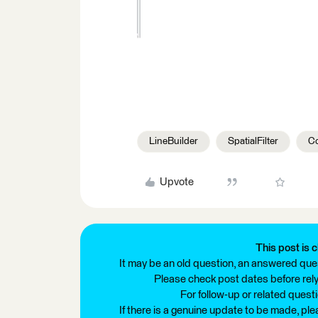
LineBuilder
SpatialFilter
Co
Upvote
This post is c
It may be an old question, an answered ques
Please check post dates before relyi
For follow-up or related quest
If there is a genuine update to be made, pl