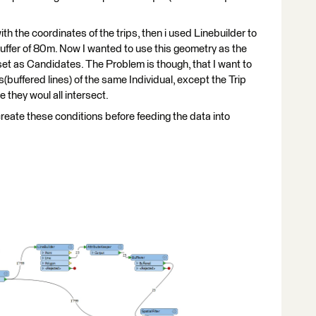
with the coordinates of the trips, then i used Linebuilder to
buffer of 80m. Now I wanted to use this geometry as the
ataset as Candidates. The Problem is though, that I want to
buffered lines) of the same Individual, except the Trip
 they woul all intersect.
create these conditions before feeding the data into