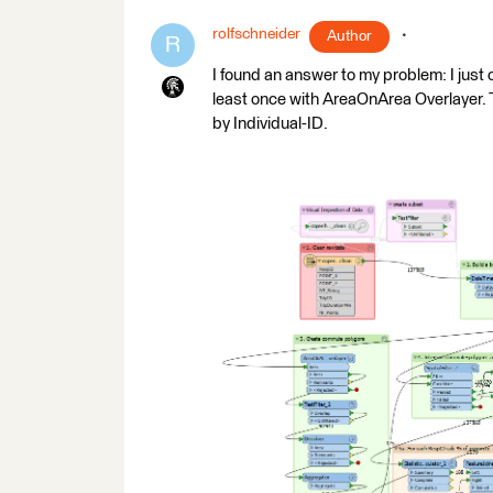
rolfschneider
Author
R
I found an answer to my problem: I just 
least once with AreaOnArea Overlayer. 
by Individual-ID.