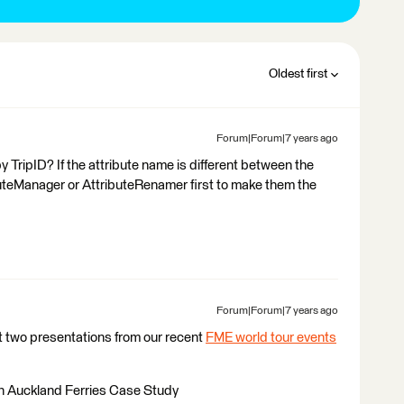
Oldest first
Forum|Forum|7 years ago
y TripID? If the attribute name is different between the
uteManager or AttributeRenamer first to make them the
Forum|Forum|7 years ago
t two presentations from our recent
FME world tour events
an Auckland Ferries Case Study