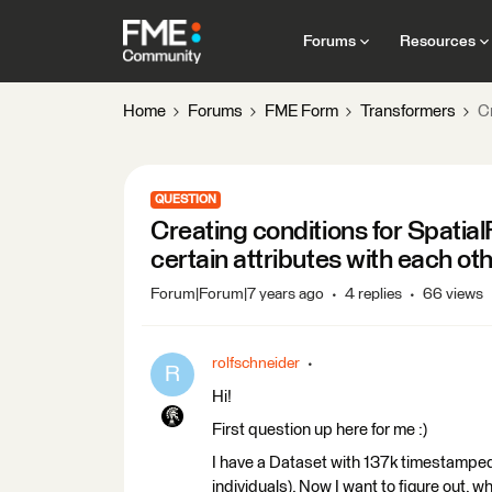
Forums
Resources
Home
Forums
FME Form
Transformers
Cr
QUESTION
Creating conditions for SpatialF
certain attributes with each ot
Forum|Forum|7 years ago
4 replies
66 views
rolfschneider
R
Hi!
First question up here for me :)
I have a Dataset with 137k timestamped
individuals). Now I want to figure out, 