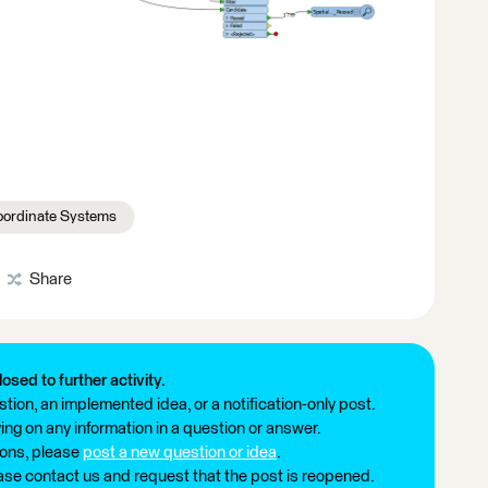
ordinate Systems
Share
losed to further activity.
tion, an implemented idea, or a notification-only post.
ng on any information in a question or answer.
ions, please
post a new question or idea
.
ease contact us and request that the post is reopened.