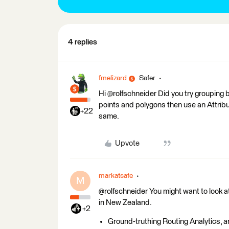
4 replies
fmelizard
Safer
Hi @rolfschneider Did you try grouping b
points and polygons then use an Attrib
+22
same.
Upvote
markatsafe
M
@rolfschneider You might want to look a
in New Zealand.
+2
Ground-truthing Routing Analytics, 