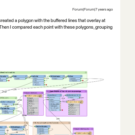
Forum|Forum|7 years ago
created a polygon with the buffered lines that overlay at
Then I compared each point with these polygons, grouping