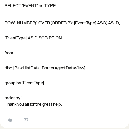
SELECT 'EVENT' as TYPE,
ROW_NUMBER() OVER (ORDER BY [EventType] ASC) AS ID,
[EventType] AS DISCRIPTION
from
dbo.[RawHistData_RouterAgentDataView]
group by [EventType]
order by 1
Thank you all for the great help.