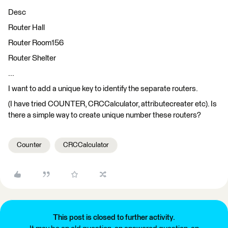
Desc
Router Hall
Router Room156
Router Shelter
...
I want to add a unique key to identify the separate routers.
(I have tried COUNTER, CRCCalculator, attributecreater etc). Is
there a simple way to create unique number these routers?
Counter
CRCCalculator
This post is closed to further activity.