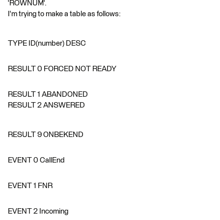
'ROWNUM'.
I'm trying to make a table as follows:
TYPE ID(number) DESC
RESULT 0 FORCED NOT READY
RESULT 1 ABANDONED
RESULT 2 ANSWERED
RESULT 9 ONBEKEND
EVENT 0 CallEnd
EVENT 1 FNR
EVENT 2 Incoming