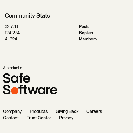
Community Stats
32,778
Posts
124,274
Replies
41,324
Members
A product of
Company
Products
Giving Back
Careers
Contact
Trust Center
Privacy