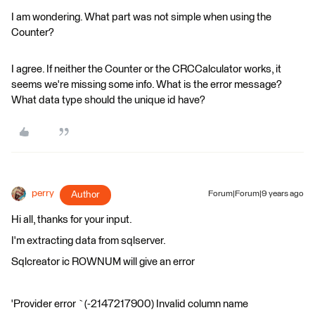
I am wondering. What part was not simple when using the
Counter?
I agree. If neither the Counter or the CRCCalculator works, it
seems we're missing some info. What is the error message?
What data type should the unique id have?
perry
Author
Forum|Forum|9 years ago
Hi all, thanks for your input.
I'm extracting data from sqlserver.
Sqlcreator ic ROWNUM will give an error
'Provider error `(-2147217900) Invalid column name