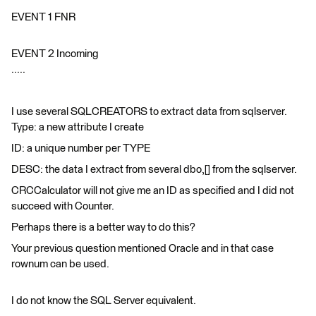
EVENT 1 FNR
EVENT 2 Incoming
.....
I use several SQLCREATORS to extract data from sqlserver.
Type: a new attribute I create
ID: a unique number per TYPE
DESC: the data I extract from several dbo,[] from the sqlserver.
CRCCalculator will not give me an ID as specified and I did not
succeed with Counter.
Perhaps there is a better way to do this?
Your previous question mentioned Oracle and in that case
rownum can be used.
I do not know the SQL Server equivalent.