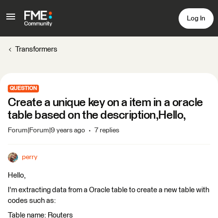
Log In
Transformers
QUESTION
Create a unique key on a item in a oracle
table based on the description,Hello,
Forum|Forum|9 years ago
7 replies
perry
Hello,
I'm extracting data from a Oracle table to create a new table with
codes such as:
Table name: Routers