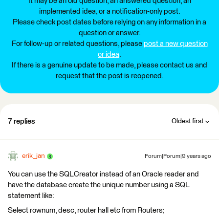
It may be an old question, an answered question, an
implemented idea, or a notification-only post.
Please check post dates before relying on any information in a
question or answer.
For follow-up or related questions, please
post a new question
or idea
.
If there is a genuine update to be made, please contact us and
request that the post is reopened.
7 replies
Oldest first
erik_jan
Forum|Forum|9 years ago
You can use the SQLCreator instead of an Oracle reader and
have the database create the unique number using a SQL
statement like:
Select rownum, desc, router hall etc from Routers;