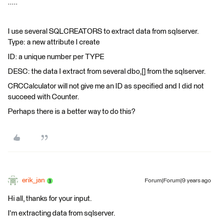
.....
I use several SQLCREATORS to extract data from sqlserver.
Type: a new attribute I create
ID: a unique number per TYPE
DESC: the data I extract from several dbo,[] from the sqlserver.
CRCCalculator will not give me an ID as specified and I did not
succeed with Counter.
Perhaps there is a better way to do this?
erik_jan
Forum|Forum|9 years ago
Hi all, thanks for your input.
I'm extracting data from sqlserver.