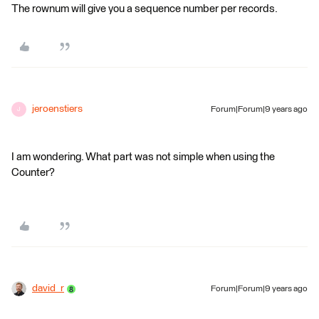
The rownum will give you a sequence number per records.
jeroenstiers
Forum|Forum|9 years ago
J
I am wondering. What part was not simple when using the
Counter?
david_r
Forum|Forum|9 years ago