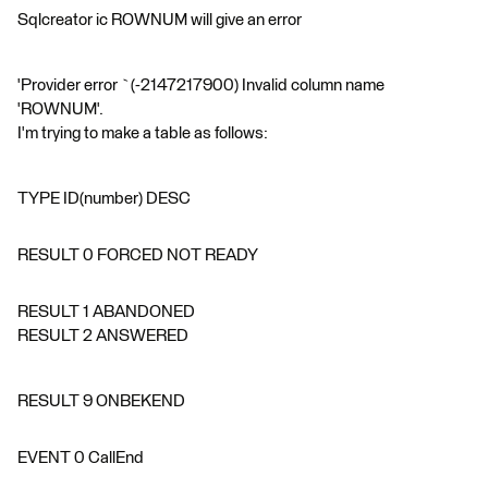
Sqlcreator ic ROWNUM will give an error
'Provider error `(-2147217900) Invalid column name
'ROWNUM'.
I'm trying to make a table as follows:
TYPE ID(number) DESC
RESULT 0 FORCED NOT READY
RESULT 1 ABANDONED
RESULT 2 ANSWERED
RESULT 9 ONBEKEND
EVENT 0 CallEnd