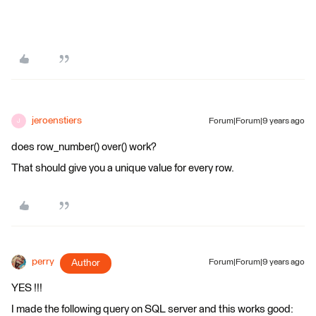
jeroenstiers
Forum|Forum|9 years ago
J
does row_number() over() work?
That should give you a unique value for every row.
perry
Author
Forum|Forum|9 years ago
YES !!!
I made the following query on SQL server and this works good: