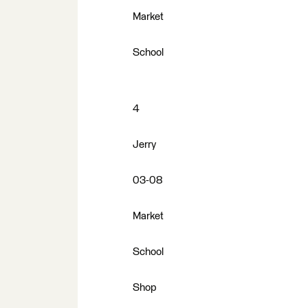
Market
School
4
Jerry
03-08
Market
School
Shop