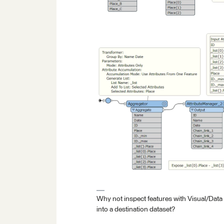
Why not inspect features with Visual/Data
into a destination dataset?