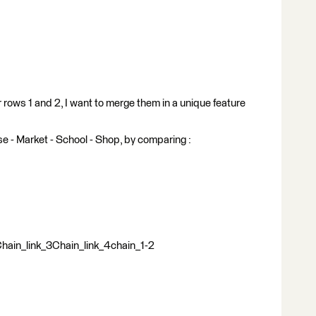
rows 1 and 2, I want to merge them in a unique feature
se - Market - School - Shop, by comparing :
ain_link_3Chain_link_4chain_1-2