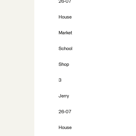
26-07
House
Market
School
Shop
3
Jerry
26-07
House