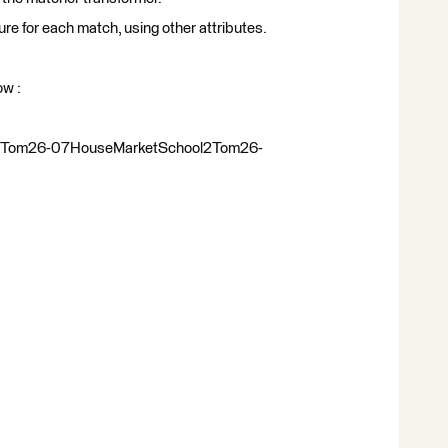
ture for each match, using other attributes.
ow :
1Tom26-07HouseMarketSchool2Tom26-