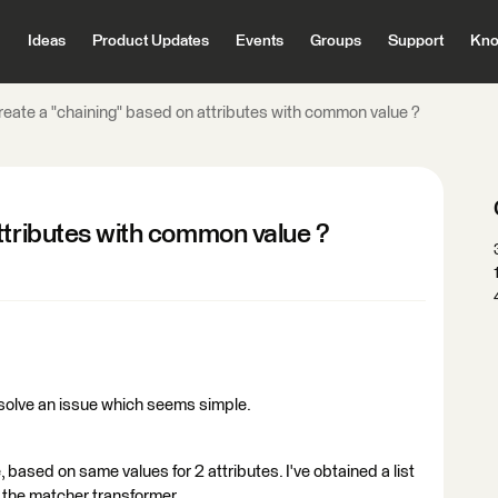
Ideas
Product Updates
Events
Groups
Support
Kno
reate a "chaining" based on attributes with common value ?
ttributes with common value ?
solve an issue which seems simple.
, based on same values for 2 attributes. I've obtained a list
 the matcher transformer.