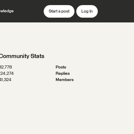
wledge
Start a post
Log In
Community Stats
32,778
Posts
124,274
Replies
41,324
Members