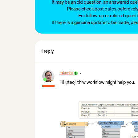
It may be an old question, an answered ques
Please check post dates before relyi
For follow-up or related quest
If there is a genuine update to be made, pl
1 reply
takashi
Hi @teoj, thiw workflow might help you.