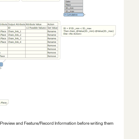
 Preview and Feature/Record Information before writing them