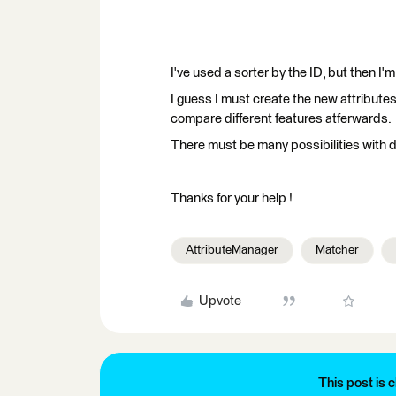
I've used a sorter by the ID, but then I'm
I guess I must create the new attribute
compare different features atferwards.
There must be many possibilities with d
Thanks for your help !
AttributeManager
Matcher
Upvote
This post is c