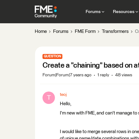
Forums
Resources
Home
Forums
FME Form
Transformers
C
QUESTION
Create a "chaining" based on a
Forum|Forum|7 years ago
1 reply
48 views
teoj
T
Hello,
I'm new with FME, and can't manage to 
I would like to merge several rows in one
of unique name/date combinations with