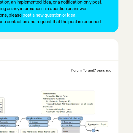
tion, an implemented idea, or a notification-only post.
ng on any information in a question or answer.
ions, please
post a new question or idea
.
ease contact us and request that the post is reopened.
Forum|Forum|7 years ago