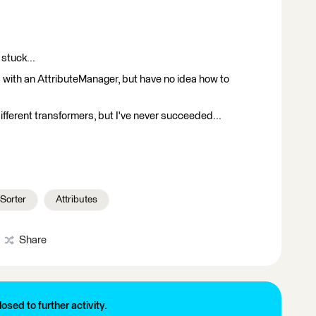
 stuck...
s with an AttributeManager, but have no idea how to
ifferent transformers, but I've never succeeded...
Sorter
Attributes
Share
losed to further activity.