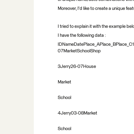
Moreover, I'd like to create a unique fea
I tried to explain it with the example bel
I have the following data :
IDNameDatePlace_APlace_BPlace_C
07MarketSchoolShop
3Jerry26-07House
Market
School
4Jerry03-08Market
School