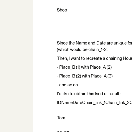
Shop
Since the Name and Date are unique for 
(which would be chain_1-2.
Then, I want to recreate a chaining Hou
- Place_B (1) with Place_A (2)
- Place_B (2) with Place_A (3)
- and so on.
I'd like to obtain this kind of result :
IDNameDateChain_link_1Chain_link_2Ch
Tom