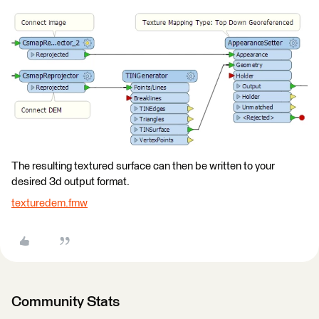
The resulting textured surface can then be written to your
desired 3d output format.
texturedem.fmw
Community Stats