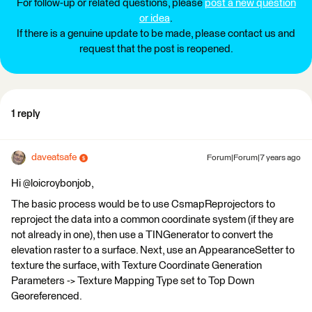
For follow-up or related questions, please
post a new question
or idea
.
If there is a genuine update to be made, please contact us and
request that the post is reopened.
1 reply
daveatsafe
Forum|Forum|7 years ago
Hi @loicroybonjob,
The basic process would be to use CsmapReprojectors to
reproject the data into a common coordinate system (if they are
not already in one), then use a TINGenerator to convert the
elevation raster to a surface. Next, use an AppearanceSetter to
texture the surface, with Texture Coordinate Generation
Parameters -> Texture Mapping Type set to Top Down
Georeferenced.