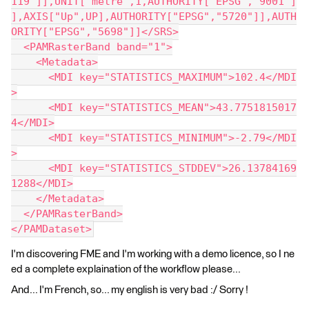
119"]],UNIT["metre",1,AUTHORITY["EPSG","9001"]
],AXIS["Up",UP],AUTHORITY["EPSG","5720"]],AUTH
ORITY["EPSG","5698"]]</SRS>
  <PAMRasterBand band="1">
    <Metadata>
      <MDI key="STATISTICS_MAXIMUM">102.4</MDI
>
      <MDI key="STATISTICS_MEAN">43.7751815017
4</MDI>
      <MDI key="STATISTICS_MINIMUM">-2.79</MDI
>
      <MDI key="STATISTICS_STDDEV">26.13784169
1288</MDI>
    </Metadata>
  </PAMRasterBand>
</PAMDataset>
I'm discovering FME and I'm working with a demo licence, so I ne
ed a complete explaination of the workflow please...
And... I'm French, so... my english is very bad :/ Sorry !