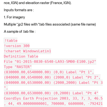
nce, IGN) and elevation raster (France, IGN).
Inputs formats are :
1. For imagery
Multiple *.jp2 files with *.tab files associated (same file name)
A sample of .tab file :
!table
!version 300
!charset WindowsLatin1
Definition Table
File "01-2015-0830-6540-LA93-5M00-E100.jp2"
Type "RASTER"
(830000.00,6540000.00) (0,0) Label "Pt 1",
(840000.00,6540000.00) (2000,0) Label "Pt 2",
(840000.00,6530000.00) (2000,2000) Label "Pt 3
",
(830000.00,6530000.00) (0,2000) Label "Pt 4"
CoordSys Earth Projection 2003, 33, 7, 3, 46.5
, 44, 49.00000000001, 700000, 6600000, -792421