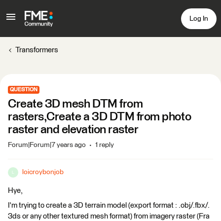
Log In
Transformers
QUESTION
Create 3D mesh DTM from
rasters,Create a 3D DTM from photo
raster and elevation raster
Forum|Forum|7 years ago
1 reply
loicroybonjob
L
Hye,
I'm trying to create a 3D terrain model (export format : .obj/.fbx/.
3ds or any other textured mesh format) from imagery raster (Fra