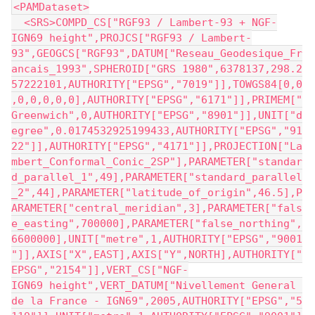
<PAMDataset>
  <SRS>COMPD_CS["RGF93 / Lambert-93 + NGF-
IGN69 height",PROJCS["RGF93 / Lambert-
93",GEOGCS["RGF93",DATUM["Reseau_Geodesique_Fr
ancais_1993",SPHEROID["GRS 1980",6378137,298.2
57222101,AUTHORITY["EPSG","7019"]],TOWGS84[0,0
,0,0,0,0,0],AUTHORITY["EPSG","6171"]],PRIMEM["
Greenwich",0,AUTHORITY["EPSG","8901"]],UNIT["d
egree",0.0174532925199433,AUTHORITY["EPSG","91
22"]],AUTHORITY["EPSG","4171"]],PROJECTION["La
mbert_Conformal_Conic_2SP"],PARAMETER["standar
d_parallel_1",49],PARAMETER["standard_parallel
_2",44],PARAMETER["latitude_of_origin",46.5],P
ARAMETER["central_meridian",3],PARAMETER["fals
e_easting",700000],PARAMETER["false_northing",
6600000],UNIT["metre",1,AUTHORITY["EPSG","9001
"]],AXIS["X",EAST],AXIS["Y",NORTH],AUTHORITY["
EPSG","2154"]],VERT_CS["NGF-
IGN69 height",VERT_DATUM["Nivellement General 
de la France - IGN69",2005,AUTHORITY["EPSG","5