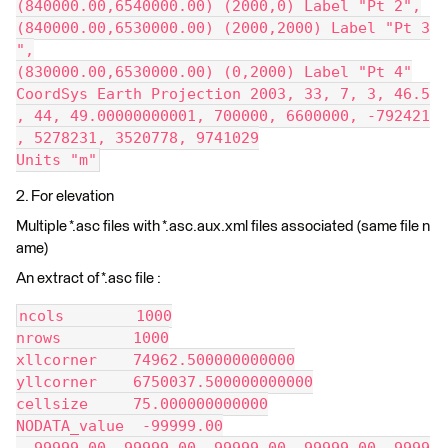
(840000.00,6540000.00) (2000,0) Label "Pt 2",
(840000.00,6530000.00) (2000,2000) Label "Pt 3
",
(830000.00,6530000.00) (0,2000) Label "Pt 4"
CoordSys Earth Projection 2003, 33, 7, 3, 46.5
, 44, 49.00000000001, 700000, 6600000, -792421
, 5278231, 3520778, 9741029
Units "m"
2. For elevation
Multiple *.asc files with *.asc.aux.xml files associated (same file n
ame)
An extract of *.asc file :
ncols        1000
nrows        1000
xllcorner    74962.500000000000
yllcorner    6750037.500000000000
cellsize     75.000000000000
NODATA_value  -99999.00