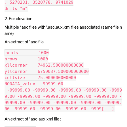
, 5278231, 3520778, 9741029
Units "m"
2. For elevation
Multiple *.asc files with *.asc.aux.xml files associated (same file n
ame)
An extract of *.asc file :
ncols        1000
nrows        1000
xllcorner    74962.500000000000
yllcorner    6750037.500000000000
cellsize     75.000000000000
NODATA_value  -99999.00
 -99999.00 -99999.00 -99999.00 -99999.00 -9999
9.00 -99999.00 -99999.00 -99999.00 -99999.00 -
99999.00 -99999.00 -99999.00 -99999.00 -99999.
00 -99999.00 -99999.00 -99999.00 -9999[...]
An extract of *.asc.aux.xml file :