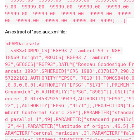
 -99999.00 -99999.00 -99999.00 -99999.00 -9999
9.00 -99999.00 -99999.00 -99999.00 -99999.00 -
99999.00 -99999.00 -99999.00 -99999.00 -99999.
00 -99999.00 -99999.00 -99999.00 -9999[...]
An extract of *.asc.aux.xml file :
<PAMDataset>
  <SRS>COMPD_CS["RGF93 / Lambert-93 + NGF-
IGN69 height",PROJCS["RGF93 / Lambert-
93",GEOGCS["RGF93",DATUM["Reseau_Geodesique_Fr
ancais_1993",SPHEROID["GRS 1980",6378137,298.2
57222101,AUTHORITY["EPSG","7019"]],TOWGS84[0,0
,0,0,0,0,0],AUTHORITY["EPSG","6171"]],PRIMEM["
Greenwich",0,AUTHORITY["EPSG","8901"]],UNIT["d
egree",0.0174532925199433,AUTHORITY["EPSG","91
22"]],AUTHORITY["EPSG","4171"]],PROJECTION["La
mbert_Conformal_Conic_2SP"],PARAMETER["standar
d_parallel_1",49],PARAMETER["standard_parallel
_2",44],PARAMETER["latitude_of_origin",46.5],P
ARAMETER["central_meridian",3],PARAMETER["fals