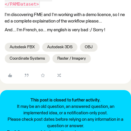
</PAMDataset>
I'm discovering FME and I'm working with a demo licence, so I ne
ed a complete explaination of the workflow please...
And... I'm French, so... my english is very bad :/ Sorry !
Autodesk FBX
Autodesk 3DS
OBJ
Coordinate Systems
Raster / Imagery
This post is closed to further activity.
It may be an old question, an answered question, an
implemented idea, or a notification-only post.
Please check post dates before relying on any information in a
question or answer.