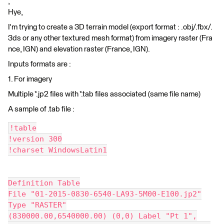
,
Hye,
I'm trying to create a 3D terrain model (export format : .obj/.fbx/.
3ds or any other textured mesh format) from imagery raster (Fra
nce, IGN) and elevation raster (France, IGN).
Inputs formats are :
1. For imagery
Multiple *.jp2 files with *.tab files associated (same file name)
A sample of .tab file :
!table
!version 300
!charset WindowsLatin1
Definition Table
File "01-2015-0830-6540-LA93-5M00-E100.jp2"
Type "RASTER"
(830000.00,6540000.00) (0,0) Label "Pt 1",