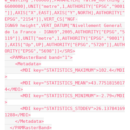
e_easting",700000],PARAMETER["false_northing",
6600000],UNIT["metre",1,AUTHORITY["EPSG","9001
"]],AXIS["X",EAST],AXIS["Y",NORTH],AUTHORITY["
EPSG","2154"]],VERT_CS["NGF-
IGN69 height",VERT_DATUM["Nivellement General 
de la France - IGN69",2005,AUTHORITY["EPSG","5
119"]],UNIT["metre",1,AUTHORITY["EPSG","9001"]
],AXIS["Up",UP],AUTHORITY["EPSG","5720"]],AUTH
ORITY["EPSG","5698"]]</SRS>
  <PAMRasterBand band="1">
    <Metadata>
      <MDI key="STATISTICS_MAXIMUM">102.4</MDI
>
      <MDI key="STATISTICS_MEAN">43.7751815017
4</MDI>
      <MDI key="STATISTICS_MINIMUM">-2.79</MDI
>
      <MDI key="STATISTICS_STDDEV">26.13784169
1288</MDI>
    </Metadata>
  </PAMRasterBand>