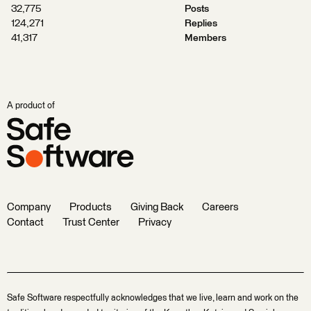
32,775
Posts
124,271
Replies
41,317
Members
A product of
Company
Products
Giving Back
Careers
Contact
Trust Center
Privacy
Safe Software respectfully acknowledges that we live, learn and work on the